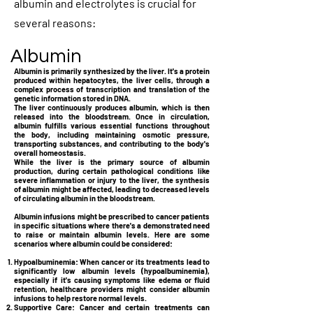
albumin and electrolytes is crucial for
several reasons:
Albumin
Albumin is primarily synthesized by the liver. It's a protein
produced within hepatocytes, the liver cells, through a
complex process of transcription and translation of the
genetic information stored in DNA.
The liver continuously produces albumin, which is then
released into the bloodstream. Once in circulation,
albumin fulfills various essential functions throughout
the body, including maintaining osmotic pressure,
transporting substances, and contributing to the body's
overall homeostasis.
While the liver is the primary source of albumin
production, during certain pathological conditions like
severe inflammation or injury to the liver, the synthesis
of albumin might be affected, leading to decreased levels
of circulating albumin in the bloodstream.
Albumin infusions might be prescribed to cancer patients
in specific situations where there's a demonstrated need
to raise or maintain albumin levels. Here are some
scenarios where albumin could be considered:
Hypoalbuminemia:
When cancer or its treatments lead to
significantly low albumin levels (hypoalbuminemia),
especially if it's causing symptoms like edema or fluid
retention, healthcare providers might consider albumin
infusions to help restore normal levels.
Supportive Care:
Cancer and certain treatments can