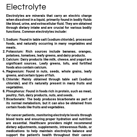
Electrolyte
Electrolytes are minerals that carry an electric charge
when dissolved in a liquid, primarily found in bodily fluids
like blood, urine, and extracellular fluid. They are obtained
through dietary intake and are crucial for various bodily
functions. Common electrolytes include:
Sodium:
Found in table salt (sodium chloride), processed
foods, and naturally occurring in many vegetables and
meats.
Potassium:
Rich sources include bananas, oranges,
potatoes, tomatoes, leafy greens, and dairy products.
Calcium:
Dairy products like milk, cheese, and yogurt are
significant sources. Leafy greens, tofu, and fortified
foods also contain calcium.
Magnesium:
Found in nuts, seeds, whole grains, leafy
greens, and certain types of fish.
Chloride: Mainly obtained through table salt (sodium
chloride), and it's naturally present in many fruits and
vegetables.
Phosphorus:
Found in foods rich in protein, such as meat,
poultry, fish, dairy products, nuts, and seeds.
Bicarbonate:
The body produces bicarbonate as part of
its normal metabolism, but it can also be obtained from
certain foods like fruits and vegetables.
For cancer patients, monitoring electrolyte levels through
blood tests and ensuring proper hydration and nutrition
are essential. Healthcare providers might recommend
dietary adjustments, supplements, intravenous fluids, or
medications to help maintain electrolyte balance and
support the patient's health throughout their cancer