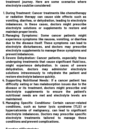
treatment journey. Here are some scenarios where
electrolyte could be considered:
During Treatment:
Cancer treatments like chemotherapy
or radiation therapy can cause side effects such as
vomiting, diarrhea, or dehydration, leading to electrolyte
imbalances. In these cases, doctors might prescribe
electrolyte solutions or supplements to restore and
maintain proper levels.
Managing Symptoms:
Some cancer patients might
experience symptoms like nausea, vomiting, or diarrhea
due to the disease itself. These symptoms can lead to
electrolyte disturbances, and doctors may prescribe
electrolyte supplements to manage these symptoms and
prevent imbalances.
Severe Dehydration:
Cancer patients, especially those
undergoing treatments that cause significant fluid loss,
might experience dehydration. In cases of severe
dehydration, doctors may administer electrolyte
solutions intravenously to rehydrate the patient and
restore electrolyte balance quickly.
Supporting Nutritional Needs:
If a cancer patient has
difficulty eating or has malabsorption issues due to the
disease or its treatment, doctors might prescribe oral
electrolyte supplements to ensure the patient's
nutritional needs are met and electrolyte levels are
maintained.
Managing Specific Conditions:
Certain cancer-related
conditions, such as tumor lysis syndrome (TLS) or
hypercalcemia of malignancy, can lead to significant
electrolyte imbalances. Doctors may prescribe specific
electrolyte treatments tailored to manage these
conditions and prevent complications.
Function of Electrolyte: