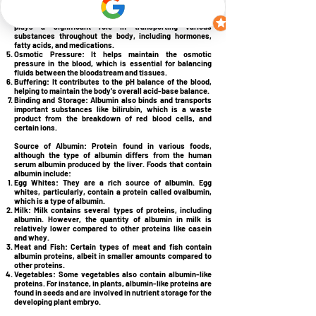
healing and tissue repair.
Transportation:
Albumin, a protein found in blood plasma,
plays a significant role in transporting various
substances throughout the body, including hormones,
fatty acids, and medications.
Osmotic Pressure:
It helps maintain the osmotic
pressure in the blood, which is essential for balancing
fluids between the bloodstream and tissues.
Buffering:
It contributes to the pH balance of the blood,
helping to maintain the body's overall acid-base balance.
Binding and Storage:
Albumin also binds and transports
important substances like bilirubin, which is a waste
product from the breakdown of red blood cells, and
certain ions.
Source of Albumin:
Protein found in various foods,
although the type of albumin differs from the human
serum albumin produced by the liver. Foods that contain
albumin include:
Egg Whites:
They are a rich source of albumin. Egg
whites, particularly, contain a protein called ovalbumin,
which is a type of albumin.
Milk:
Milk contains several types of proteins, including
albumin. However, the quantity of albumin in milk is
relatively lower compared to other proteins like casein
and whey.
Meat and Fish:
Certain types of meat and fish contain
albumin proteins, albeit in smaller amounts compared to
other proteins.
Vegetables:
Some vegetables also contain albumin-like
proteins. For instance, in plants, albumin-like proteins are
found in seeds and are involved in nutrient storage for the
developing plant embryo.