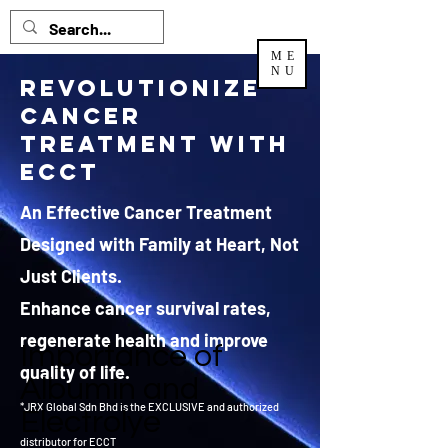
ME
NU
Revolutionize
Cancer
Treatment with
ECCT
An Effective Cancer Treatment
Designed with Family at Heart, Not
Just Clients.
Enhance cancer survival rates,
regenerate health and improve
Importance of
quality of life.
Albumin and
*JRX Global Sdn Bhd is the EXCLUSIVE and authorized
Electrolye
distributor
for ECCT