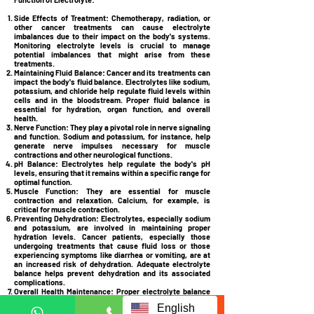
Side Effects of Treatment:
Chemotherapy, radiation, or
other cancer treatments can cause electrolyte
imbalances due to their impact on the body's systems.
Monitoring electrolyte levels is crucial to manage
potential imbalances that might arise from these
treatments.
Maintaining Fluid Balance:
Cancer and its treatments can
impact the body's fluid balance. Electrolytes like sodium,
potassium, and chloride help regulate fluid levels within
cells and in the bloodstream. Proper fluid balance is
essential for hydration, organ function, and overall
health.
Nerve Function:
They play a pivotal role in nerve signaling
and function. Sodium and potassium, for instance, help
generate nerve impulses necessary for muscle
contractions and other neurological functions.
pH Balance:
Electrolytes help regulate the body's pH
levels, ensuring that it remains within a specific range for
optimal function.
Muscle Function:
They are essential for muscle
contraction and relaxation. Calcium, for example, is
critical for muscle contraction.
Preventing Dehydration:
Electrolytes, especially sodium
and potassium, are involved in maintaining proper
hydration levels. Cancer patients, especially those
undergoing treatments that cause fluid loss or those
experiencing symptoms like diarrhea or vomiting, are at
an increased risk of dehydration. Adequate electrolyte
balance helps prevent dehydration and its associated
complications.
Overall Health Maintenance:
Proper electrolyte balance
is vital for the normal function of various bodily systems,
English
including the heart, kidneys, and digestive system.