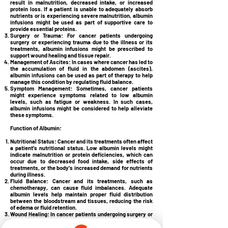
result in malnutrition, decreased intake, or increased
protein loss. If a patient is unable to adequately absorb
nutrients or is experiencing severe malnutrition, albumin
infusions might be used as part of supportive care to
provide essential proteins.
Surgery or Trauma:
For cancer patients undergoing
surgery or experiencing trauma due to the illness or its
treatments, albumin infusions might be prescribed to
support wound healing and tissue repair.
Management of Ascites:
In cases where cancer has led to
the accumulation of fluid in the abdomen (ascites),
albumin infusions can be used as part of therapy to help
manage this condition by regulating fluid balance.
Symptom Management:
Sometimes, cancer patients
might experience symptoms related to low albumin
levels, such as fatigue or weakness. In such cases,
albumin infusions might be considered to help alleviate
these symptoms.
Function of Albumin:
Nutritional Status:
Cancer and its treatments often affect
a patient's nutritional status. Low albumin levels might
indicate malnutrition or protein deficiencies, which can
occur due to decreased food intake, side effects of
treatments, or the body's increased demand for nutrients
during illness.
Fluid Balance:
Cancer and its treatments, such as
chemotherapy, can cause fluid imbalances. Adequate
albumin levels help maintain proper fluid distribution
between the bloodstream and tissues, reducing the risk
of edema or fluid retention.
Wound Healing:
In cancer patients undergoing surgery or
experiencing wounds due to tumors or treatment,
adequate albumin levels are essential for proper wound