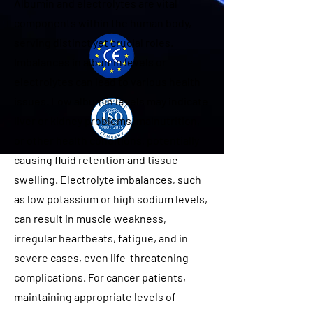
Albumin and electrolytes are vital
components within the human body,
serving distinct yet crucial roles.
Imbalances in albumin levels or
electrolytes can lead to various health
issues. Low albumin levels may indicate
liver or kidney problems, malnutrition,
or other health conditions, potentially
causing fluid retention and tissue
swelling. Electrolyte imbalances, such
as low potassium or high sodium levels,
can result in muscle weakness,
irregular heartbeats, fatigue, and in
severe cases, even life-threatening
complications. For cancer patients,
maintaining appropriate levels of