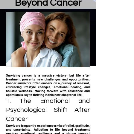
Beyond Cancer
Surviving cancer is a massive victory, but life after
treatment presents new challenges and opportunities.
Cancer survivors often embark on a journey of renewal,
embracing lifestyle changes, emotional healing, and
holistic wellness. Moving forward with resilience and
optimism is key to thriving in this new chapter of life.
1. The Emotional and
Psychological Shift After
Cancer
Survivors frequently experience a mix of relief, gratitude,
and uncertainty. Adjusting to life beyond treatment
requires emotional resilience and a strong support