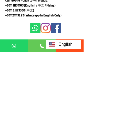
Call Mobile / Click to Whatsapp:
+6011 1113 1103
(English /
中文
/ Malay
)
+6011 2111 3300 (
中文
)
+601121113223
(Whatsapp in English Only)
Terms and Conditions
English
Privacy and Personal Data Protection Policy
Fill up form below to request
for full information:
Full name
Email