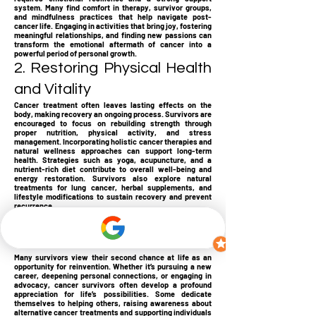
system. Many find comfort in therapy, survivor groups,
and mindfulness practices that help navigate post-
cancer life. Engaging in activities that bring joy, fostering
meaningful relationships, and finding new passions can
transform the emotional aftermath of cancer into a
powerful period of personal growth.
2. Restoring Physical Health
and Vitality
Cancer treatment often leaves lasting effects on the
body, making recovery an ongoing process. Survivors are
encouraged to focus on rebuilding strength through
proper nutrition, physical activity, and stress
management. Incorporating holistic cancer therapies and
natural wellness approaches can support long-term
health. Strategies such as yoga, acupuncture, and a
nutrient-rich diet contribute to overall well-being and
energy restoration. Survivors also explore natural
treatments for lung cancer, herbal supplements, and
lifestyle modifications to sustain recovery and prevent
recurrence.
3. Reinventing Life with
Purpose and Passion
Many survivors view their second chance at life as an
opportunity for reinvention. Whether it’s pursuing a new
career, deepening personal connections, or engaging in
advocacy, cancer survivors often develop a profound
appreciation for life’s possibilities. Some dedicate
themselves to helping others, raising awareness about
alternative cancer treatments and supporting individuals