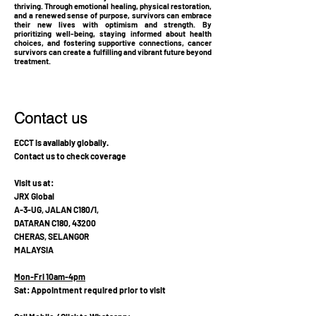
thriving. Through emotional healing, physical restoration,
and a renewed sense of purpose, survivors can embrace
their new lives with optimism and strength. By
prioritizing well-being, staying informed about health
choices, and fostering supportive connections, cancer
survivors can create a fulfilling and vibrant future beyond
treatment.
Contact us
ECCT is availably globally.
Contact us to check coverage
Visit us at:
JRX Global
A-3-UG, JALAN C180/1,
DATARAN C180, 43200
CHERAS, SELANGOR
MALAYSIA
Mon-Fri 10am-4pm
Sat: Appointment required prior to visit