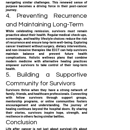
navigating similar challenges. This renewed sense of
purpose becomes a driving force in their post-cancer
journey.
4. Preventing Recurrence
and Maintaining Long-Term
While celebrating remission, survivors must remain
proactive about their health. Regular medical check-ups,
screenings, and healthy lifestyle choices reduce the risk
of recurrence and ensure long-term well-being. Exploring
cancer treatment without surgery, dietary interventions,
and non-invasive therapies like ECCT can help survivors
maintain balance and prevent future health
complications. Holistic wellness plans that combine
modern medicine with alternative healing practices
empower survivors to take control of their long-term
health.
5. Building a Supportive
Community for Survivors
Survivors thrive when they have a strong network of
family, friends, and healthcare professionals. Connecting
with fellow survivors through support groups,
mentorship programs, or online communities fosters
encouragement and understanding. The journey of
healing continues beyond the hospital doors. By sharing
their stories, survivors inspire hope, strength, and
resilience in others facing similar battles.
Conclusion
Life after cancer is not just about survival—it’s about