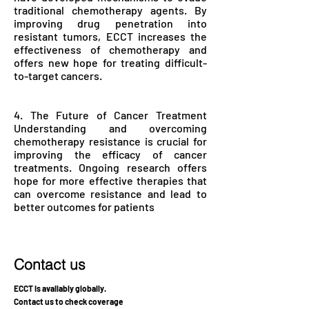
traditional chemotherapy agents. By
improving drug penetration into
resistant tumors, ECCT increases the
effectiveness of chemotherapy and
offers new hope for treating difficult-
to-target cancers.
4. The Future of Cancer Treatment
Understanding and overcoming
chemotherapy resistance is crucial for
improving the efficacy of cancer
treatments. Ongoing research offers
hope for more effective therapies that
can overcome resistance and lead to
better outcomes for patients
Contact us
ECCT is availably globally.
Contact us to check coverage