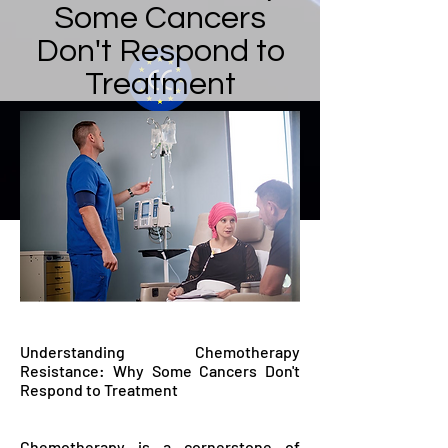
Some Cancers
Don't Respond to
Treatment
Understanding Chemotherapy
Resistance: Why Some Cancers Don't
Respond to Treatment
Chemotherapy is a cornerstone of