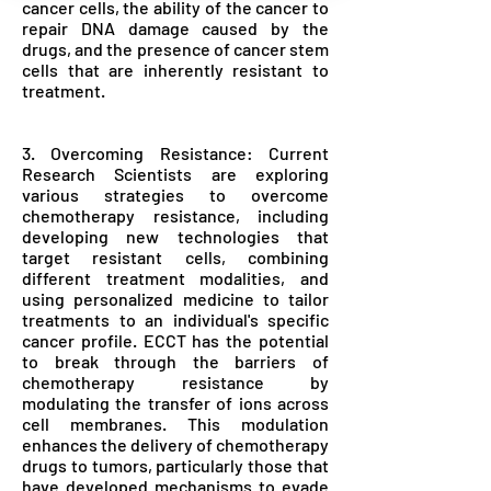
cancer cells, the ability of the cancer to
repair DNA damage caused by the
drugs, and the presence of cancer stem
cells that are inherently resistant to
treatment.
3. Overcoming Resistance: Current
Research Scientists are exploring
various strategies to overcome
chemotherapy resistance, including
developing new technologies that
target resistant cells, combining
different treatment modalities, and
using personalized medicine to tailor
treatments to an individual's specific
cancer profile. ECCT has the potential
to break through the barriers of
chemotherapy resistance by
modulating the transfer of ions across
cell membranes. This modulation
enhances the delivery of chemotherapy
drugs to tumors, particularly those that
have developed mechanisms to evade