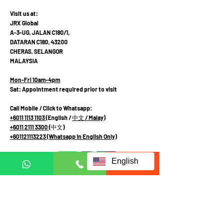
Visit us at:
JRX Global
A-3-UG, JALAN C180/1,
DATARAN C180, 43200
CHERAS, SELANGOR
MALAYSIA
Mon-Fri 10am-4pm
Sat: Appointment required prior to visit
Call Mobile / Click to Whatsapp:
+6011 1113 1103
(English /
中文
/ Malay
)
+6011 2111 3300 (
中文
)
+601121113223
(Whatsapp in English Only)
English
Terms and Conditions