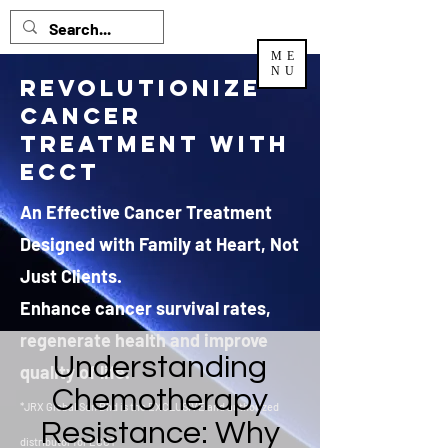
ME
NU
Revolutionize
Cancer
Treatment with
ECCT
An Effective Cancer Treatment
Designed with Family at Heart, Not
Just Clients.
Enhance cancer survival rates,
regenerate health and improve
Understanding
quality of life.
Chemotherapy
*JRX Global Sdn Bhd is the EXCLUSIVE and authorized
Resistance: Why
distributor
for ECCT