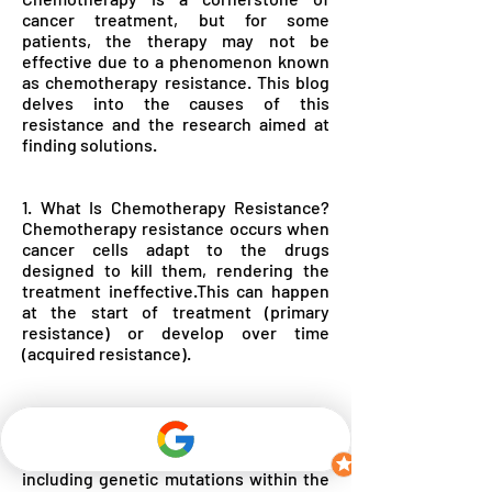
cancer treatment, but for some
patients, the therapy may not be
effective due to a phenomenon known
as chemotherapy resistance. This blog
delves into the causes of this
resistance and the research aimed at
finding solutions.
1. What Is Chemotherapy Resistance?
Chemotherapy resistance occurs when
cancer cells adapt to the drugs
designed to kill them, rendering the
treatment ineffective.This can happen
at the start of treatment (primary
resistance) or develop over time
(acquired resistance).
2. Causes of Chemotherapy Resistance
There are several reasons why
chemotherapy resistance may develop,
including genetic mutations within the