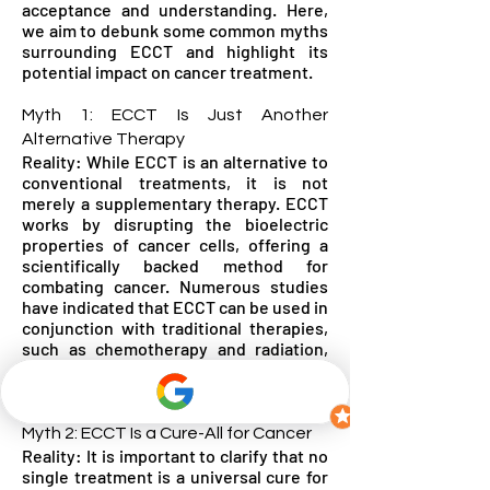
acceptance and understanding. Here,
we aim to debunk some common myths
surrounding ECCT and highlight its
potential impact on cancer treatment.
Myth 1: ECCT Is Just Another
Alternative Therapy
Reality: While ECCT is an alternative to
conventional treatments, it is not
merely a supplementary therapy. ECCT
works by disrupting the bioelectric
properties of cancer cells, offering a
scientifically backed method for
combating cancer. Numerous studies
have indicated that ECCT can be used in
conjunction with traditional therapies,
such as chemotherapy and radiation,
enhancing their effectiveness and
potentially reducing side effects.
Myth 2: ECCT Is a Cure-All for Cancer
Reality: It is important to clarify that no
single treatment is a universal cure for