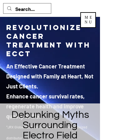
ME
NU
Revolutionize
Cancer
Treatment with
ECCT
An Effective Cancer Treatment
Designed with Family at Heart, Not
Just Clients.
Enhance cancer survival rates,
regenerate health and improve
Debunking Myths
quality of life.
Surrounding
*JRX Global Sdn Bhd is the EXCLUSIVE and authorized
Electro Field
distributor
for ECCT