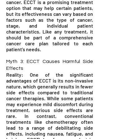
cancer. ECCT is a promising treatment
option that may help certain patients,
but its effectiveness can vary based on
factors such as the type of cancer,
stage, and individual patient
characteristics. Like any treatment, it
should be part of a comprehensive
cancer care plan tailored to each
patient's needs.
Myth 3: ECCT Causes Harmful Side
Effects
Reality: One of the significant
advantages of ECCT is its non-invasive
nature, which generally results in fewer
side effects compared to traditional
cancer therapies. While some patients
may experience mild discomfort during
treatment, serious side effects are
rare. In contrast, conventional
treatments like chemotherapy often
lead to a range of debilitating side
effects, including nausea, fatigue, and