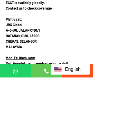
ECCT is availably globally.
Contact us to check coverage
Visit us at:
JRX Global
A-3-UG, JALAN C180/1,
DATARAN C180, 43200
CHERAS, SELANGOR
MALAYSIA
Mon-Fri 10am-4pm
Sat: Appointment required prior to visit
English
Call Mobile / Click to Whatsapp:
+6011 1113 1103
(English /
中文
/ Malay
)
+6011 2111 3300 (
中文
)
+601121113223
(Whatsapp in English Only)
Fill up form below to request
for full information: