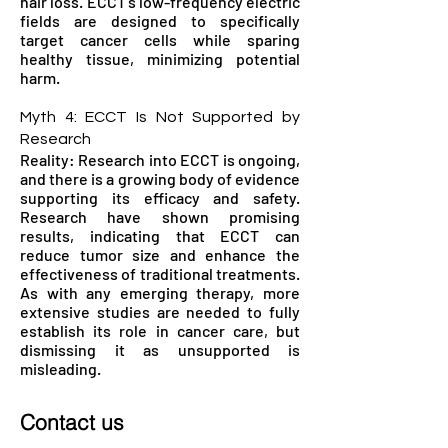
hair loss. ECCT's low-frequency electric
fields are designed to specifically
target cancer cells while sparing
healthy tissue, minimizing potential
harm.
Myth 4: ECCT Is Not Supported by
Research
Reality: Research into ECCT is ongoing,
and there is a growing body of evidence
supporting its efficacy and safety.
Research have shown promising
results, indicating that ECCT can
reduce tumor size and enhance the
effectiveness of traditional treatments.
As with any emerging therapy, more
extensive studies are needed to fully
establish its role in cancer care, but
dismissing it as unsupported is
misleading.
Contact us