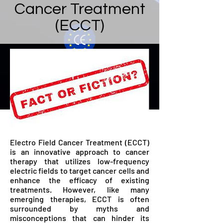
Cancer Treatment
(ECCT)
Electro Field Cancer Treatment (ECCT)
is an innovative approach to cancer
therapy that utilizes low-frequency
electric fields to target cancer cells and
enhance the efficacy of existing
treatments. However, like many
emerging therapies, ECCT is often
surrounded by myths and
misconceptions that can hinder its