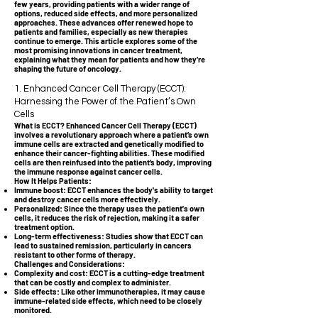
few years, providing patients with a wider range of
options, reduced side effects, and more personalized
approaches. These advances offer renewed hope to
patients and families, especially as new therapies
continue to emerge. This article explores some of the
most promising innovations in cancer treatment,
explaining what they mean for patients and how they’re
shaping the future of oncology.
1. Enhanced Cancer Cell Therapy (ECCT):
Harnessing the Power of the Patient’s Own
Cells
What is ECCT? Enhanced Cancer Cell Therapy (ECCT)
involves a revolutionary approach where a patient’s own
immune cells are extracted and genetically modified to
enhance their cancer-fighting abilities. These modified
cells are then reinfused into the patient’s body, improving
the immune response against cancer cells.
How It Helps Patients:
Immune boost: ECCT enhances the body's ability to target
and destroy cancer cells more effectively.
Personalized: Since the therapy uses the patient's own
cells, it reduces the risk of rejection, making it a safer
treatment option.
Long-term effectiveness: Studies show that ECCT can
lead to sustained remission, particularly in cancers
resistant to other forms of therapy.
Challenges and Considerations:
Complexity and cost: ECCT is a cutting-edge treatment
that can be costly and complex to administer.
Side effects: Like other immunotherapies, it may cause
immune-related side effects, which need to be closely
monitored.