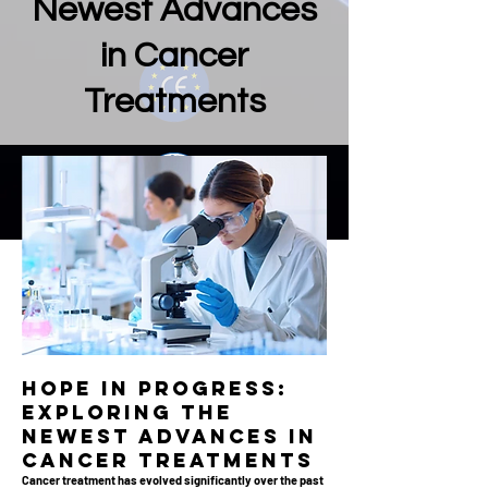
Newest Advances
in Cancer
Treatments
Hope in Progress:
Exploring the
Newest Advances in
Cancer Treatments
Cancer treatment has evolved significantly over the past