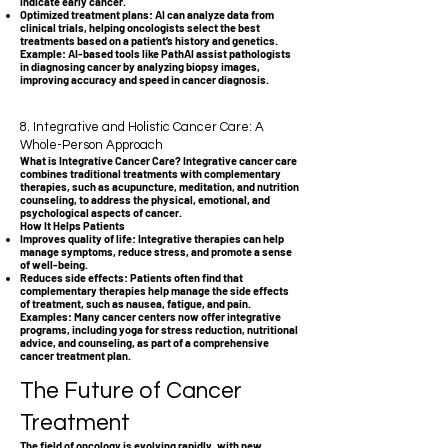
indicate early cancer.
Optimized treatment plans: AI can analyze data from
clinical trials, helping oncologists select the best
treatments based on a patient’s history and genetics.
Example: AI-based tools like PathAI assist pathologists
in diagnosing cancer by analyzing biopsy images,
improving accuracy and speed in cancer diagnosis.
8. Integrative and Holistic Cancer Care: A
Whole-Person Approach
What is Integrative Cancer Care? Integrative cancer care
combines traditional treatments with complementary
therapies, such as acupuncture, meditation, and nutrition
counseling, to address the physical, emotional, and
psychological aspects of cancer.
How It Helps Patients
Improves quality of life: Integrative therapies can help
manage symptoms, reduce stress, and promote a sense
of well-being.
Reduces side effects: Patients often find that
complementary therapies help manage the side effects
of treatment, such as nausea, fatigue, and pain.
Examples: Many cancer centers now offer integrative
programs, including yoga for stress reduction, nutritional
advice, and counseling, as part of a comprehensive
cancer treatment plan.
The Future of Cancer
Treatment
The field of oncology is evolving rapidly, with new