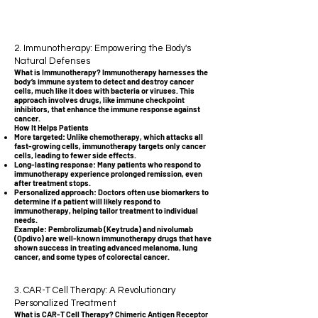
2. Immunotherapy: Empowering the Body's
Natural Defenses
What is Immunotherapy? Immunotherapy harnesses the
body’s immune system to detect and destroy cancer
cells, much like it does with bacteria or viruses. This
approach involves drugs, like immune checkpoint
inhibitors, that enhance the immune response against
cancer.
How It Helps Patients
More targeted: Unlike chemotherapy, which attacks all
fast-growing cells, immunotherapy targets only cancer
cells, leading to fewer side effects.
Long-lasting response: Many patients who respond to
immunotherapy experience prolonged remission, even
after treatment stops.
Personalized approach: Doctors often use biomarkers to
determine if a patient will likely respond to
immunotherapy, helping tailor treatment to individual
needs.
Example: Pembrolizumab (Keytruda) and nivolumab
(Opdivo) are well-known immunotherapy drugs that have
shown success in treating advanced melanoma, lung
cancer, and some types of colorectal cancer.
3. CAR-T Cell Therapy: A Revolutionary
Personalized Treatment
What is CAR-T Cell Therapy? Chimeric Antigen Receptor