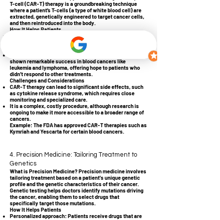
T-cell (CAR-T) therapy is a groundbreaking technique
where a patient’s T-cells (a type of white blood cell) are
extracted, genetically engineered to target cancer cells,
and then reintroduced into the body.
How It Helps Patients
Customized to the patient: Because the T-cells come
from the patient, the body recognizes them as its own,
reducing potential rejection.
Highly effective for certain cancers: CAR-T therapy has
shown remarkable success in blood cancers like
leukemia and lymphoma, offering hope to patients who
didn’t respond to other treatments.
Challenges and Considerations
CAR-T therapy can lead to significant side effects, such
as cytokine release syndrome, which requires close
monitoring and specialized care.
It is a complex, costly procedure, although research is
ongoing to make it more accessible to a broader range of
cancers.
Example: The FDA has approved CAR-T therapies such as
Kymriah and Yescarta for certain blood cancers.
4. Precision Medicine: Tailoring Treatment to
Genetics
What is Precision Medicine? Precision medicine involves
tailoring treatment based on a patient's unique genetic
profile and the genetic characteristics of their cancer.
Genetic testing helps doctors identify mutations driving
the cancer, enabling them to select drugs that
specifically target those mutations.
How It Helps Patients
Personalized approach: Patients receive drugs that are