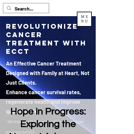
ME
NU
Revolutionize
Cancer
Treatment with
ECCT
An Effective Cancer Treatment
Designed with Family at Heart, Not
Just Clients.
Enhance cancer survival rates,
regenerate health and improve
Hope in Progress:
quality of life.
Exploring the
*JRX Global Sdn Bhd is the EXCLUSIVE and authorized
distributor
for ECCT