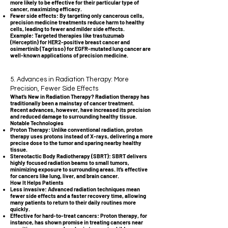
more likely to be effective for their particular type of
cancer, maximizing efficacy.
Fewer side effects: By targeting only cancerous cells,
precision medicine treatments reduce harm to healthy
cells, leading to fewer and milder side effects.
Example: Targeted therapies like trastuzumab
(Herceptin) for HER2-positive breast cancer and
osimertinib (Tagrisso) for EGFR-mutated lung cancer are
well-known applications of precision medicine.
5. Advances in Radiation Therapy: More
Precision, Fewer Side Effects
What’s New in Radiation Therapy? Radiation therapy has
traditionally been a mainstay of cancer treatment.
Recent advances, however, have increased its precision
and reduced damage to surrounding healthy tissue.
Notable Technologies
Proton Therapy: Unlike conventional radiation, proton
therapy uses protons instead of X-rays, delivering a more
precise dose to the tumor and sparing nearby healthy
tissue.
Stereotactic Body Radiotherapy (SBRT): SBRT delivers
highly focused radiation beams to small tumors,
minimizing exposure to surrounding areas. It’s effective
for cancers like lung, liver, and brain cancer.
How It Helps Patients
Less invasive: Advanced radiation techniques mean
fewer side effects and a faster recovery time, allowing
many patients to return to their daily routines more
quickly.
Effective for hard-to-treat cancers: Proton therapy, for
instance, has shown promise in treating cancers near