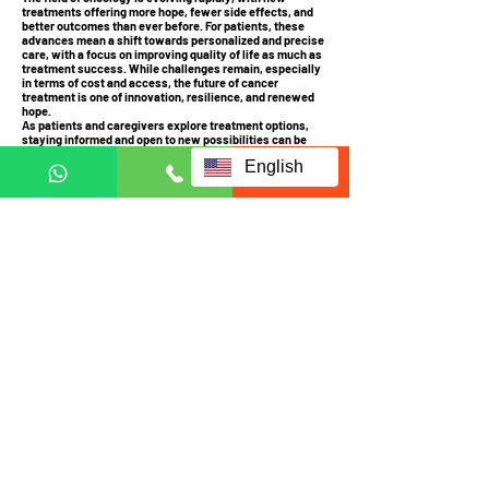
treatments offering more hope, fewer side effects, and
better outcomes than ever before. For patients, these
advances mean a shift towards personalized and precise
care, with a focus on improving quality of life as much as
treatment success. While challenges remain, especially
in terms of cost and access, the future of cancer
treatment is one of innovation, resilience, and renewed
hope.
As patients and caregivers explore treatment options,
staying informed and open to new possibilities can be
empowering. It’s an exciting time in cancer research, and
English
for many, these advances may be life-changing.
Contact us
ECCT is availably globally.
Contact us to check coverage
Visit us at:
JRX Global
A-3-UG, JALAN C180/1,
DATARAN C180, 43200
CHERAS, SELANGOR
MALAYSIA