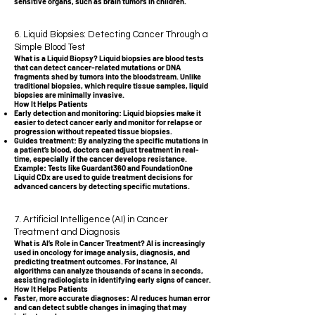
sensitive organs, such as brain tumors in children.
6. Liquid Biopsies: Detecting Cancer Through a
Simple Blood Test
What is a Liquid Biopsy? Liquid biopsies are blood tests
that can detect cancer-related mutations or DNA
fragments shed by tumors into the bloodstream. Unlike
traditional biopsies, which require tissue samples, liquid
biopsies are minimally invasive.
How It Helps Patients
Early detection and monitoring: Liquid biopsies make it
easier to detect cancer early and monitor for relapse or
progression without repeated tissue biopsies.
Guides treatment: By analyzing the specific mutations in
a patient’s blood, doctors can adjust treatment in real-
time, especially if the cancer develops resistance.
Example: Tests like Guardant360 and FoundationOne
Liquid CDx are used to guide treatment decisions for
advanced cancers by detecting specific mutations.
7. Artificial Intelligence (AI) in Cancer
Treatment and Diagnosis
What is AI’s Role in Cancer Treatment? AI is increasingly
used in oncology for image analysis, diagnosis, and
predicting treatment outcomes. For instance, AI
algorithms can analyze thousands of scans in seconds,
assisting radiologists in identifying early signs of cancer.
How It Helps Patients
Faster, more accurate diagnoses: AI reduces human error
and can detect subtle changes in imaging that may