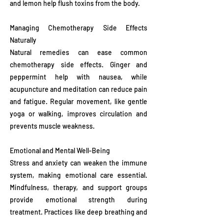
and lemon help flush toxins from the body.
Managing Chemotherapy Side Effects
Naturally
Natural remedies can ease common
chemotherapy side effects. Ginger and
peppermint help with nausea, while
acupuncture and meditation can reduce pain
and fatigue. Regular movement, like gentle
yoga or walking, improves circulation and
prevents muscle weakness.
Emotional and Mental Well-Being
Stress and anxiety can weaken the immune
system, making emotional care essential.
Mindfulness, therapy, and support groups
provide emotional strength during
treatment. Practices like deep breathing and