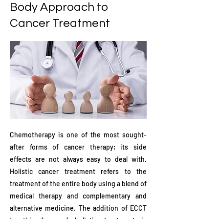
Body Approach to
Cancer Treatment
Chemotherapy is one of the most sought-
after forms of cancer therapy; its side
effects are not always easy to deal with.
Holistic cancer treatment refers to the
treatment of the entire body using a blend of
medical therapy and complementary and
alternative medicine. The addition of ECCT