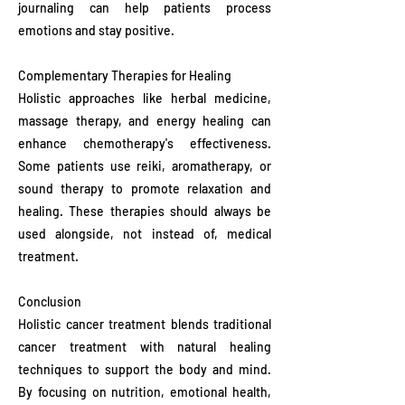
journaling can help patients process
emotions and stay positive.
Complementary Therapies for Healing
Holistic approaches like herbal medicine,
massage therapy, and energy healing can
enhance chemotherapy's effectiveness.
Some patients use reiki, aromatherapy, or
sound therapy to promote relaxation and
healing. These therapies should always be
used alongside, not instead of, medical
treatment.
Conclusion
Holistic cancer treatment blends traditional
cancer treatment with natural healing
techniques to support the body and mind.
By focusing on nutrition, emotional health,