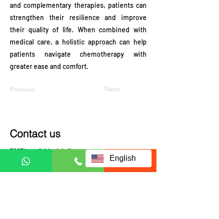
and complementary therapies, patients can
strengthen their resilience and improve
their quality of life. When combined with
medical care, a holistic approach can help
patients navigate chemotherapy with
greater ease and comfort.
Previous
Next
Contact us
ECCT is availably globally.
English
Contact us to check coverage
Visit us at:
JRX Global
A-3-UG, JALAN C180/1,
DATARAN C180, 43200
CHERAS, SELANGOR