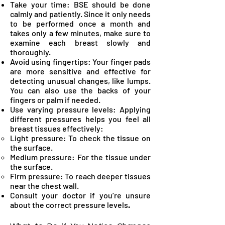
Take your time: BSE should be done
calmly and patiently. Since it only needs
to be performed once a month and
takes only a few minutes, make sure to
examine each breast slowly and
thoroughly.
Avoid using fingertips: Your finger pads
are more sensitive and effective for
detecting unusual changes, like lumps.
You can also use the backs of your
fingers or palm if needed.
Use varying pressure levels: Applying
different pressures helps you feel all
breast tissues effectively:
Light pressure: To check the tissue on
the surface.
Medium pressure: For the tissue under
the surface.
Firm pressure: To reach deeper tissues
near the chest wall.
Consult your doctor if you’re unsure
about the correct pressure levels
.