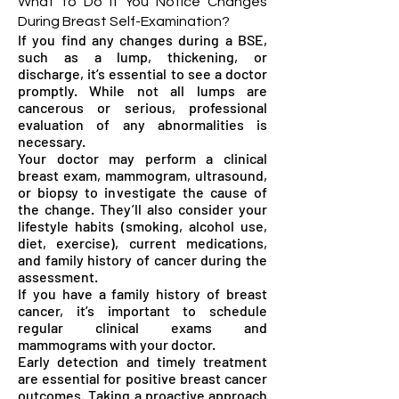
What to Do if You Notice Changes
During Breast Self-Examination?
If you find any changes during a BSE,
such as a lump, thickening, or
discharge, it’s essential to see a doctor
promptly. While not all lumps are
cancerous or serious, professional
evaluation of any abnormalities is
necessary.
Your doctor may perform a clinical
breast exam, mammogram, ultrasound,
or biopsy to investigate the cause of
the change. They’ll also consider your
lifestyle habits (smoking, alcohol use,
diet, exercise), current medications,
and family history of cancer during the
assessment.
If you have a family history of breast
cancer, it’s important to schedule
regular clinical exams and
mammograms with your doctor.
Early detection and timely treatment
are essential for positive breast cancer
outcomes. Taking a proactive approach