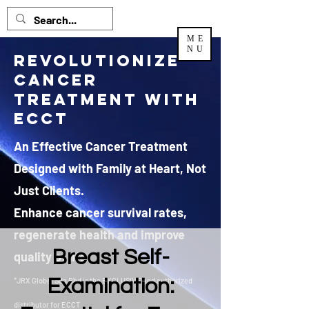
ME
NU
Revolutionize
Cancer
Treatment with
ECCT
An Effective Cancer Treatment
Designed with Family at Heart, Not
Just Clients.
Enhance cancer survival rates,
regenerate health and improve
Breast Self-
quality of life.
Examination:
*JRX Global Sdn Bhd is the EXCLUSIVE and authorized
distributor
for ECCT