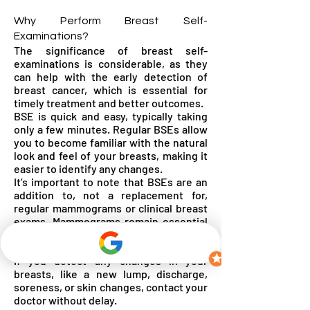
Why Perform Breast Self-
Examinations?
The significance of breast self-
examinations is considerable, as they
can help with the early detection of
breast cancer, which is essential for
timely treatment and better outcomes.
BSE is quick and easy, typically taking
only a few minutes. Regular BSEs allow
you to become familiar with the natural
look and feel of your breasts, making it
easier to identify any changes.
It’s important to note that BSEs are an
addition to, not a replacement for,
regular mammograms or clinical breast
exams. Mammograms remain essential
for comprehensive breast health
screening.
If you detect any changes in your
breasts, like a new lump, discharge,
soreness, or skin changes, contact your
doctor without delay.