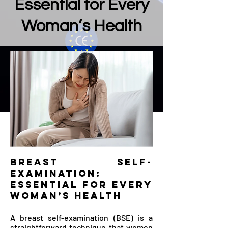
Essential for Every
Woman’s Health
Breast Self-
Examination:
Essential for Every
Woman’s Health
A breast self-examination (BSE) is a
straightforward technique that women