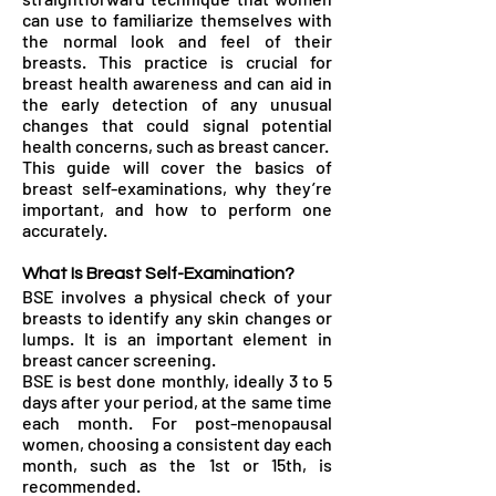
can use to familiarize themselves with
the normal look and feel of their
breasts. This practice is crucial for
breast health awareness and can aid in
the early detection of any unusual
changes that could signal potential
health concerns, such as breast cancer.
This guide will cover the basics of
breast self-examinations, why they’re
important, and how to perform one
accurately.
What Is Breast Self-Examination?
BSE involves a physical check of your
breasts to identify any skin changes or
lumps. It is an important element in
breast cancer screening.
BSE is best done monthly, ideally 3 to 5
days after your period, at the same time
each month. For post-menopausal
women, choosing a consistent day each
month, such as the 1st or 15th, is
recommended.