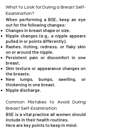
What to Look for During a Breast Self-
Examination?
When performing a BSE, keep an eye
out for the following changes:
Changes in breast shape or size.
Nipple changes (e.g., a nipple appears
pulled in or points differently).
Rashes, itching, redness, or flaky skin
on or around the nipple.
Persistent pain or discomfort in one
breast.
Skin texture or appearance changes on
the breasts.
New lumps, bumps, swelling, or
thickening in one breast.
Nipple discharge.
Common Mistakes to Avoid During
Breast Self-Examination
BSE is a vital practice all women should
include in their health routines.
Here are key points to keep in mind: