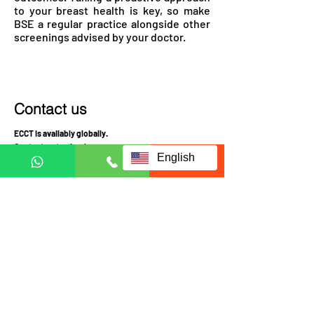
to your breast health is key, so make
BSE a regular practice alongside other
screenings advised by your doctor.
Contact us
ECCT is availably globally.
Contact us to check coverage
English
Visit us at:
JRX Global
A-3-UG, JALAN C180/1,
DATARAN C180, 43200
CHERAS, SELANGOR
MALAYSIA
Mon-Fri 10am-4pm
Sat: Appointment required prior to visit
Call Mobile / Click to Whatsapp: