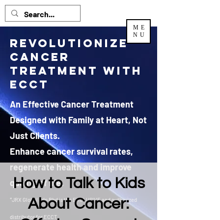
ME
NU
Revolutionize
Cancer
Treatment with
ECCT
An Effective Cancer Treatment
Designed with Family at Heart, Not
Just Clients.
Enhance cancer survival rates,
regenerate health and improve
How to Talk to Kids
quality of life.
About Cancer:
*JRX Global Sdn Bhd is the EXCLUSIVE and authorized
distributor
for ECCT