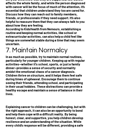
affects the whole family, and while the person diagnosed
with cancer will be the focus of much of the attention, it’s
essential that children understand they too are cared for.
Discuss how they can reach out to family members,
friends, or professionals if they need support. It’s also
helpful to reassure them that they can always talk to you
about how they are feeling.
According to KidsHealth from Nemours, establishing a
routine and keeping normal activities, like school or
extracurricular activities, can also help a child feel like
things are somewhat stable during a time that may seem
uncertain.
7. Maintain Normalcy
In as much as possible, try to maintain normal routines,
particularly for younger children. Keeping up with regular
activities—whether it's school, sports, or just a family
dinner—provides a sense of security and normality
amidst the emotional chaos of a cancer diagnosis.
Children thrive on structure, and it helps them feel safe
during times of upheaval. Encourage them to continue
seeing their friends, attending school, and participating
in their usual hobbies. These distractions can provide a
healthy escape and maintain a sense of balance in their
lives.
Explaining cancer to children can be challenging, but with
the right approach, it can also be an opportunity to bond
and help them cope with a difficult reality. By being
honest, clear, and supportive, you help children develop
resilience and an understanding of the situation. While
every child’s response will be different, providing a safe