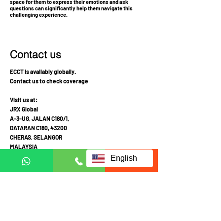
space for them to express their emotions and ask
questions can significantly help them navigate this
challenging experience.
Contact us
ECCT is availably globally.
Contact us to check coverage
Visit us at:
JRX Global
A-3-UG, JALAN C180/1,
DATARAN C180, 43200
CHERAS, SELANGOR
MALAYSIA
English
Mon-Fri 10am-4pm
Sat: Appointment required prior to visit
Call Mobile / Click to Whatsapp:
+6011 1113 1103
(English /
中文
/ Malay
)
+6011 2111 3300 (
中文
)