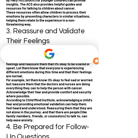
by Mary McCulloch (for younger children) can provide
insights. The ACS also provides helpful guides and
resources for talking to children about cancer.
These resources often allow children to process their
emotions by presenting characters in similar situations,
helping them relate to the experience in a non-
threatening way.
3. Reassure and Validate
Their Feelings
Children, depending on their age, may have various
reactions to hearing about cancer. Younger children may
be frightened or confused, while older children might feel
angry, anxious, or sad. It’s important to validate these
feelings and reassure them that it’s okay to be scared or
upset. Let them know that everyone is experiencing
different emotions during this time and that their feelings
are normal.
For example, let them know it’s okay to feel sad or worried
but reassure them that the doctors and nurses are doing
everything they can to help the person with cancer.
Acknowledge their fear and provide comfort and security
where possible.
According to Child Mind Institute, acknowledging a child's
fear and providing emotional validation can help them
feel heard and understood. Reassuring them that they are
not alone in the journey, and that there are people (like
family members, friends, or counselors) to talk to, can
help ease anxiety.
4. Be Prepared for Follow-
Up Questions