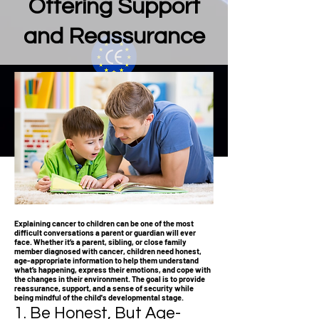
Offering Support
and Reassurance
Explaining cancer to children can be one of the most
difficult conversations a parent or guardian will ever
face. Whether it’s a parent, sibling, or close family
member diagnosed with cancer, children need honest,
age-appropriate information to help them understand
what’s happening, express their emotions, and cope with
the changes in their environment. The goal is to provide
reassurance, support, and a sense of security while
being mindful of the child's developmental stage.
1. Be Honest, But Age-