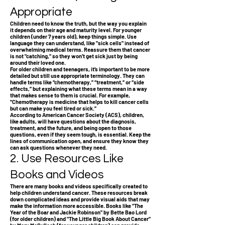
Appropriate
Children need to know the truth, but the way you explain
it depends on their age and maturity level. For younger
children (under 7 years old), keep things simple. Use
language they can understand, like "sick cells" instead of
overwhelming medical terms. Reassure them that cancer
is not "catching," so they won’t get sick just by being
around their loved one.
For older children and teenagers, it’s important to be more
detailed but still use appropriate terminology. They can
handle terms like “chemotherapy,” “treatment,” or “side
effects,” but explaining what these terms mean in a way
that makes sense to them is crucial. For example,
“Chemotherapy is medicine that helps to kill cancer cells
but can make you feel tired or sick.”
According to American Cancer Society (ACS), children,
like adults, will have questions about the diagnosis,
treatment, and the future, and being open to those
questions, even if they seem tough, is essential. Keep the
lines of communication open, and ensure they know they
can ask questions whenever they need.
2. Use Resources Like
Books and Videos
There are many books and videos specifically created to
help children understand cancer. These resources break
down complicated ideas and provide visual aids that may
make the information more accessible. Books like "The
Year of the Boar and Jackie Robinson" by Bette Bao Lord
(for older children) and "The Little Big Book About Cancer"