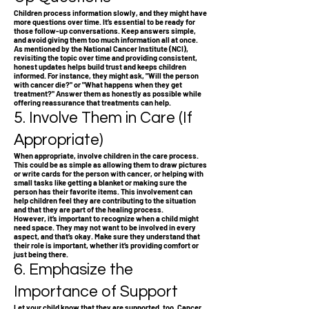
Children process information slowly, and they might have
more questions over time. It’s essential to be ready for
those follow-up conversations. Keep answers simple,
and avoid giving them too much information all at once.
As mentioned by the National Cancer Institute (NCI),
revisiting the topic over time and providing consistent,
honest updates helps build trust and keeps children
informed. For instance, they might ask, "Will the person
with cancer die?" or "What happens when they get
treatment?" Answer them as honestly as possible while
offering reassurance that treatments can help.
5. Involve Them in Care (If
Appropriate)
When appropriate, involve children in the care process.
This could be as simple as allowing them to draw pictures
or write cards for the person with cancer, or helping with
small tasks like getting a blanket or making sure the
person has their favorite items. This involvement can
help children feel they are contributing to the situation
and that they are part of the healing process.
However, it’s important to recognize when a child might
need space. They may not want to be involved in every
aspect, and that’s okay. Make sure they understand that
their role is important, whether it’s providing comfort or
just being there.
6. Emphasize the
Importance of Support
Let your child know that they are supported, too. Cancer