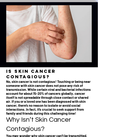
Is Skin Cancer
Contagious?
No, skin cancer is not contagious! Touching or being near
someone with skin cancer does not pose any risk of
transmission. While certain viral and bacterial infections
account for about 15-20% of cancers globally, cancer
itself is not spreadable through close contact or shared
air. If you or a loved one has been diagnosed with skin
cancer, there’s no reason to isolate or avoid social
interactions. In fact, it’s crucial to seek support from
family and friends during this challenging time!
Why Isn’t Skin Cancer
Contagious?
You may wonder why skin cancer can’t be transmitted.