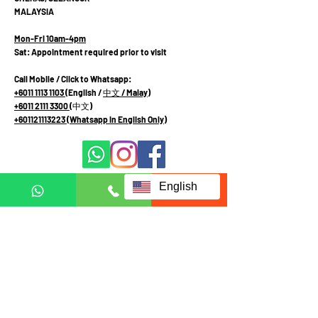
MALAYSIA
Mon-Fri 10am-4pm
Sat: Appointment required prior to visit
Call Mobile / Click to Whatsapp:
+6011 1113 1103
(English /
中文
/ Malay
)
+6011 2111 3300 (
中文
)
+601121113223
(Whatsapp in English Only)
English
Fill up form below to request
for full information:
Full name
Country