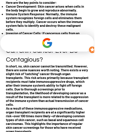
Here are the key points to consider:
Cancer Development: Skin cancer arises when cells in
the body begin to grow and reproduce abnormally.
Immune System Response: Normally, the immune
system recognizes foreign cells and eliminates them
before they multiply. Cancer occurs when the immune
system fails to identify and destroy these malignant
cells.
Invasion of Cancer Cells: If cancerous cells from an
external source were to enter a healthy body, that body’s
immune system would likely identify and destroy them
immediately.
Can Skin Cancer Ever Be
Contagious?
In short, no, skin cancer cannot be transmitted. However,
there are some nuances worth noting. There exists a very
slight risk of "catching" cancer through organ
transplants. This risk arises primarily because transplant
recipients must take immunosuppressive drugs, which
alter their immune system’s ability to fight off foreign
cells. Due to thorough screenings prior to
transplantation, the likelihood of developing cancer as a
result of the transplant is more related to the suppression
of the immune system than actual transmission of cancer
cells.
As a result of these immunosuppressive medications,
organ transplant recipients are at a significantly higher
risk—over 100 times more likely—of developing common
types of skin cancer, such as basal and squamous cell
carcinomas. This highlights the importance of regular
skin cancer screenings for those who have received
organ transplants.