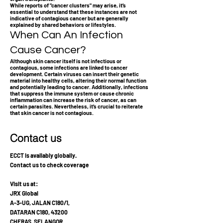
While reports of "cancer clusters" may arise, it’s
essential to understand that these instances are not
indicative of contagious cancer but are generally
explained by shared behaviors or lifestyles.
When Can An Infection
Cause Cancer?
Although skin cancer itself is not infectious or
contagious, some infections are linked to cancer
development. Certain viruses can insert their genetic
material into healthy cells, altering their normal function
and potentially leading to cancer. Additionally, infections
that suppress the immune system or cause chronic
inflammation can increase the risk of cancer, as can
certain parasites. Nevertheless, it’s crucial to reiterate
that skin cancer is not contagious.
Contact us
ECCT is availably globally.
Contact us to check coverage
Visit us at:
JRX Global
A-3-UG, JALAN C180/1,
DATARAN C180, 43200
CHERAS, SELANGOR