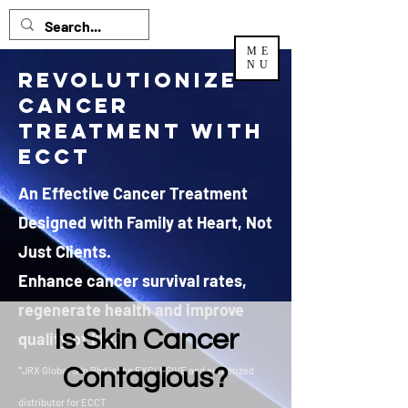
ME
NU
Revolutionize
Cancer
Treatment with
ECCT
An Effective Cancer Treatment
Designed with Family at Heart, Not
Just Clients.
Enhance cancer survival rates,
regenerate health and improve
Is Skin Cancer
quality of life.
Contagious?
*JRX Global Sdn Bhd is the EXCLUSIVE and authorized
distributor
for ECCT