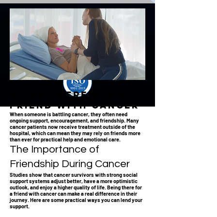
Being There for a
Friend with Cancer
When someone is battling cancer, they often need
ongoing support, encouragement, and friendship. Many
cancer patients now receive treatment outside of the
hospital, which can mean they may rely on friends more
than ever for practical help and emotional care.
The Importance of
Friendship During Cancer
Studies show that cancer survivors with strong social
support systems adjust better, have a more optimistic
outlook, and enjoy a higher quality of life. Being there for
a friend with cancer can make a real difference in their
journey. Here are some practical ways you can lend your
support.