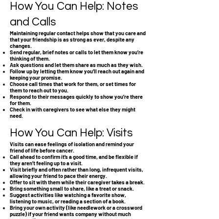
How You Can Help: Notes
and Calls
Maintaining regular contact helps show that you care and
that your friendship is as strong as ever, despite any
changes.
Send regular, brief notes or calls to let them know you’re
thinking of them.
Ask questions and let them share as much as they wish.
Follow up by letting them know you’ll reach out again and
keeping your promise.
Choose call times that work for them, or set times for
them to reach out to you.
Respond to their messages quickly to show you’re there
for them.
Check in with caregivers to see what else they might
need.
How You Can Help: Visits
Visits can ease feelings of isolation and remind your
friend of life before cancer.
Call ahead to confirm it’s a good time, and be flexible if
they aren’t feeling up to a visit.
Visit briefly and often rather than long, infrequent visits,
allowing your friend to pace their energy.
Offer to sit with them while their caregiver takes a break.
Bring something small to share, like a treat or snack.
Suggest activities like watching a favorite show,
listening to music, or reading a section of a book.
Bring your own activity (like needlework or a crossword
puzzle) if your friend wants company without much