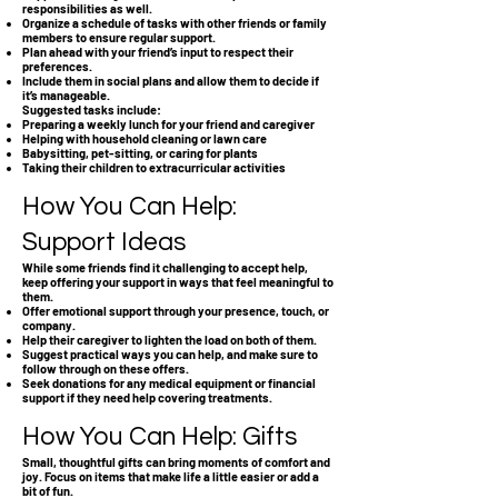
responsibilities as well.
Organize a schedule of tasks with other friends or family
members to ensure regular support.
Plan ahead with your friend’s input to respect their
preferences.
Include them in social plans and allow them to decide if
it’s manageable.
Suggested tasks include:
Preparing a weekly lunch for your friend and caregiver
Helping with household cleaning or lawn care
Babysitting, pet-sitting, or caring for plants
Taking their children to extracurricular activities
How You Can Help:
Support Ideas
While some friends find it challenging to accept help,
keep offering your support in ways that feel meaningful to
them.
Offer emotional support through your presence, touch, or
company.
Help their caregiver to lighten the load on both of them.
Suggest practical ways you can help, and make sure to
follow through on these offers.
Seek donations for any medical equipment or financial
support if they need help covering treatments.
How You Can Help: Gifts
Small, thoughtful gifts can bring moments of comfort and
joy. Focus on items that make life a little easier or add a
bit of fun.