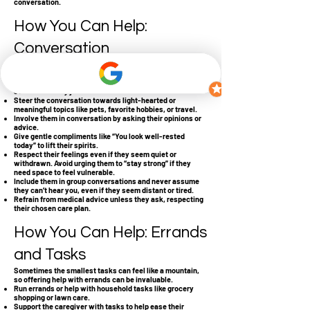
conversation.
How You Can Help:
Conversation
It’s okay to not have all the right words; often, simply
listening and being present is the best support.
Listen without feeling pressured to always respond;
sometimes they just need a listener.
Steer the conversation towards light-hearted or
meaningful topics like pets, favorite hobbies, or travel.
Involve them in conversation by asking their opinions or
advice.
Give gentle compliments like “You look well-rested
today” to lift their spirits.
Respect their feelings even if they seem quiet or
withdrawn. Avoid urging them to “stay strong” if they
need space to feel vulnerable.
Include them in group conversations and never assume
they can’t hear you, even if they seem distant or tired.
Refrain from medical advice unless they ask, respecting
their chosen care plan.
How You Can Help: Errands
and Tasks
Sometimes the smallest tasks can feel like a mountain,
so offering help with errands can be invaluable.
Run errands or help with household tasks like grocery
shopping or lawn care.
Support the caregiver with tasks to help ease their