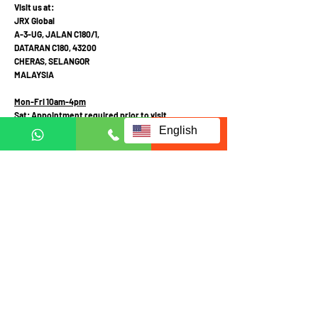
Visit us at:
JRX Global
A-3-UG, JALAN C180/1,
DATARAN C180, 43200
CHERAS, SELANGOR
MALAYSIA
Mon-Fri 10am-4pm
Sat: Appointment required prior to visit
English
Call Mobile / Click to Whatsapp:
+6011 1113 1103
(English /
中文
/ Malay
)
+6011 2111 3300 (
中文
)
+601121113223
(Whatsapp in English Only)
Terms and Conditions
Privacy and Personal Data Protection Policy