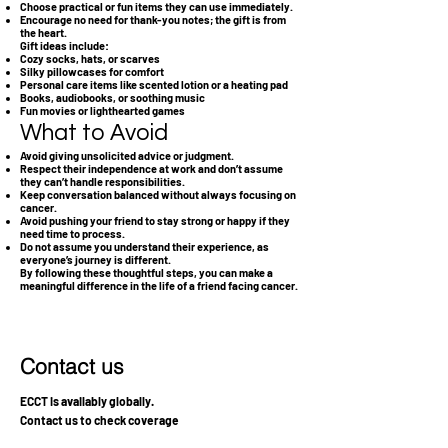
Choose practical or fun items they can use immediately.
Encourage no need for thank-you notes; the gift is from
the heart.
Gift ideas include:
Cozy socks, hats, or scarves
Silky pillowcases for comfort
Personal care items like scented lotion or a heating pad
Books, audiobooks, or soothing music
Fun movies or lighthearted games
What to Avoid
Avoid giving unsolicited advice or judgment.
Respect their independence at work and don’t assume
they can’t handle responsibilities.
Keep conversation balanced without always focusing on
cancer.
Avoid pushing your friend to stay strong or happy if they
need time to process.
Do not assume you understand their experience, as
everyone’s journey is different.
By following these thoughtful steps, you can make a
meaningful difference in the life of a friend facing cancer.
Contact us
ECCT is availably globally.
Contact us to check coverage