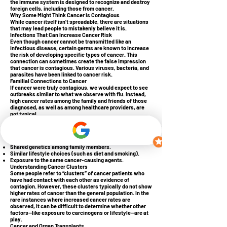
the immune system is designed to recognize and destroy
foreign cells, including those from cancer.
Why Some Might Think Cancer is Contagious
While cancer itself isn’t spreadable, there are situations
that may lead people to mistakenly believe it is.
Infections That Can Increase Cancer Risk
Even though cancer cannot be transmitted like an
infectious disease, certain germs are known to increase
the risk of developing specific types of cancer. This
connection can sometimes create the false impression
that cancer is contagious. Various viruses, bacteria, and
parasites have been linked to cancer risk.
Familial Connections to Cancer
If cancer were truly contagious, we would expect to see
outbreaks similar to what we observe with flu. Instead,
high cancer rates among the family and friends of those
diagnosed, as well as among healthcare providers, are
not typical.
The increased incidence of cancer in certain families
doesn’t imply that the disease is being passed from one
member to another. Several factors contribute to this,
including:
Shared genetics among family members.
Similar lifestyle choices (such as diet and smoking).
Exposure to the same cancer-causing agents.
Understanding Cancer Clusters
Some people refer to “clusters” of cancer patients who
have had contact with each other as evidence of
contagion. However, these clusters typically do not show
higher rates of cancer than the general population. In the
rare instances where increased cancer rates are
observed, it can be difficult to determine whether other
factors—like exposure to carcinogens or lifestyle—are at
play.
Cancer and Organ Transplants