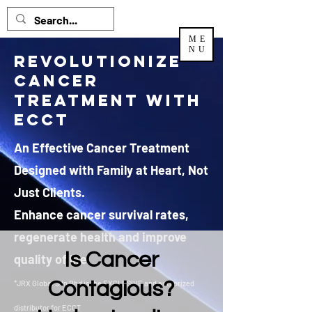
ME
NU
Revolutionize
Cancer
Treatment with
ECCT
An Effective Cancer Treatment
Designed with Family at Heart, Not
Just Clients.
Enhance cancer survival rates,
regenerate health and improve
Is Cancer
quality of life.
Contagious?
*JRX Global Sdn Bhd is the EXCLUSIVE and authorized
distributor
for ECCT