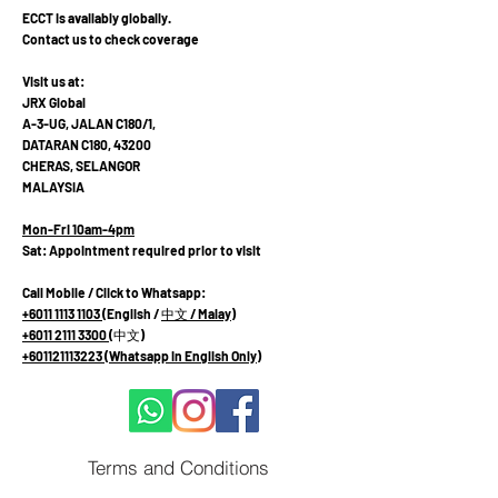
ECCT is availably globally.
Contact us to check coverage
Visit us at:
JRX Global
A-3-UG, JALAN C180/1,
DATARAN C180, 43200
CHERAS, SELANGOR
MALAYSIA
Mon-Fri 10am-4pm
Sat: Appointment required prior to visit
Call Mobile / Click to Whatsapp:
+6011 1113 1103
(English /
中文
/ Malay
)
+6011 2111 3300 (
中文
)
+601121113223
(Whatsapp in English Only)
Terms and Conditions