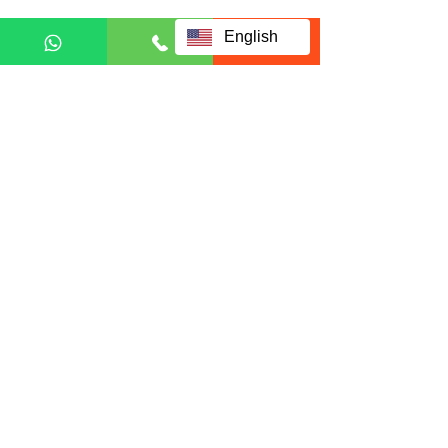
English
Privacy and Personal Data Protection Policy
Fill up form below to request
for full information:
Full name
Email
Country
Phone