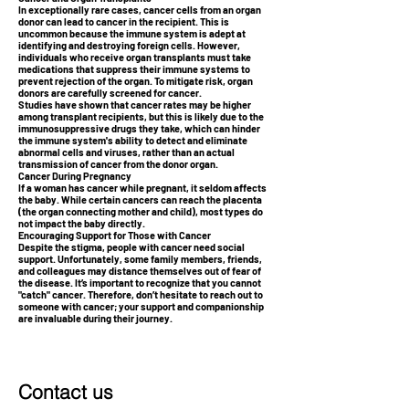
In exceptionally rare cases, cancer cells from an organ
donor can lead to cancer in the recipient. This is
uncommon because the immune system is adept at
identifying and destroying foreign cells. However,
individuals who receive organ transplants must take
medications that suppress their immune systems to
prevent rejection of the organ. To mitigate risk, organ
donors are carefully screened for cancer.
Studies have shown that cancer rates may be higher
among transplant recipients, but this is likely due to the
immunosuppressive drugs they take, which can hinder
the immune system's ability to detect and eliminate
abnormal cells and viruses, rather than an actual
transmission of cancer from the donor organ.
Cancer During Pregnancy
If a woman has cancer while pregnant, it seldom affects
the baby. While certain cancers can reach the placenta
(the organ connecting mother and child), most types do
not impact the baby directly.
Encouraging Support for Those with Cancer
Despite the stigma, people with cancer need social
support. Unfortunately, some family members, friends,
and colleagues may distance themselves out of fear of
the disease. It’s important to recognize that you cannot
"catch" cancer. Therefore, don’t hesitate to reach out to
someone with cancer; your support and companionship
are invaluable during their journey.
Contact us