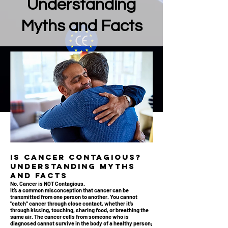
Understanding
Myths and Facts
Is Cancer Contagious?
Understanding Myths
and Facts
No, Cancer is NOT Contagious.
It’s a common misconception that cancer can be
transmitted from one person to another. You cannot
"catch" cancer through close contact, whether it’s
through kissing, touching, sharing food, or breathing the
same air. The cancer cells from someone who is
diagnosed cannot survive in the body of a healthy person;