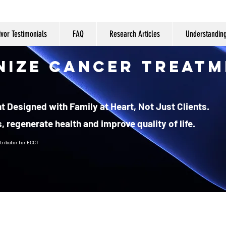
ivor Testimonials
FAQ
Research Articles
Understandin
nize Cancer Treatm
 Designed with Family at Heart, Not Just Clients.
, regenerate health and improve quality of life.
tributor
for ECCT