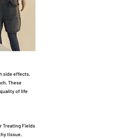
 side effects.
oach. These
ality of life
 Treating Fields
thy tissue.