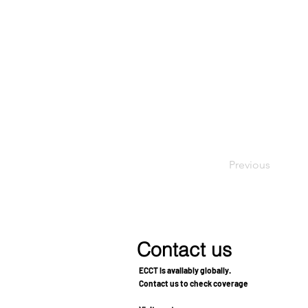
Previous
Contact us
ECCT is availably globally.
Contact us to check coverage