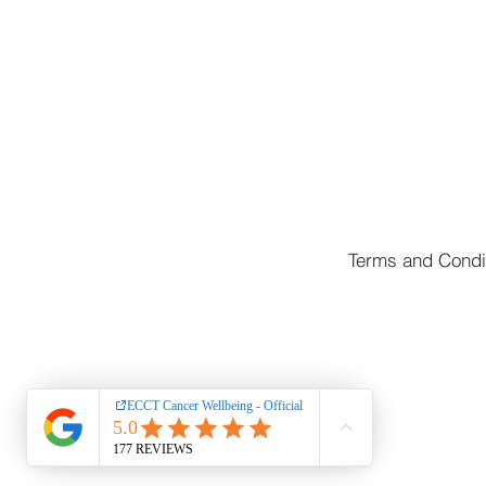
Terms and Condi