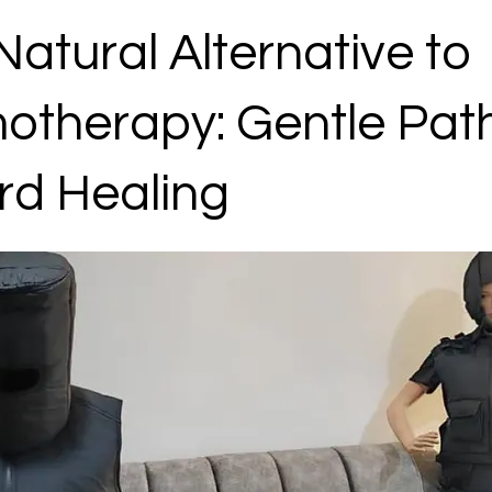
Natural Alternative to
therapy: Gentle Pat
rd Healing