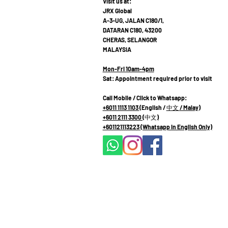
Visit us at:
JRX Global
A-3-UG, JALAN C180/1,
DATARAN C180, 43200
CHERAS, SELANGOR
MALAYSIA
Mon-Fri 10am-4pm
Sat: Appointment required prior to visit
Call Mobile / Click to Whatsapp:
+6011 1113 1103
(English /
中文
/ Malay
)
+6011 2111 3300 (
中文
)
+601121113223
(Whatsapp in English Only)