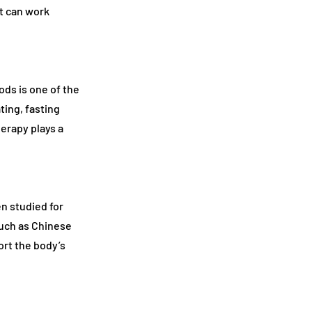
at can work
ods is one of the
ting, fasting
herapy plays a
n studied for
such as Chinese
rt the body’s