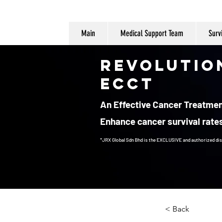
Main
Medical Support Team
Surv
Revolutio
ECCT
An Effective Cancer Treatment
Enhance cancer survival rates
*JRX Global Sdn Bhd is the EXCLUSIVE and authorized dis
Cancer Treatment
< Back