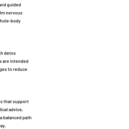
 and guided
alm nervous
whole-body
gh detox
s are intended
nges to reduce
ns that support
ical advice,
 a balanced path
ay.