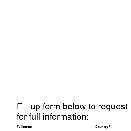
Fill up form below to request
for full information:
Full name
Country