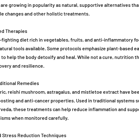
are growing in popularity as natural, supportive alternatives th
yle changes and other holistic treatments.
sed Therapies
fighting diet rich in vegetables, fruits, and anti-inflammatory fo
tural tools available. Some protocols emphasize plant-based ea
g to help the body detoxify and heal. While not a cure, nutrition t
overy and resilience.
aditional Remedies
ric, reishi mushroom, astragalus, and mistletoe extract have bee
sting and anti-cancer properties. Used in traditional systems 
rveda, these treatments can help reduce inflammation and suppo
sms when monitored carefully.
d Stress Reduction Techniques