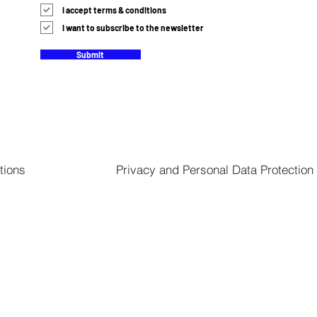
I accept terms & conditions
I want to subscribe to the newsletter
Submit
tions
Privacy and Personal Data Protection 