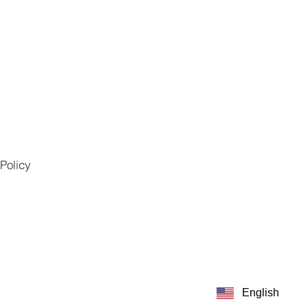
Policy
English