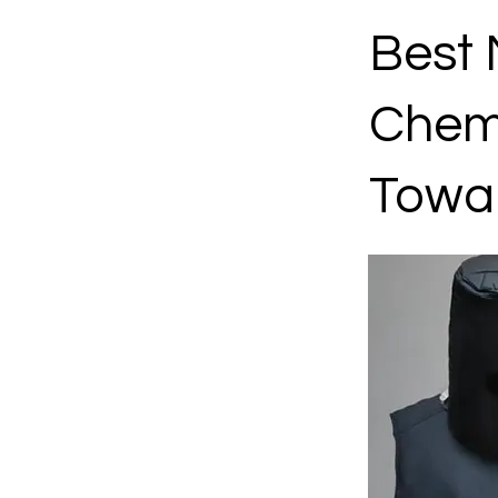
Best 
Chemo
Towa