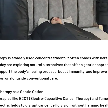
py is a widely used cancer treatment, it often comes with harsh
day are exploring natural alternatives that offer a gentler appr
upport the body’s healing process, boost immunity, and improve qu
own or alongside conventional care.
 Therapy as a Gentle Option
rapies like ECCT (Electro-Capacitive Cancer Therapy) and Tumor
ectric fields to disrupt cancer cell division without harming heal