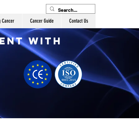
g Cancer
Cancer Guide
Contact Us
ent with