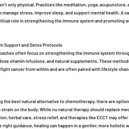
isn’t only physical. Practices like meditation, yoga, acupuncture,
lp manage stress, improve sleep, and support mental health. A c
ritical role in strengthening the immune system and promoting 
m Support and Detox Protocols
roaches often focus on strengthening the immune system throu
dose vitamin infusions, and natural supplements. These method
 fight cancer from within and are often paired with lifestyle cha
g the best natural alternative to chemotherapy, there are optio
s strain on the body. While no natural therapy should replace med
ion, herbal care, stress relief, and therapies like ECCT may offer
e right guidance, healing can happen in a gentler, more holistic w