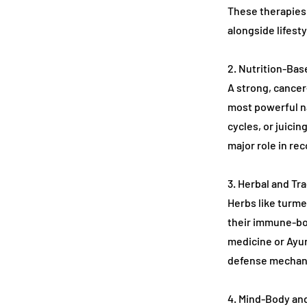
These therapies 
alongside lifest
2. Nutrition-Ba
A strong, cancer-
most powerful na
cycles, or juicin
major role in rec
3. Herbal and Tr
Herbs like turme
their immune-boo
medicine or Ayu
defense mechani
4. Mind-Body an