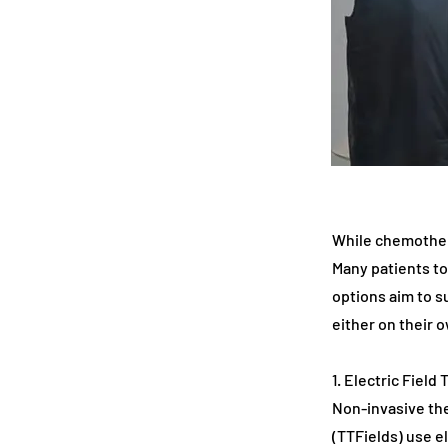
While chemothera
Many patients to
options aim to s
either on their 
1. Electric Field
Non-invasive the
(TTFields) use el