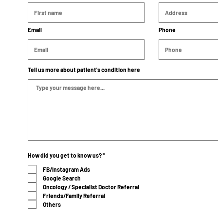
Email
Phone
Tell us more about patient's condition here
R
How did you get to know us?
*
e
q
FB/Instagram Ads
u
Google Search
i
r
Oncology / Specialist Doctor Referral
e
Friends/Family Referral
d
Others