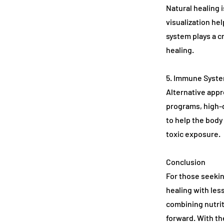
Natural healing 
visualization he
system plays a c
healing.
5. Immune Syste
Alternative app
programs, high-
to help the body
toxic exposure.
Conclusion
For those seekin
healing with les
combining nutrit
forward. With th