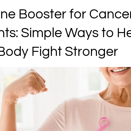
e Booster for Cance
nts: Simple Ways to H
Body Fight Stronger