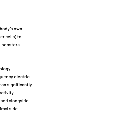
e body’s own
er cells) to
e boosters
ology
quency electric
can significantly
ctivity,
 Used alongside
imal side