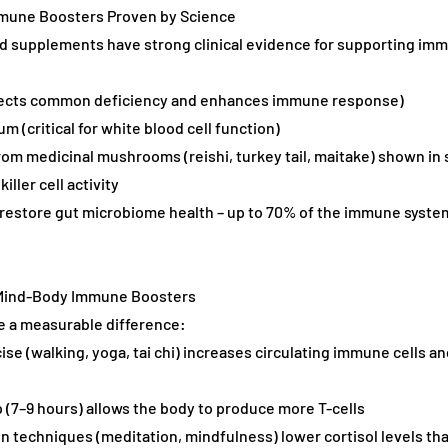
Immune Boosters Proven by Science
d supplements have strong clinical evidence for supporting imm
rrects common deficiency and enhances immune response)
um (critical for white blood cell function)
rom medicinal mushrooms (reishi, turkey tail, maitake) shown in 
iller cell activity
t restore gut microbiome health – up to 70% of the immune system
d Mind-Body Immune Boosters
e a measurable difference:
ise (walking, yoga, tai chi) increases circulating immune cells a
 (7–9 hours) allows the body to produce more T-cells
on techniques (meditation, mindfulness) lower cortisol levels th