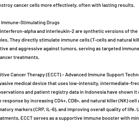
stroy cancer cells more effectively, often with lasting results.
d Immune-Stimulating Drugs
 interferon-alpha and interleukin-2 are synthetic versions of th
es. They directly stimulate immune cells (T-cells and natural kill
ive and aggressive against tumors, serving as targeted immun
cancer treatments.
citive Cancer Therapy (ECCT) – Advanced Immune Support Techn
vasive medical device that uses low-intensity, intermediate-fre
observations and patient registry data in Indonesia have shown it 
esponse by increasing CD4+, CD8+, and natural killer (NK) cell a
atory markers (CRP, IL-6), and improving overall quality of life.
eatments, ECCT serves as a supportive immune booster with min