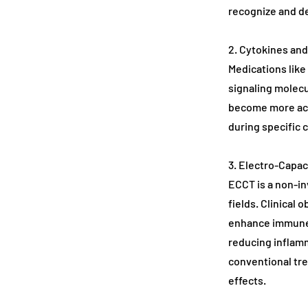
recognize and de
2. Cytokines an
Medications like
signaling molecul
become more act
during specific 
3. Electro-Capa
ECCT is a non-in
fields. Clinical 
enhance immune r
reducing inflamm
conventional tr
effects.