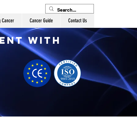
g Cancer
Cancer Guide
Contact Us
ent with