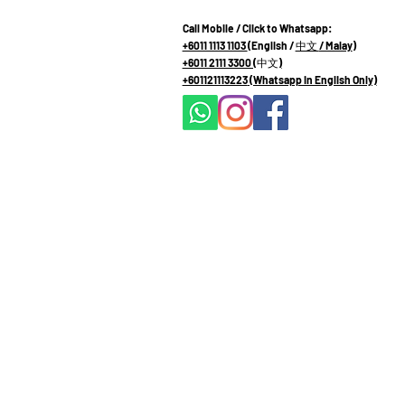
Call Mobile / Click to Whatsapp:
+6011 1113 1103
(English /
中文
/ Malay
)
+6011 2111 3300 (
中文
)
+601121113223
(Whatsapp in English Only)