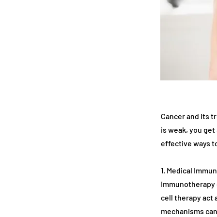
Cancer and its 
is weak, you get
effective ways 
1. Medical Immu
Immunotherapy d
cell therapy act
mechanisms canc