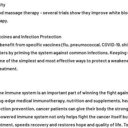
ity
d massage therapy – several trials show they improve white blo
apy.
ccines and Infection Protection
benefit from specific vaccines (flu, pneumococcal, COVID-19, shi
ers by priming the system against common infections. Keeping 
one of the simplest and most effective ways to protect a weak
reatment.
e immune system is an important part of winning the fight again
ng-edge medical immunotherapy, nutrition and supplements, heal
ection prevention, cancer patients can give their body the stron
owered immune system not only helps fight the cancer itself bu
atment, speeds recovery and restores hope and quality of life. T