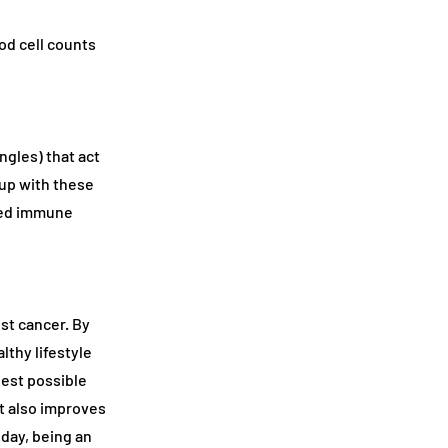
od cell counts
ngles) that act
up with these
ened immune
st cancer. By
thy lifestyle
gest possible
t also improves
oday, being an