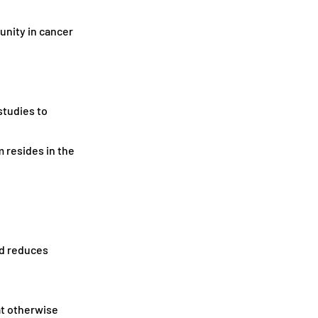
unity in cancer
studies to
 resides in the
nd reduces
at otherwise