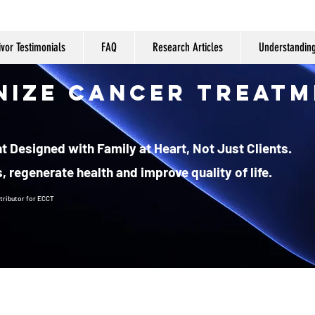
ivor Testimonials
FAQ
Research Articles
Understandin
nize Cancer Treatm
 Designed with Family at Heart, Not Just Clients.
, regenerate health and improve quality of life.
tributor
for ECCT