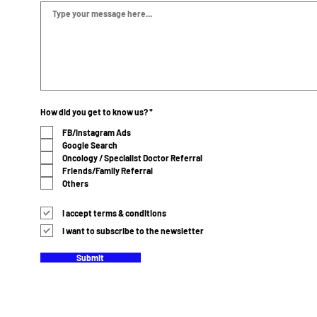
R
How did you get to know us?
*
e
q
FB/Instagram Ads
u
Google Search
i
r
Oncology / Specialist Doctor Referral
e
Friends/Family Referral
d
Others
I accept terms & conditions
I want to subscribe to the newsletter
Submit