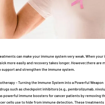
treatments can make your immune system very weak. When your
 sick more easily and recovery takes longer. However,there are 
to support and strengthen the immune system.
notherapy – Turning the Immune System into a Powerful Weapon
rugs such as checkpoint inhibitors (e.g., pembrolizumab, nivol
 as powerful immune boosters for cancer patients by removing th
er cells use to hide from immune detection. These treatments 