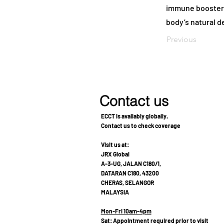
immune booster f
body’s natural de
Previous
Contact us
ECCT is availably globally.
Contact us to check coverage
Visit us at:
JRX Global
A-3-UG, JALAN C180/1,
DATARAN C180, 43200
CHERAS, SELANGOR
MALAYSIA
Mon-Fri 10am-4pm
Sat: Appointment required prior to visit