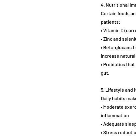
4. Nutritional 
Certain foods an
patients:
• Vitamin D (co
• Zinc and seleni
• Beta-glucans f
increase natural k
• Probiotics tha
gut.
5. Lifestyle an
Daily habits mak
• Moderate exerc
inflammation
• Adequate sleep
• Stress reducti