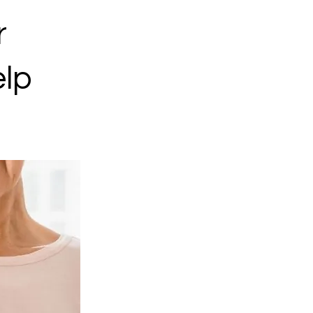
r
elp