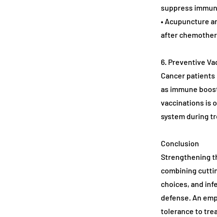
suppress immun
• Acupuncture an
after chemother
6. Preventive Va
Cancer patients 
as immune boost
vaccinations is 
system during t
Conclusion
Strengthening th
combining cutti
choices, and inf
defense. An emp
tolerance to tre