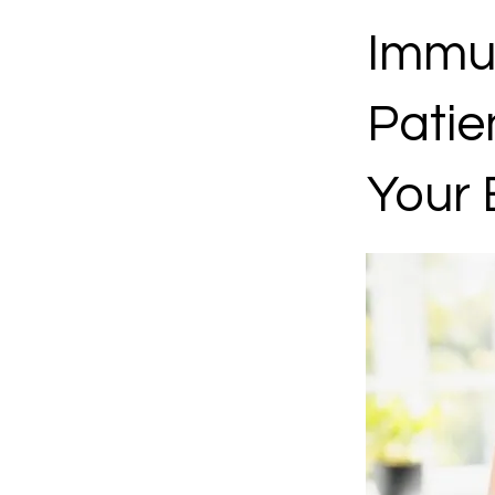
Immun
Patie
Your 