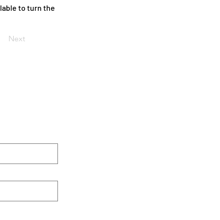
able to turn the
Next