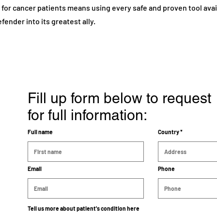
or cancer patients means using every safe and proven tool avail
fender into its greatest ally.
Fill up form below to request
for full information:
Full name
Country
Email
Phone
Tell us more about patient's condition here