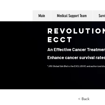
Main
Medical Support Team
Surv
Revolutio
ECCT
An Effective Cancer Treatment
Enhance cancer survival rates
*JRX Global Sdn Bhd is the EXCLUSIVE and authorized dis
Cancer Treatment
< Back