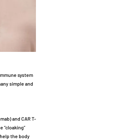
 immune system
many simple and
umab) and CAR T-
e “cloaking”
help the body