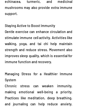
echinacea, turmeric, and medicinal
mushrooms may also provide extra immune
support.
Staying Active to Boost Immunity
Gentle exercise can enhance circulation and
stimulate immune cell activity. Activities like
walking, yoga, and tai chi help maintain
strength and reduce stress. Movement also
improves sleep quality, which is essential for
immune function and recovery.
Managing Stress for a Healthier Immune
System
Chronic stress can weaken immunity,
making emotional well-being a priority.
Practices like meditation, deep breathing,
and journaling can help reduce anxiety.