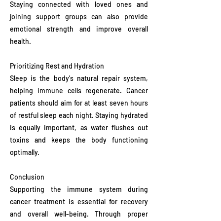
Staying connected with loved ones and
joining support groups can also provide
emotional strength and improve overall
health.
Prioritizing Rest and Hydration
Sleep is the body's natural repair system,
helping immune cells regenerate. Cancer
patients should aim for at least seven hours
of restful sleep each night. Staying hydrated
is equally important, as water flushes out
toxins and keeps the body functioning
optimally.
Conclusion
Supporting the immune system during
cancer treatment is essential for recovery
and overall well-being. Through proper