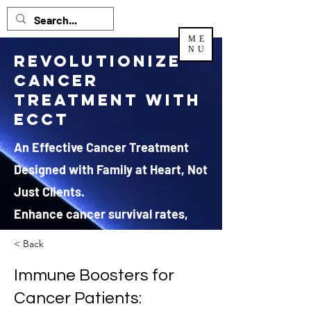
ME
NU
Revolutionize
Cancer
Treatment with
ECCT
An Effective Cancer Treatment
Designed with Family at Heart, Not
Just Clients.
Enhance cancer survival rates,
regenerate health and improve
< Back
quality of life.
Immune Boosters for
*JRX Global Sdn Bhd is the EXCLUSIVE and authorized
Cancer Patients:
distributor
for ECCT