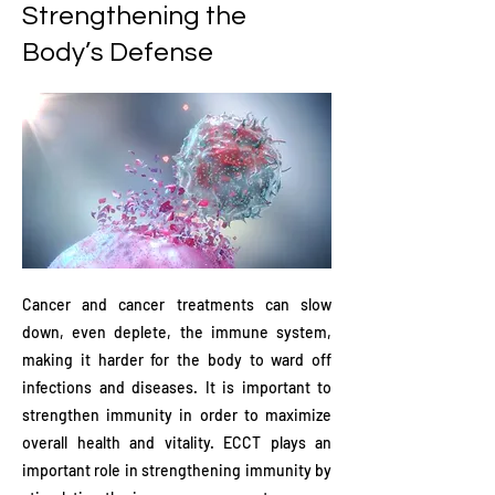
Strengthening the
Body’s Defense
Cancer and cancer treatments can slow
down, even deplete, the immune system,
making it harder for the body to ward off
infections and diseases. It is important to
strengthen immunity in order to maximize
overall health and vitality. ECCT plays an
important role in strengthening immunity by