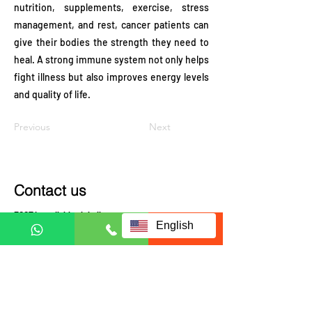
nutrition, supplements, exercise, stress
management, and rest, cancer patients can
give their bodies the strength they need to
heal. A strong immune system not only helps
fight illness but also improves energy levels
and quality of life.
Previous
Next
Contact us
ECCT is availably globally.
English
Contact us to check coverage
Visit us at:
JRX Global
A-3-UG, JALAN C180/1,
DATARAN C180, 43200
CHERAS, SELANGOR