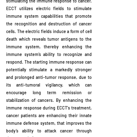
stimulating the immune response to cancer.
ECCT utilizes electric fields to stimulate
immune system capabilities that promote
the recognition and destruction of cancer
cells. The electric fields induce a form of cell
death which reveals tumor antigens to the
immune system, thereby enhancing the
immune system’s ability to recognize and
respond. The starting immune response can
potentially stimulate a markedly stronger
and prolonged anti-tumor response, due to
its anti-tumoral vigilancy, which can
encourage long term remission or
stabilization of cancers. By enhancing the
immune response during ECCT's treatment,
cancer patients are enhancing their innate
immune defense system, that improves the
body’s ability to attack cancer through