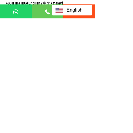
+6011 1113 1103
(English /
中文
/ Malay
)
+6011 2111 3300 (
中文
)
English
+601121113223
(Whatsapp in English Only)
Terms and Conditions
Privacy and Personal Data Protection Policy
Fill up form below to request
for full information:
Full name
Email