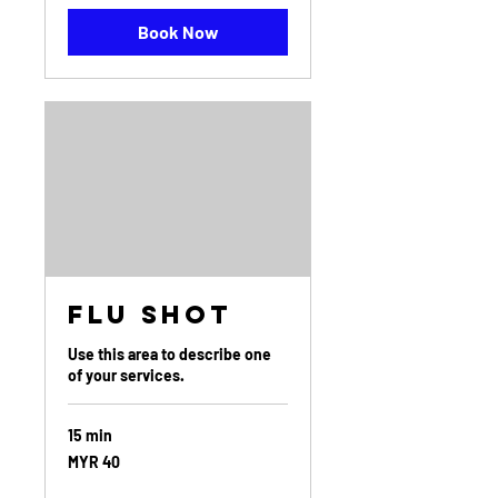
Book Now
Flu Shot
Use this area to describe one
of your services.
15 min
40
MYR 40
Malaysian
ringgits