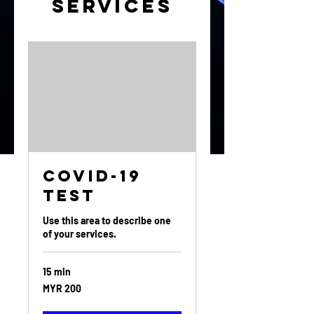
Services
Covid-19
Test
Use this area to describe one
of your services.
15 min
200
MYR 200
Malaysian
ringgits