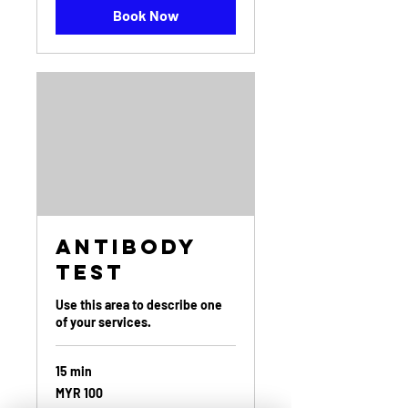
Book Now
Antibody
Test
Use this area to describe one
of your services.
15 min
100
MYR 100
Malaysian
ringgits