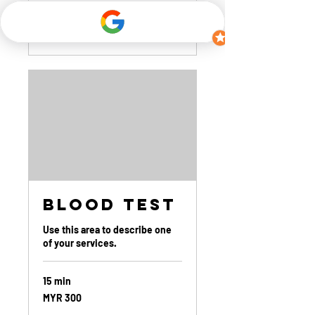
Book Now
Blood Test
Use this area to describe one
of your services.
15 min
300
MYR 300
Malaysian
ringgits