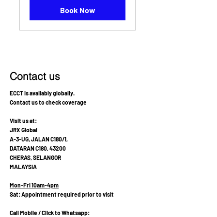
Book Now
Contact us
ECCT is availably globally.
Contact us to check coverage
Visit us at:
JRX Global
A-3-UG, JALAN C180/1,
DATARAN C180, 43200
CHERAS, SELANGOR
MALAYSIA
Mon-Fri 10am-4pm
Sat: Appointment required prior to visit
Call Mobile / Click to Whatsapp: