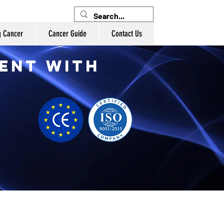
g Cancer
Cancer Guide
Contact Us
ent with