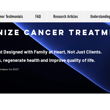
ivor Testimonials
FAQ
Research Articles
Understandin
nize Cancer Treatm
 Designed with Family at Heart, Not Just Clients.
, regenerate health and improve quality of life.
tributor
for ECCT