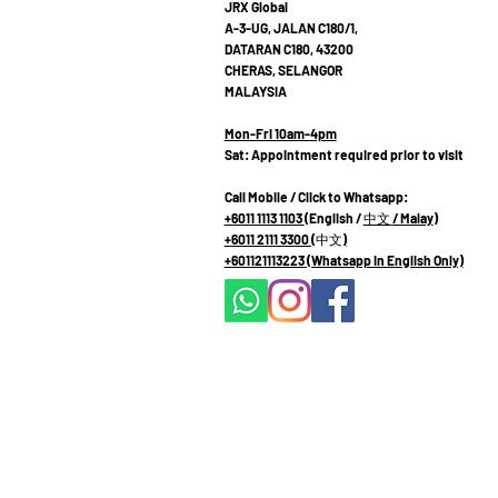
JRX Global
A-3-UG, JALAN C180/1,
DATARAN C180, 43200
CHERAS, SELANGOR
MALAYSIA
Mon-Fri 10am-4pm
Sat: Appointment required prior to visit
Call Mobile / Click to Whatsapp:
+6011 1113 1103
(English /
中文
/ Malay
)
+6011 2111 3300 (
中文
)
+601121113223
(Whatsapp in English Only)