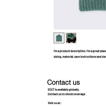
I'm a product description. I'm a great pla
sizing, material, care instructions and cl
Contact us
ECCT is availably globally.
Contact us to check coverage
Visit us at: