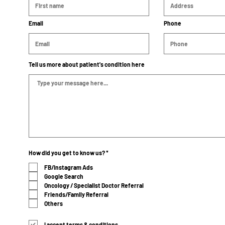
Email
Phone
Tell us more about patient's condition here
R
How did you get to know us?
*
e
q
FB/Instagram Ads
u
Google Search
i
r
Oncology / Specialist Doctor Referral
e
Friends/Family Referral
d
Others
I accept terms & conditions