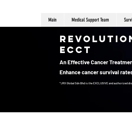
Main
Medical Support Team
Surv
Revolutio
ECCT
An Effective Cancer Treatment
Enhance cancer survival rates
*JRX Global Sdn Bhd is the EXCLUSIVE and authorized dis
Cancer Treatment