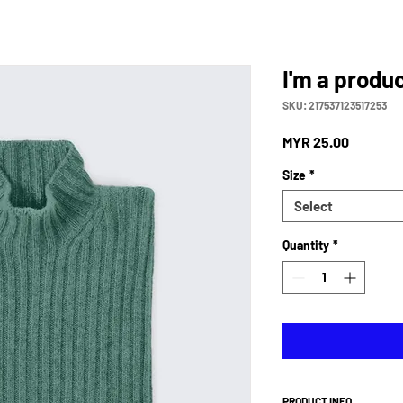
I'm a produ
SKU: 217537123517253
Price
MYR 25.00
Size
*
Select
Quantity
*
PRODUCT INFO