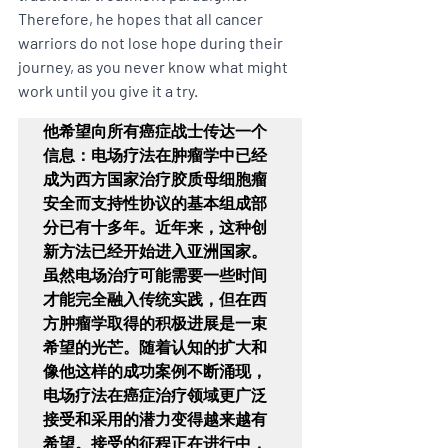
Therefore, he hopes that all cancer 
warriors do not lose hope during their 
journey, as you never know what might 
work until you give it a try.
他希望向所有癌症战士传达一个
信息：电场疗法在肿瘤学中已经
成为西方国家治疗胶质母细胞瘤
安全而支持性协议的基本组成部
分已有十多年。近年来，这种创
新方法已经开始进入亚洲国家。
虽然电场治疗可能需要一些时间
才能完全融入传统实践，但在西
方肿瘤学取得的积极进展是一束
希望的光芒。随着认知的扩大和
像他这样的成功案例不断涌现，
电场疗法在癌症治疗领域更广泛
接受和采用的潜力变得越来越有
希望。接受的征程正在进行中，