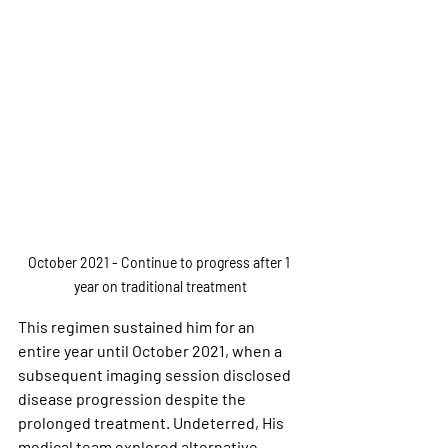
October 2021 - Continue to progress after 1 
year on traditional treatment
This regimen sustained him for an 
entire year until October 2021, when a 
subsequent imaging session disclosed 
disease progression despite the 
prolonged treatment. Undeterred, His 
medical team explored alternative 