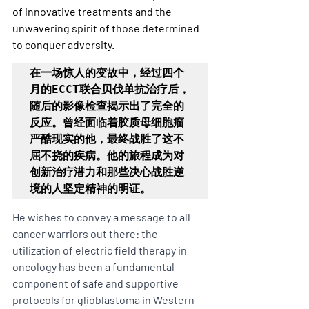
of innovative treatments and the 
unwavering spirit of those determined 
to conquer adversity.
在一场惊人的变故中，经过四个
月的ECCT联合贝伐单抗治疗后，
随后的影像检查揭示出了完全的
反应。曾经面临着胶质母细胞瘤
严酷现实的他，最终战胜了这不
屈不挠的疾病。他的旅程成为对
创新治疗潜力和那些决心战胜逆
境的人坚定精神的明证。
He wishes to convey a message to all 
cancer warriors out there: the 
utilization of electric field therapy in 
oncology has been a fundamental 
component of safe and supportive 
protocols for glioblastoma in Western 