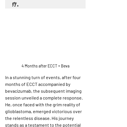
疗。
4 Months after ECCT + Beva
In a stunning turn of events, after four 
months of ECCT accompanied by 
bevacizumab, the subsequent imaging 
session unveiled a complete response. 
He, once faced with the grim reality of 
glioblastoma, emerged victorious over 
the relentless disease. His journey 
stands as a testament to the potential 