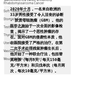
Rhabdomyosarcoma Cancer
2020年十月，一名来自欧洲的
Soft Tissue Cancer
33岁男性接受了令人沮丧的诊断 
Stomach Cancer
- 胶质母细胞瘤（GBM）。他的
医学之旅始于一次全面的影像检
Testicular Cancer
查，揭示了一个恶性肿瘤的存
Thyroid Cancer
在。面对GBM的侵袭性本质，他
在医院接受了严格的治疗。在第
Uterine Cancer
二次手术处理残留肿瘤生长后，
Vascular Dementia
他开始了一种联合疗法，包括替
Wound & Pain Management
莫唑胺（每月5天，每天150毫
克/平方米）和贝伐单抗（每月两
次，每次10毫克/平方米）。