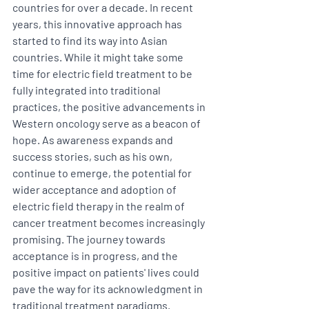
countries for over a decade. In recent 
years, this innovative approach has 
started to find its way into Asian 
countries. While it might take some 
time for electric field treatment to be 
fully integrated into traditional 
practices, the positive advancements in 
Western oncology serve as a beacon of 
hope. As awareness expands and 
success stories, such as his own, 
continue to emerge, the potential for 
wider acceptance and adoption of 
electric field therapy in the realm of 
cancer treatment becomes increasingly 
promising. The journey towards 
acceptance is in progress, and the 
positive impact on patients' lives could 
pave the way for its acknowledgment in 
traditional treatment paradigms. 