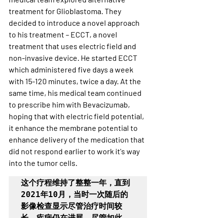
treatment for Glioblastoma. They 
decided to introduce a novel approach 
to his treatment – ECCT, a novel 
treatment that uses electric field and 
non-invasive device. He started ECCT 
which administered five days a week 
with 15-120 minutes, twice a day. At the 
same time, his medical team continued 
to prescribe him with Bevacizumab, 
hoping that with electric field potential, 
it enhance the membrane potential to 
enhance delivery of the medication that 
did not respond earlier to work it's way 
into the tumor cells. 
这个疗程维持了整整一年，直到
2021年10月，当时一次随后的
影像检查显示尽管治疗时间较
长，疾病仍在进展。尽管如此，