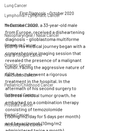
Lung Cancer
First Diagnosis - October 2020
Lymphoma / Lymphatic Cancer
In October 2020, a 33-year-old male 
Mediastinal Cancer
from Europe, received a disheartening 
Nasopharyngeal / Nasal Cancer
diagnosis – glioblastoma multiforme 
Omentum Cancer
(GBM). His medical journey began with a 
comprehensive imaging session that 
Oral & Tongue Cancer
revealed the presence of a malignant 
Ovarian Cancer
tumor. Facing the aggressive nature of 
GBM, he underwent a rigorous 
Pancreatic Cancer
treatment in the hospital. In the 
Pediatric/Childhood Cancer
aftermath of his second surgery to 
address residual tumor growth, he 
Peritoneal Cancer
embarked on a combination therapy 
Prostate Cancer
consisting of temozolomide 
Rectal Cancer
(150mg/m2/day for 5 days per month) 
and bevacizumab (10mg/m2 
Rectosigmoid Cancer
administered twice a month). 