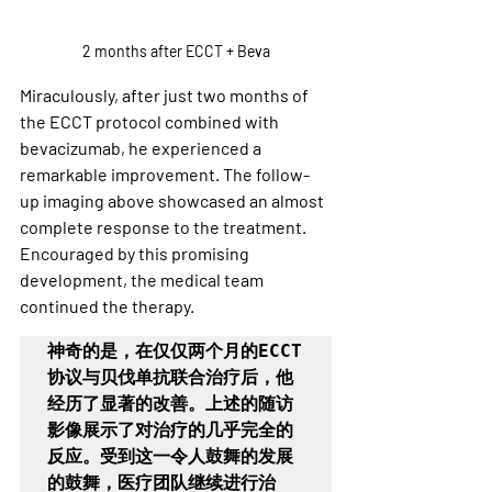
2 months after ECCT + Beva
Miraculously, after just two months of 
the ECCT protocol combined with 
bevacizumab, he experienced a 
remarkable improvement. The follow-
up imaging above showcased an almost 
complete response to the treatment. 
Encouraged by this promising 
development, the medical team 
continued the therapy.
神奇的是，在仅仅两个月的ECCT
协议与贝伐单抗联合治疗后，他
经历了显著的改善。上述的随访
影像展示了对治疗的几乎完全的
反应。受到这一令人鼓舞的发展
的鼓舞，医疗团队继续进行治