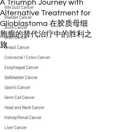
A Triumph Journey with
Bile Duct Cancer
Alternative Treatment for
Bladder Cancer
Glioblastoma 在胶质母细
Bone Cancer
胞瘤的替代治疗中的胜利之
Brain Cancer
旅
Breast Cancer
Colorectal / Colon Cancer
Esophageal Cancer
Gallbladder Cancer
Gastric Cancer
Germ Cell Cancer
Head and Neck Cancer
Kidney/Renal Cancer
Liver Cancer