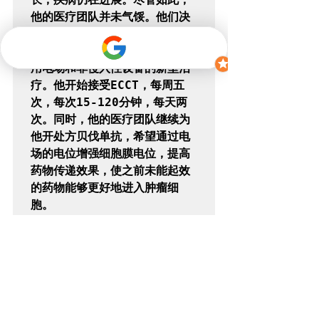
他的医疗团队并未气馁。他们决
定尝试替代疗法，引入一种新的
治疗方法 - ECCT，这是一种利
用电场和非侵入性设备的新型治
疗。他开始接受ECCT，每周五
次，每次15-120分钟，每天两
次。同时，他的医疗团队继续为
他开处方贝伐单抗，希望通过电
场的电位增强细胞膜电位，提高
药物传递效果，使之前未能起效
的药物能够更好地进入肿瘤细
胞。