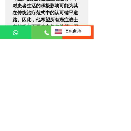
对患者生活的积极影响可能为其
在传统治疗范式中的认可铺平道
路。因此，他希望所有癌症战士
在旅程中不要失去任何希望，因
English
为在尝试之前，你永远不知道哪
种方法会奏效。
Brain Cancer
Related Posts
See All