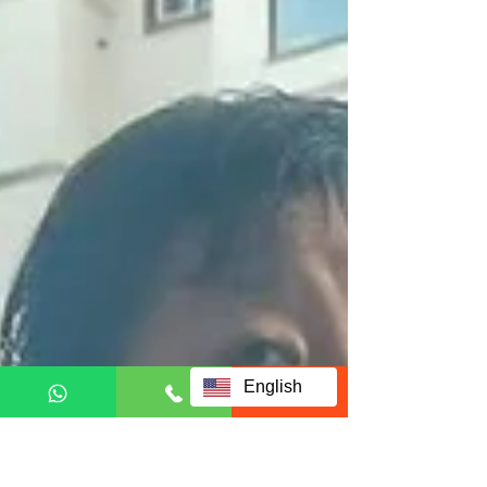
English