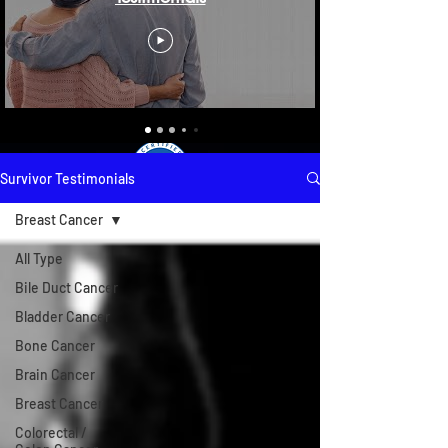
Survivor Testimonials
Breast Cancer
All Type
Bile Duct Cancer
Bladder Cancer
Bone Cancer
Brain Cancer
Breast Cancer
Colorectal /