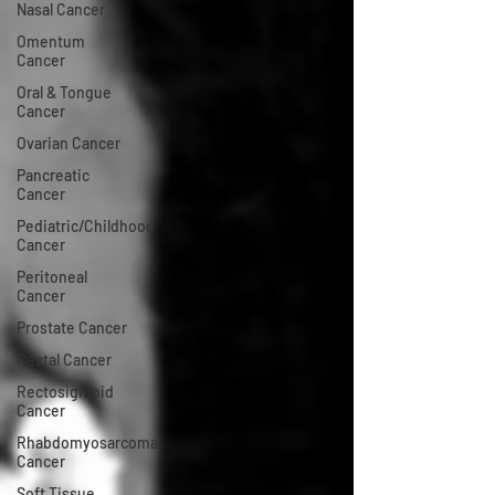
Nasal Cancer
Omentum
Cancer
Oral & Tongue
Cancer
Ovarian Cancer
Pancreatic
Cancer
Pediatric/Childhood
Cancer
Peritoneal
Cancer
Prostate Cancer
Rectal Cancer
Rectosigmoid
Cancer
Rhabdomyosarcoma
Cancer
Soft Tissue