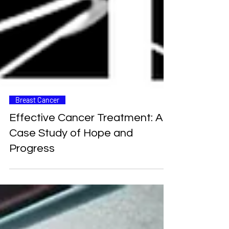
Breast Cancer
Effective Cancer Treatment: A
Case Study of Hope and
Progress