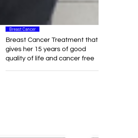
Breast Cancer
Breast Cancer Treatment that
gives her 15 years of good
quality of life and cancer free