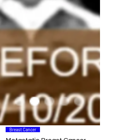
Breast Cancer