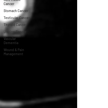
Cancer
Stomach Cancer
Testicular Cancer
Thyroid Cancer
Uterine Cancer
Vascular
Dementia
Wound & Pain
Management