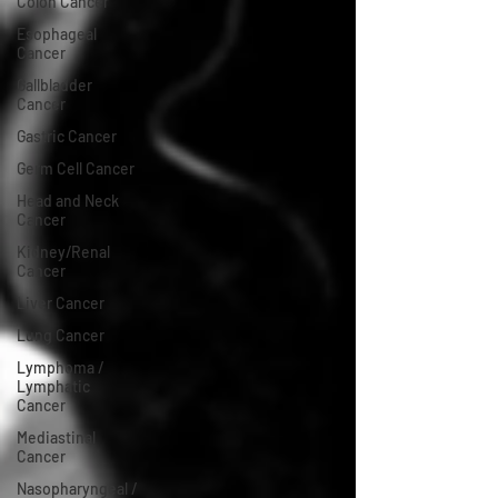
Colon Cancer
Esophageal
Cancer
Gallbladder
Cancer
Gastric Cancer
Germ Cell Cancer
Head and Neck
Cancer
Kidney/Renal
Cancer
Liver Cancer
Lung Cancer
Lymphoma /
Lymphatic
Cancer
Mediastinal
Cancer
Nasopharyngeal /