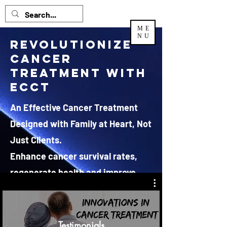
ME
NU
Revolutionize
Cancer
Treatment with
ECCT
An Effective Cancer Treatment
Designed with Family at Heart, Not
Just Clients.
Enhance cancer survival rates,
regenerate health and improve
quality of life.
*JRX Global Sdn Bhd is the EXCLUSIVE and authorized
Testimonials
distributor
for ECCT