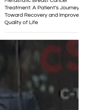
Metastatic Breast Cancer
Treatment: A Patient's Journey
Toward Recovery and Improved
Quality of Life