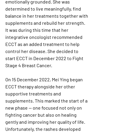
emotionally grounded. She was 
determined to live meaningfully, find 
balance in her treatments together with 
supplements and rebuild her strength. 
It was during this time that her 
integrative oncologist recommended 
ECCT as an added treatment to help 
control her disease. She decided to 
start ECCT in December 2022 to Fight 
Stage 4 Breast Cancer.
On 15 December 2022, Mei Ying began 
ECCT therapy alongside her other 
supportive treatments and 
supplements. This marked the start of a 
new phase — one focused not only on 
fighting cancer but also on healing 
gently and improving her quality of life. 
Unfortunately, the rashes developed 