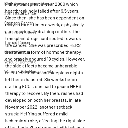
Rhabdomyosarcoma Cancer
kidney transplant in year 2000 which 
heartbreakingly failed after 9.5 years. 
Soft Tissue Cancer
Since then, she has been dependent on 
Stomach Cancer
dialysis three times a week, a physically 
and emotionally draining routine. The 
Testicular Cancer
transplant drugs contributed towards 
Thyroid Cancer
the cancer.  She was prescribed HERS 
treatment, a form of hormone therapy, 
Uterine Cancer
and bravely endured 18 cycles. However, 
Vascular Dementia
the side effects became unbearable — 
Wound & Pain Management
relentless itching and sleepless nights 
left her exhausted. Six weeks before 
starting ECCT, she had to pause HERS 
therapy to recover. By then, rashes had 
developed on both her breasts. In late 
November 2022, another setback 
struck: Mei Ying suffered a mild 
ischemic stroke, affecting the right side 
of her body. She struggled with balance, 