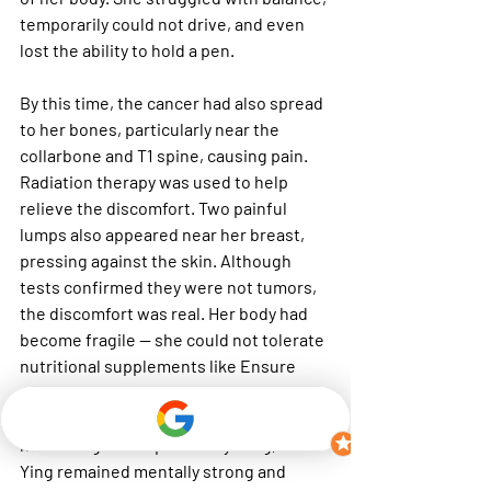
temporarily could not drive, and even 
lost the ability to hold a pen.
By this time, the cancer had also spread 
to her bones, particularly near the 
collarbone and T1 spine, causing pain. 
Radiation therapy was used to help 
relieve the discomfort. Two painful 
lumps also appeared near her breast, 
pressing against the skin. Although 
tests confirmed they were not tumors, 
the discomfort was real. Her body had 
become fragile — she could not tolerate 
nutritional supplements like Ensure 
due to excessive mucus. Instead, she 
relied on soy milk powder to maintain 
her strength. Despite everything, Mei 
Ying remained mentally strong and 