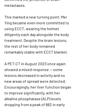
metastases. 
This marked a new turning point: Mei 
Ying became even more committed to 
using ECCT, wearing the helmet 
diligently each day alongside the body 
treatment. Despite the brain lesions, 
the rest of her body remained 
remarkably stable with ECCT blanket.
A PET-CT in August 2023 once again 
showed a mixed response — some 
lesions decreased in activity and no 
new areas of spread were detected. 
Encouragingly, her liver function began 
to improve significantly, with her 
alkaline phosphatase (ALP) levels 
dropping from a peak of 662 in early 