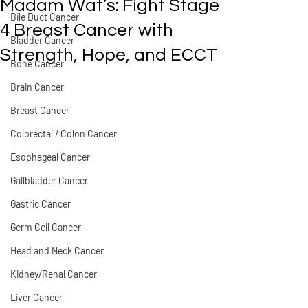
Madam Wat’s: Fight Stage
Bile Duct Cancer
4 Breast Cancer with
Bladder Cancer
Strength, Hope, and ECCT
Bone Cancer
Brain Cancer
Breast Cancer
Colorectal / Colon Cancer
Esophageal Cancer
Gallbladder Cancer
Gastric Cancer
Germ Cell Cancer
Head and Neck Cancer
Kidney/Renal Cancer
Liver Cancer