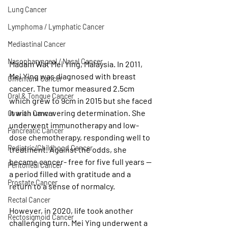
Lung Cancer
Lymphoma / Lymphatic Cancer
Mediastinal Cancer
Nasopharyngeal / Nasal Cancer
Madam Wat Mei Ying, Malaysia. In 2011, 
Mei Ying was diagnosed with breast 
Omentum Cancer
cancer. The tumor measured 2.5cm 
Oral & Tongue Cancer
which grew to 9cm in 2015 but she faced 
it with unwavering determination. She 
Ovarian Cancer
underwent immunotherapy and low- 
Pancreatic Cancer
dose chemotherapy, responding well to 
Pediatric/Childhood Cancer
treatment. Against the odds, she 
became cancer- free for five full years — 
Peritoneal Cancer
a period filled with gratitude and a 
Prostate Cancer
return to a sense of normalcy. 
Rectal Cancer
However, in 2020, life took another 
Rectosigmoid Cancer
challenging turn. Mei Ying underwent a 