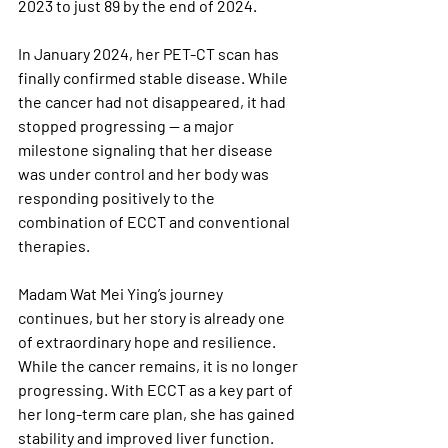
2023 to just 89 by the end of 2024. 
In January 2024, her PET-CT scan has 
finally confirmed stable disease. While 
the cancer had not disappeared, it had 
stopped progressing — a major 
milestone signaling that her disease 
was under control and her body was 
responding positively to the 
combination of ECCT and conventional 
therapies.
Madam Wat Mei Ying’s journey 
continues, but her story is already one 
of extraordinary hope and resilience. 
While the cancer remains, it is no longer 
progressing. With ECCT as a key part of 
her long-term care plan, she has gained 
stability and improved liver function. 