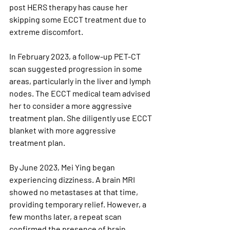
post HERS therapy has cause her 
skipping some ECCT treatment due to 
extreme discomfort.
In February 2023, a follow-up PET-CT 
scan suggested progression in some 
areas, particularly in the liver and lymph 
nodes. The ECCT medical team advised 
her to consider a more aggressive 
treatment plan. She diligently use ECCT 
blanket with more aggressive 
treatment plan.
By June 2023, Mei Ying began 
experiencing dizziness. A brain MRI 
showed no metastases at that time, 
providing temporary relief. However, a 
few months later, a repeat scan 
confirmed the presence of brain 