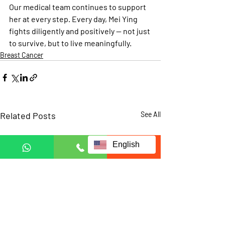
Our medical team continues to support 
her at every step. Every day, Mei Ying 
fights diligently and positively — not just 
to survive, but to live meaningfully.
Breast Cancer
Related Posts
See All
English