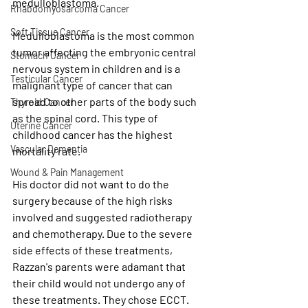
medulloblastoma.
Rhabdomyosarcoma Cancer
Soft Tissue Cancer
Medulloblastoma is the most common 
tumor affecting the embryonic central 
Stomach Cancer
nervous system in children and is a 
Testicular Cancer
malignant type of cancer that can 
spread to other parts of the body such 
Thyroid Cancer
as the spinal cord. This type of 
Uterine Cancer
childhood cancer has 
the highest 
Vascular Dementia
mortality rate.
Wound & Pain Management
His doctor did not want to do the 
surgery because of the high risks 
involved and suggested radiotherapy 
and chemotherapy. Due to the severe 
side effects of these treatments, 
Razzan's parents were adamant that 
their child would not undergo any of 
these treatments. They chose ECCT. 