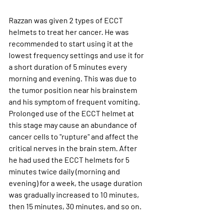
Razzan was given 2 types of ECCT 
helmets to treat her cancer.
 He was 
recommended to start using it at the 
lowest frequency settings and use it for 
a short duration of 5 minutes every 
morning and evening. This was due to 
the tumor position near his brainstem 
and his symptom of frequent vomiting. 
Prolonged use of the ECCT helmet at 
this stage may cause an abundance of 
cancer cells to "rupture" and affect the 
critical nerves in the brain stem. After 
he had used the ECCT helmets for 5 
minutes twice daily (morning and 
evening) for a week, the usage duration 
was gradually increased to 10 minutes, 
then 15 minutes, 30 minutes, and so on.