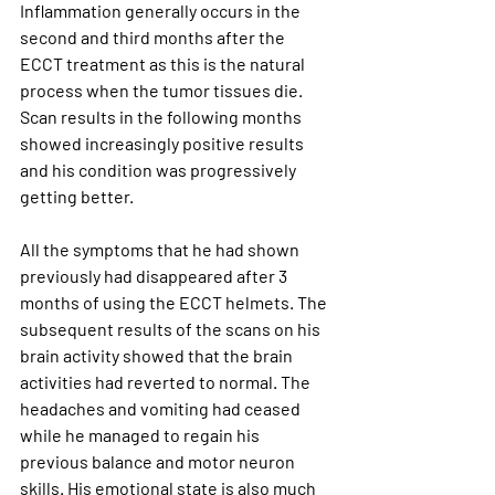
Inflammation generally occurs in the 
second and third months after the 
ECCT treatment as this is the natural 
process when the tumor tissues die. 
Scan results in the following months 
showed increasingly positive results 
and his condition was progressively 
getting better. 
All the symptoms that he had shown 
previously had disappeared after 3 
months of using the ECCT helmets. The 
subsequent results of the scans on his 
brain activity showed that the brain 
activities had reverted to normal. The 
headaches and vomiting had ceased 
while he managed to regain his 
previous balance and motor neuron 
skills. His emotional state is also much 