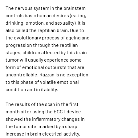
The nervous system in the brainstem 
controls basic human desires (eating, 
drinking, emotion, and sexuality), it is 
also called the reptilian brain. Due to 
the evolutionary process of ageing and 
progression through the reptilian 
stages, children affected by this brain 
tumor will usually experience some 
form of emotional outbursts that are 
uncontrollable. Razzan is no exception 
to this phase of volatile emotional 
condition and irritability.
The results of the scan in the first 
month after using the ECCT device 
showed the inflammatory changes in 
the tumor site, marked by a sharp 
increase in brain electrical activity. 