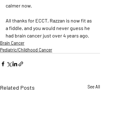
calmer now.
All thanks for ECCT, Razzan is now fit as 
a fiddle, and you would never guess he 
had brain cancer just over 4 years ago.
Brain Cancer
Pediatric/Childhood Cancer
Related Posts
See All