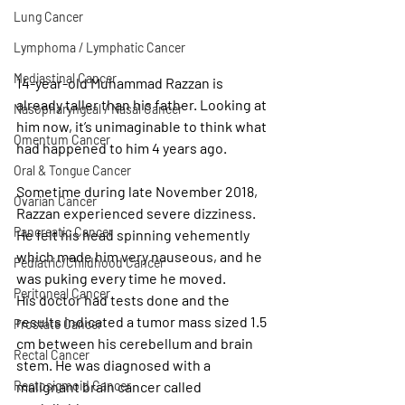
Lung Cancer
Lymphoma / Lymphatic Cancer
Mediastinal Cancer
14-year-old Muhammad Razzan is 
already taller than his father. Looking at 
Nasopharyngeal / Nasal Cancer
him now, it’s unimaginable to think what 
Omentum Cancer
had happened to him 4 years ago.
Oral & Tongue Cancer
Sometime during late November 2018, 
Ovarian Cancer
Razzan experienced severe dizziness. 
Pancreatic Cancer
He felt his head spinning vehemently 
which made him very nauseous, and he 
Pediatric/Childhood Cancer
was puking every time he moved.
Peritoneal Cancer
His doctor had tests done and the 
results indicated a tumor mass sized 1.5 
Prostate Cancer
cm between his cerebellum and brain 
Rectal Cancer
stem. He was diagnosed with a 
Rectosigmoid Cancer
malignant brain cancer called 