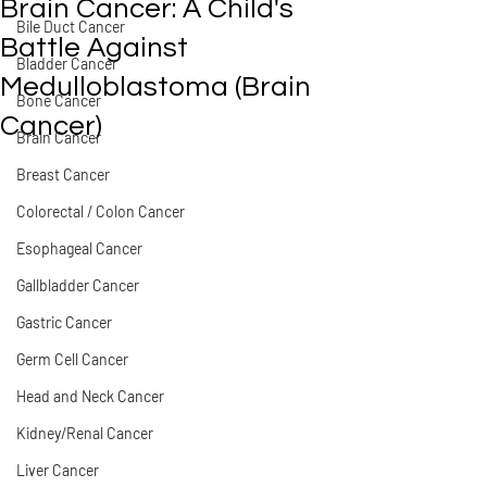
Brain Cancer: A Child's
Bile Duct Cancer
Battle Against
Bladder Cancer
Medulloblastoma (Brain
Bone Cancer
Cancer)
Brain Cancer
Breast Cancer
Colorectal / Colon Cancer
Esophageal Cancer
Gallbladder Cancer
Gastric Cancer
Germ Cell Cancer
Head and Neck Cancer
Kidney/Renal Cancer
Liver Cancer