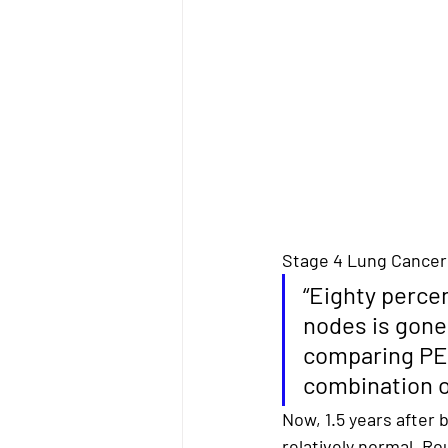
Stage 4 Lung Cancer
“
Eighty percen
nodes is gone
comparing PET
combination 
Now, 
1.5 years after
relatively normal. Ro