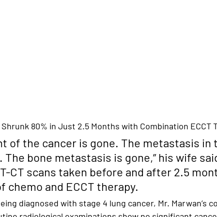
 Shrunk 80% in Just 2.5 Months with Combination ECCT 
t of the cancer is gone. The metastasis in 
. The bone metastasis is gone,
” his wife sai
-CT scans taken before and after 2.5 mont
of chemo and ECCT therapy.
 being diagnosed with stage 4 lung cancer
, Mr. Marwan’s co
utine radiological examinations show 
no significant cance