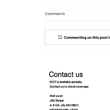
Comments
Commenting on this post is
Using ECCT Alongside
Cancer Treatment for Grade
3 Astrocytoma and Lung
Adenocarcinoma
Contact us
ECCT is availably globally.
Contact us to check coverage
Visit us at:
JRX Global
A-3-UG, JALAN C180/1,
DATARAN C180, 43200