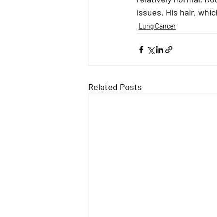
issues
. His hair, wh
Lung Cancer
Related Posts