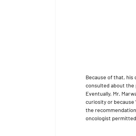
Because of that, his 
consulted about the p
Eventually, Mr. Marw
curiosity or because 
the recommendation 
oncologist permitted