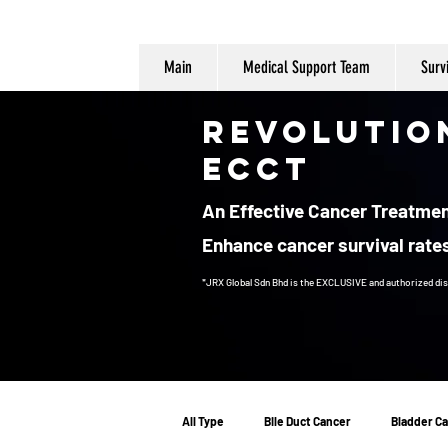
Main
Medical Support Team
Surv
Revolutio
ECCT
An Effective Cancer Treatment
Enhance cancer survival rates
*JRX Global Sdn Bhd is the EXCLUSIVE and authorized dis
Cancer Treatment
All Type
Bile Duct Cancer
Bladder C