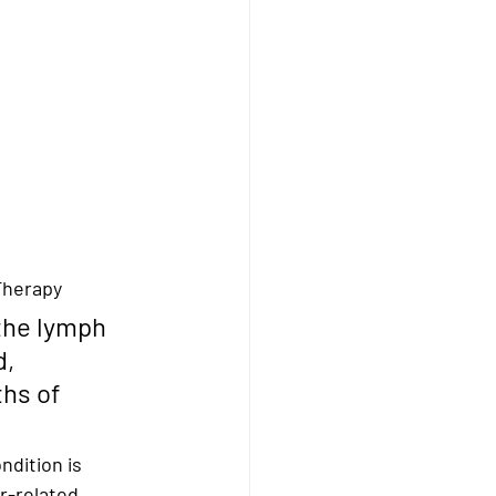
Therapy
the lymph 
d, 
hs of 
ndition is 
r-related 