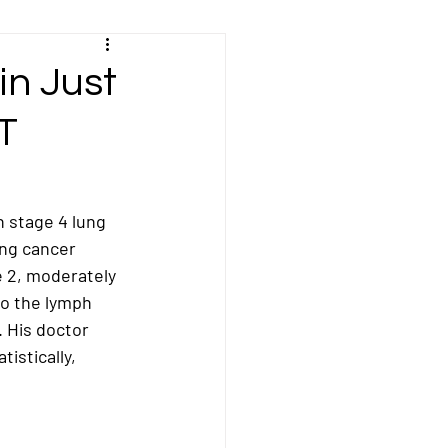
Kidney/Renal Cancer
in Just
T
sal Cancer
ncer
Peritoneal Cancer
h stage 4 lung 
ing cancer 
 2, moderately 
cer
Stomach Cancer
o the 
lymph 
). His doctor 
stically, 