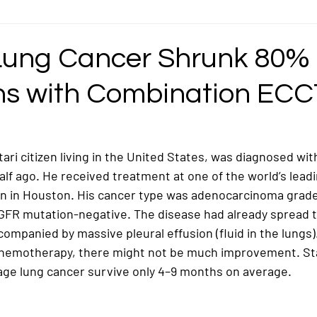
ncer
Gastric Cancer
Germ Cell Cancer
Head and Neck Cancer
Lung Cancer Shrunk 80% 
hs with Combination ECC
ymphoma / Lymphatic Cancer
Mediastinal Cancer
Nasopharyngeal / Na
ncer
Ovarian Cancer
Pancreatic Cancer
Pediatric/Childhood Ca
tari citizen living in the United States, was diagnosed wit
alf ago. He received treatment at one of the world’s lead
 in Houston. His cancer type was 
adenocarcinoma grade
Rectosigmoid Cancer
Rhabdomyosarcoma Cancer
Soft Tissue Can
GFR mutation-negative
. The disease had already spread t
ccompanied by 
massive pleural effusion
 (fluid in the lungs
chemotherapy, there might not be much improvement. Stati
age lung cancer survive only 
4–9 months on average
.