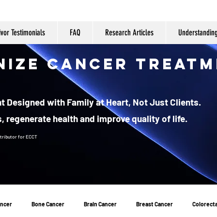
ivor Testimonials
FAQ
Research Articles
Understandin
nize Cancer Treatm
 Designed with Family at Heart, Not Just Clients.
, regenerate health and improve quality of life.
tributor
for ECCT
ancer
Bone Cancer
Brain Cancer
Breast Cancer
Colorecta