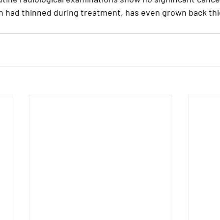
ich had thinned during treatment, has even grown back thi