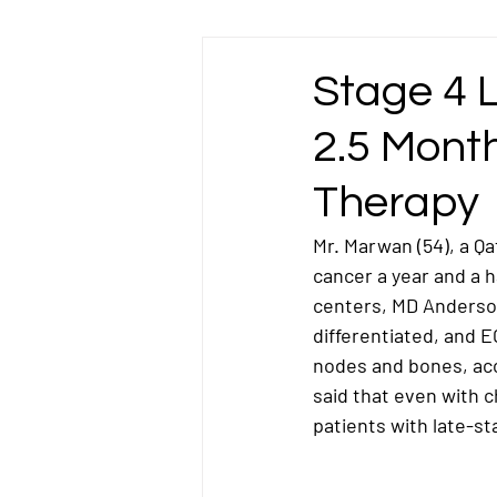
Esophageal Cancer
Gallbladder Ca
Stage 4 
2.5 Mont
Liver Cancer
Lung Cancer
L
Therapy
Omentum Cancer
Oral & Tongue Ca
Mr. Marwan (54), a Qa
cancer a year and a h
centers, MD Anderson
Prostate Cancer
Rectal Cancer
differentiated
, and 
E
nodes and bones
, a
said that even with 
Testicular Cancer
patients with late-st