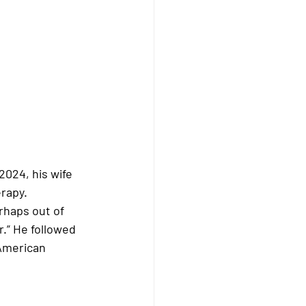
 2024
, his wife 
erapy
. 
rhaps out of 
.” He followed 
American 