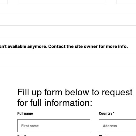
n't available anymore. Contact the site owner for more info.
Cancer Treatment Success
Reli
Story: A 90-Year-Old Lung
aden
Cancer Patient's Progress
nega
with ECCT
Fill up form below to request
for full information:
Full name
Country