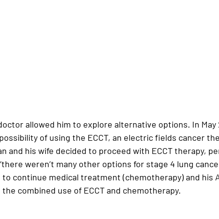
doctor allowed him to explore alternative options. In 
May
ossibility of using the 
ECCT, an electric fields cancer th
an and his wife decided to proceed with 
ECCT therapy
, pe
“there weren’t many other options for stage 4 lung cancer
to continue medical treatment (chemotherapy) and his 
 the combined use of 
ECCT and chemotherapy
.