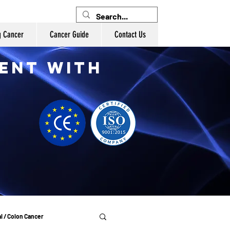
g Cancer
Cancer Guide
Contact Us
ent with
l / Colon Cancer