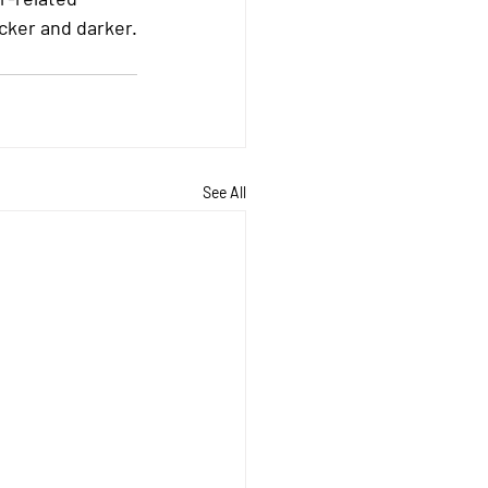
cker and darker.
See All