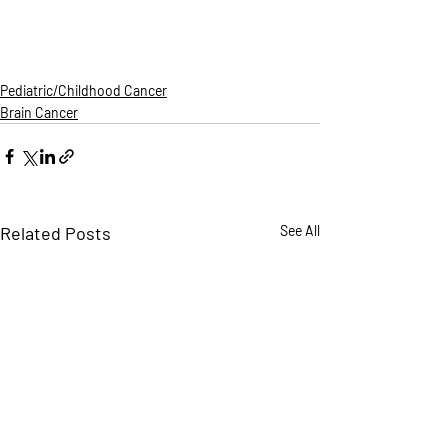
Pediatric/Childhood Cancer
Brain Cancer
Related Posts
See All