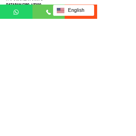
DATARAN C180, 43200
English
CHERAS, SELANGOR
MALAYSIA
Mon-Fri 10am-4pm
Sat: Appointment required prior to visit
Call Mobile / Click to Whatsapp:
+6011 1113 1103
(English /
中文
/ Malay
)
+6011 2111 3300 (
中文
)
+601121113223
(Whatsapp in English Only)
Fill up form below to request
for full information:
Full name