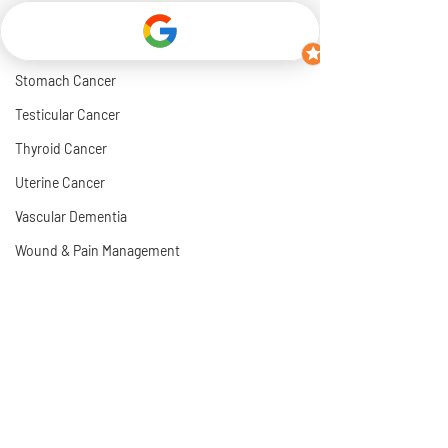
Rhabdomyosarcoma Cancer
Soft Tissue Cancer
Stomach Cancer
Testicular Cancer
Thyroid Cancer
Uterine Cancer
Vascular Dementia
Wound & Pain Management