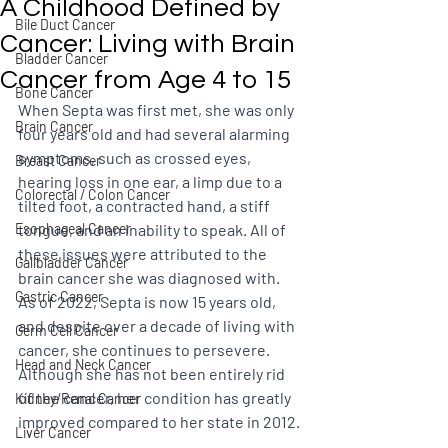
A Childhood Defined by
Bile Duct Cancer
Cancer: Living with Brain
Bladder Cancer
Cancer from Age 4 to 15
Bone Cancer
When Septa was first met, she was only 
Brain Cancer
four years old and had several alarming 
symptoms, such as crossed eyes, 
Breast Cancer
hearing loss in one ear, a limp due to a 
Colorectal / Colon Cancer
tilted foot, a contracted hand, a stiff 
Esophageal Cancer
tongue, and an inability to speak. All of 
these issues were attributed to the 
Gallbladder Cancer
brain cancer she was diagnosed with. 
Gastric Cancer
As of 2022, Septa is now 15 years old, 
and despite over a decade of living with 
Germ Cell Cancer
cancer, she continues to persevere. 
Head and Neck Cancer
Although she has not been entirely rid 
of the cancer, her condition has greatly 
Kidney/Renal Cancer
improved compared to her state in 2012.
Liver Cancer