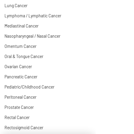
Lung Cancer
Lymphoma / Lymphatic Cancer
Mediastinal Cancer
Nasopharyngeal / Nasal Cancer
Omentum Cancer
Oral & Tongue Cancer
Ovarian Cancer
Pancreatic Cancer
Pediatric/Childhood Cancer
Peritoneal Cancer
Prostate Cancer
Rectal Cancer
Rectosigmoid Cancer