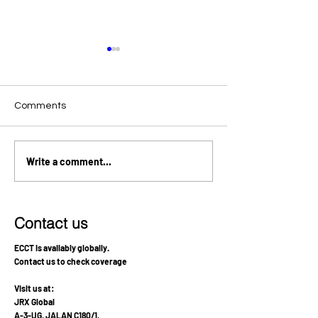
Comments
Relapsed Pituitary Germ
Stabilization an
Write a comment...
Cell Tumor in a 14-Year-
Functional Reco
Old: AFP Tumor Marker
Bilateral Thalam
Decline and Improved
Recovery Condition After
Contact us
Integrating ECCT
Supportive Therapy
ECCT is availably globally.
Contact us to check coverage
Visit us at:
JRX Global
A-3-UG, JALAN C180/1,