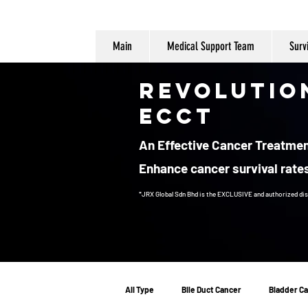
Main
Medical Support Team
Surv
Revolutio
ECCT
An Effective Cancer Treatment
Enhance cancer survival rates
*JRX Global Sdn Bhd is the EXCLUSIVE and authorized dis
Cancer Treatment
All Type
Bile Duct Cancer
Bladder C