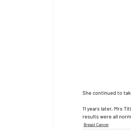
She continued to tak
11 years later, Mrs Ti
results were all nor
Breast Cancer