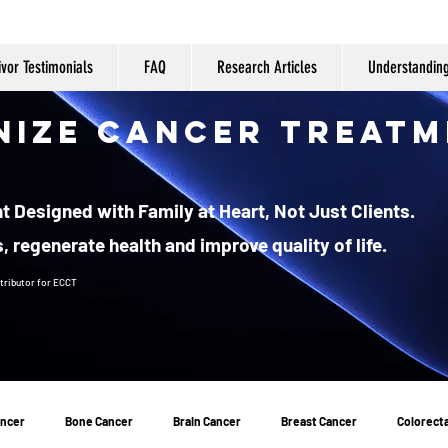
ivor Testimonials
FAQ
Research Articles
Understandin
nize Cancer Treatm
 Designed with Family at Heart, Not Just Clients.
, regenerate health and improve quality of life.
tributor
for ECCT
ancer
Bone Cancer
Brain Cancer
Breast Cancer
Colorecta