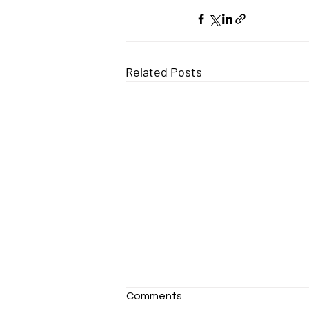
Related Posts
Comments