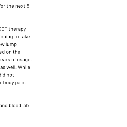
or the next 5 
CCT therapy 
inuing to take 
ew lump 
ed on the 
years of usage. 
as well. While 
id not 
 body pain. 
 and blood lab 