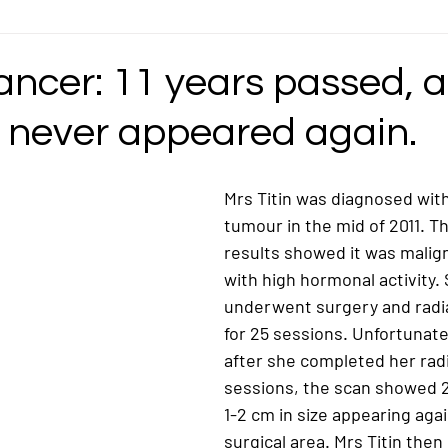
ncer
Gastric Cancer
Germ Cell Cancer
Head and Neck Cancer
ancer: 11 years passed, 
 never appeared again.
ymphoma / Lymphatic Cancer
Mediastinal Cancer
Nasopharyngeal / Na
Mrs Titin was diagnosed with
ncer
Ovarian Cancer
Pancreatic Cancer
Pediatric/Childhood Ca
tumour in the mid of 2011. T
results showed it was malig
with high hormonal activity.
Rectosigmoid Cancer
Rhabdomyosarcoma Cancer
Soft Tissue Can
underwent surgery and radia
for 25 sessions. Unfortunatel
after she completed her rad
sessions, the scan showed 2
1-2 cm in size appearing agai
surgical area. Mrs Titin then