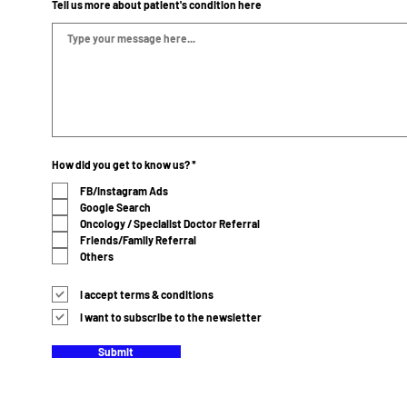
Tell us more about patient's condition here
R
How did you get to know us?
*
e
q
FB/Instagram Ads
u
Google Search
i
r
Oncology / Specialist Doctor Referral
e
Friends/Family Referral
d
Others
I accept terms & conditions
I want to subscribe to the newsletter
Submit