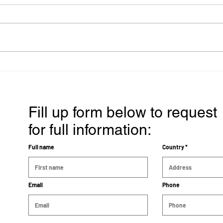
Breast Cancer Treatment
Effe
that gives her 15 years of
A Ca
good quality of life and
Prog
cancer free
Fill up form below to request
for full information:
Full name
Country
Email
Phone