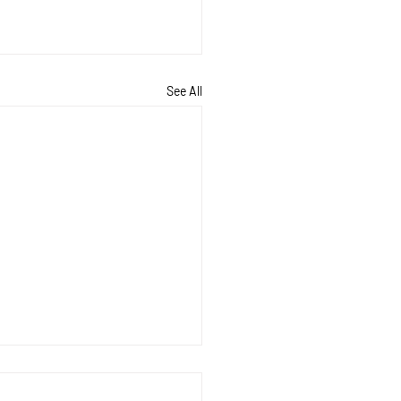
See All