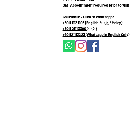
Sat: Appointment required prior to visit
Call Mobile / Click to Whatsapp:
+6011 1113 1103
(English /
中文
/ Malay
)
+6011 2111 3300 (
中文
)
+601121113223
(Whatsapp in English Only)