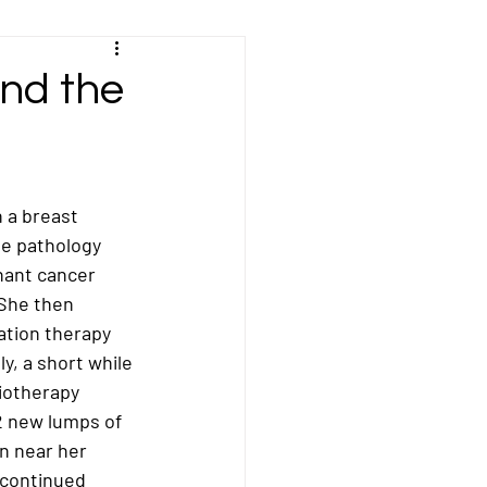
Kidney/Renal Cancer
and the
sal Cancer
 a breast 
ncer
Peritoneal Cancer
he pathology 
nant cancer 
 She then 
cer
Stomach Cancer
tion therapy 
y, a short while 
iotherapy 
 new lumps of 
n near her 
 continued 