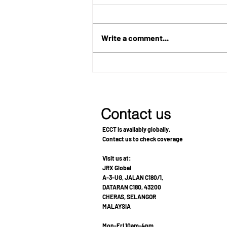
Write a comment...
Metastatic Breast Cancer
Treatment: A Patient's
Journey Toward Recovery
and Improved Quality of Life
Contact us
ECCT is availably globally.
Contact us to check coverage
Visit us at:
JRX Global
A-3-UG, JALAN C180/1,
DATARAN C180, 43200
CHERAS, SELANGOR
MALAYSIA
Mon-Fri 10am-4pm