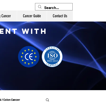
g Cancer
Cancer Guide
Contact Us
ent with
l / Colon Cancer