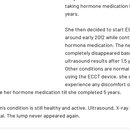
taking hormone medication f
years.
She then decided to start E
around early 2012 while cont
hormone medication. The n
completely disappeared bas
ultrasound results after 1.5 
Other conditions are normal 
using the ECCT device, she d
experience any discomfort or
e her hormone medication till she completed 5 years. 
tin's condition is still healthy and active. Ultrasound, X-ray
mal. The lump never appeared again.