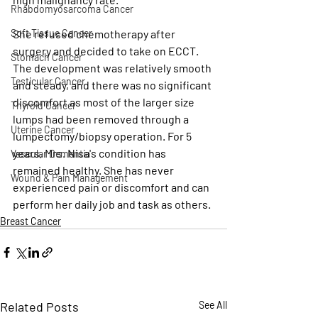
Rhabdomyosarcoma Cancer
She refused chemotherapy after 
Soft Tissue Cancer
surgery and decided to take on ECCT. 
Stomach Cancer
The development was relatively smooth 
Testicular Cancer
and steady, and there was no significant 
discomfort as most of the larger size 
Thyroid Cancer
lumps had been removed through a 
Uterine Cancer
lumpectomy/biopsy operation. For 5 
years, Mrs. Nisa's condition has 
Vascular Dementia
remained healthy. She has never 
Wound & Pain Management
experienced pain or discomfort and can 
perform her daily job and task as others.
Breast Cancer
Related Posts
See All