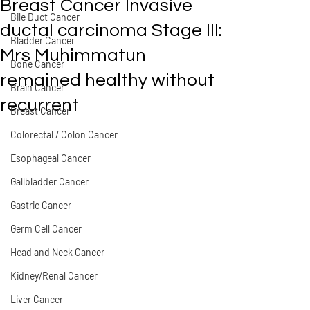
Breast Cancer Invasive
Bile Duct Cancer
ductal carcinoma Stage III:
Bladder Cancer
Mrs Muhimmatun
Bone Cancer
remained healthy without
Brain Cancer
recurrent
Breast Cancer
Colorectal / Colon Cancer
Esophageal Cancer
Gallbladder Cancer
Gastric Cancer
Germ Cell Cancer
Head and Neck Cancer
Kidney/Renal Cancer
Liver Cancer