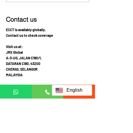
good quality of life and
of Hope and Pr
cancer free
Contact us
ECCT is availably globally.
Contact us to check coverage
Visit us at:
JRX Global
A-3-UG, JALAN C180/1,
DATARAN C180, 43200
CHERAS, SELANGOR
MALAYSIA
Mon-Fri 10am-4pm
English
Sat: Appointment required prior to visit
Call Mobile / Click to Whatsapp:
+6011 1113 1103
(English /
中文
/ Malay
)
+6011 2111 3300 (
中文
)
+601121113223
(Whatsapp in English Only)