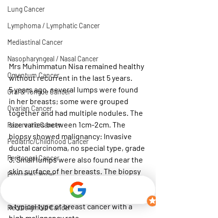
Lung Cancer
Lymphoma / Lymphatic Cancer
Mediastinal Cancer
Nasopharyngeal / Nasal Cancer
Mrs Muhimmatun Nisa remained healthy 
Omentum Cancer
without recurrent in the last 5 years.
5 years ago, several lumps were found 
Oral & Tongue Cancer
in her breasts; some were grouped 
Ovarian Cancer
together and had multiple nodules. The 
size varies between 1cm-2cm. The 
Pancreatic Cancer
biopsy showed malignancy: Invasive 
Pediatric/Childhood Cancer
ductal carcinoma, no special type, grade 
Peritoneal Cancer
3. Small lumps were also found near the 
skin surface of her breasts. The biopsy 
Prostate Cancer
shows inflammation and hardening 
Rectal Cancer
around the area of her tumours. This is 
a typical type of breast cancer with a 
Rectosigmoid Cancer
high malignancy rate.