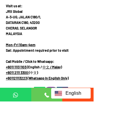
Visit us at:
JRX Global
A-3-UG, JALAN C180/1,
DATARAN C180, 43200
CHERAS, SELANGOR
MALAYSIA
Mon-Fri 10am-4pm
Sat: Appointment required prior to visit
Call Mobile / Click to Whatsapp:
+6011 1113 1103
(English /
中文
/ Malay
)
+6011 2111 3300 (
中文
)
+601121113223
(Whatsapp in English Only)
English
Terms and Conditions