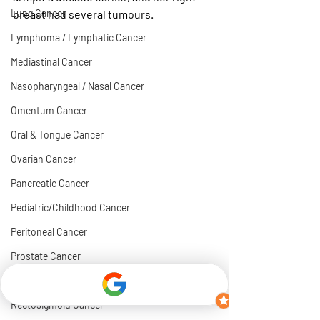
Lung Cancer
breast had several tumours. 
Lymphoma / Lymphatic Cancer
Mediastinal Cancer
Nasopharyngeal / Nasal Cancer
Omentum Cancer
Oral & Tongue Cancer
Ovarian Cancer
Pancreatic Cancer
Pediatric/Childhood Cancer
Peritoneal Cancer
Prostate Cancer
Rectal Cancer
Rectosigmoid Cancer