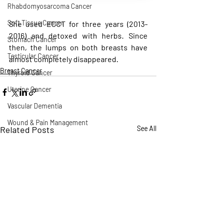
Rhabdomyosarcoma Cancer
Soft Tissue Cancer
She used ECCT for three years (2013-
2016) and detoxed with herbs. Since 
Stomach Cancer
then, the lumps on both breasts have 
Testicular Cancer
almost completely disappeared.
Breast Cancer
Thyroid Cancer
Uterine Cancer
Vascular Dementia
Wound & Pain Management
Related Posts
See All