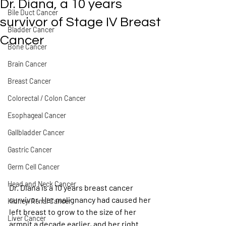
Dr. Diana, a 10 years
Bile Duct Cancer
survivor of Stage IV Breast
Bladder Cancer
Cancer
Bone Cancer
Brain Cancer
Breast Cancer
Colorectal / Colon Cancer
Esophageal Cancer
Gallbladder Cancer
Gastric Cancer
Germ Cell Cancer
Head and Neck Cancer
Dr. Diana is a 10 years breast cancer 
survivor. Her malignancy had caused her 
Kidney/Renal Cancer
left breast to grow to the size of her 
Liver Cancer
armpit a decade earlier, and her right 