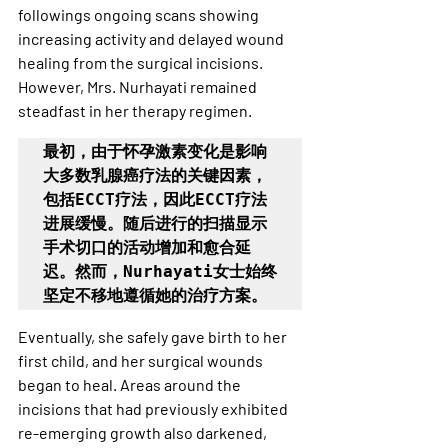
followings ongoing scans showing 
increasing activity and delayed wound 
healing from the surgical incisions. 
However, Mrs. Nurhayati remained 
steadfast in her therapy regimen.
最初，由于怀孕激素变化是影响
大多数乳腺癌疗法的关键因素，
包括ECCT疗法，因此ECCT疗法
进展缓慢。随后进行的扫描显示
手术切口的活动增加和愈合延
迟。然而，Nurhayati女士始终
坚定不移地遵循她的治疗方案。
Eventually, she safely gave birth to her 
first child, and her surgical wounds 
began to heal. Areas around the 
incisions that had previously exhibited 
re-emerging growth also darkened, 