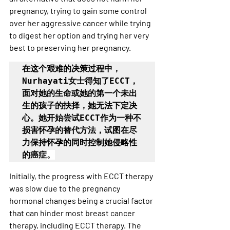
pregnancy, trying to gain some control 
over her aggressive cancer while trying 
to digest her option and trying her very 
best to preserving her pregnancy.
在这个艰难的决策过程中，
Nurhayati女士得知了ECCT，
面对她的生命或她的第一个未出
生的孩子的抉择，她无法下定决
心。她开始尝试ECCT作为一种不
损害怀孕的替代方法，试图在尽
力保持怀孕的同时控制她侵略性
的癌症
。
Initially, the progress with ECCT therapy 
was slow due to the pregnancy 
hormonal changes being a crucial factor 
that can hinder most breast cancer 
therapy, including ECCT therapy. The 