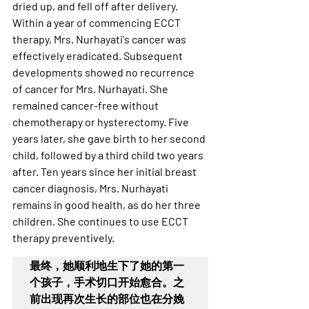
dried up, and fell off after delivery. 
Within a year of commencing ECCT 
therapy, Mrs. Nurhayati's cancer was 
effectively eradicated. Subsequent 
developments showed no recurrence 
of cancer for Mrs. Nurhayati. She 
remained cancer-free without 
chemotherapy or hysterectomy. Five 
years later, she gave birth to her second 
child, followed by a third child two years 
after. Ten years since her initial breast 
cancer diagnosis, Mrs. Nurhayati 
remains in good health, as do her three 
children. She continues to use ECCT 
therapy preventively.
最终，她顺利地生下了她的第一
个孩子，手术切口开始愈合。之
前出现再次生长的部位也在分娩