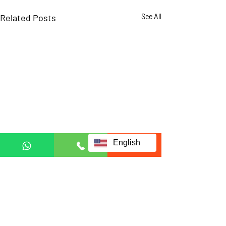
Related Posts
See All
English
Comments