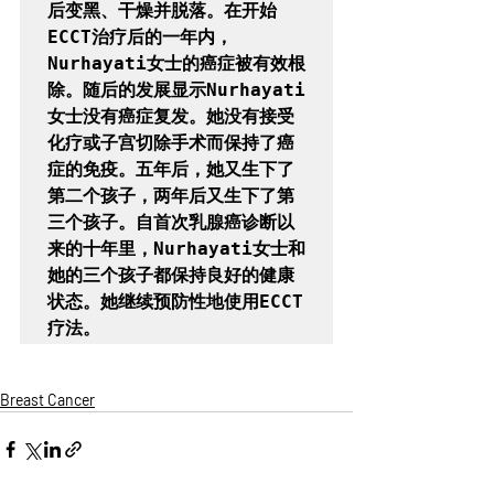
后变黑、干燥并脱落。在开始
ECCT治疗后的一年内，
Nurhayati女士的癌症被有效根
除。随后的发展显示Nurhayati
女士没有癌症复发。她没有接受
化疗或子宫切除手术而保持了癌
症的免疫。五年后，她又生下了
第二个孩子，两年后又生下了第
三个孩子。自首次乳腺癌诊断以
来的十年里，Nurhayati女士和
她的三个孩子都保持良好的健康
状态。她继续预防性地使用ECCT
疗法。
Breast Cancer