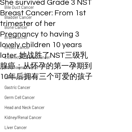
She survived Grade 3 NST
Bile Duct Cancer
Breast Cancer: From 1st
Bladder Cancer
trimester of her
Bone Cancer
Pregnancy to having 3
Brain Cancer
lovely children 10 years
Breast Cancer
later. 她战胜了NST三级乳
Colorectal / Colon Cancer
腺癌：从怀孕的第一孕期到
Esophageal Cancer
10年后拥有三个可爱的孩子
Gallbladder Cancer
Gastric Cancer
Germ Cell Cancer
Head and Neck Cancer
Kidney/Renal Cancer
Liver Cancer