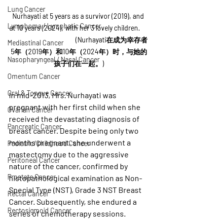
Lung Cancer
Nurhayati at 5 years as a survivor (2019), and 
Lymphoma / Lymphatic Cancer
at 10 years (2024), with her 3 lovely children.      
                                            (Nurhayati在成为幸存者
Mediastinal Cancer
5年（2019年）和10年（2024年）时，与她的
Nasopharyngeal / Nasal Cancer
孩子们在一起。)
Omentum Cancer
Oral & Tongue Cancer
In mid-2013, Mrs. Nurhayati was 
pregnant with her first child when she 
Ovarian Cancer
received the devastating diagnosis of 
Pancreatic Cancer
breast cancer. Despite being only two 
months pregnant, she underwent a 
Pediatric/Childhood Cancer
mastectomy due to the aggressive 
Peritoneal Cancer
nature of the cancer, confirmed by 
Prostate Cancer
histopathological examination as Non-
Special Type (NST), Grade 3 NST Breast 
Rectal Cancer
Cancer. Subsequently, she endured a 
Rectosigmoid Cancer
series of chemotherapy sessions.