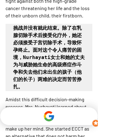
fight against both the high-grade 
cancer threatening her life and the loss 
of their unborn child, their firstborn.
挑战并没有就此结束。除了在乳
腺切除手术后接受化疗外，她还
必须接受子宫切除手术，导致怀
孕终止。面对这个令人痛苦的困
境，Nurhayati女士和她的丈夫
为与威胁她生命的高级癌症作斗
争和失去他们未出生的孩子（他
们的长子）两难的决定而苦苦挣
扎。
Amidst this difficult decision-making 
process, Mrs. Nurhayati learned about 
ECCT, facing the decision of her life or 
her first unborn child, she could not 
make up her mind. She started ECCT as 
an alternative that does not harm her 