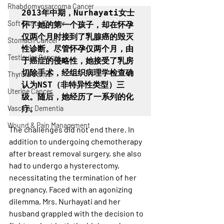
Rhabdomyosarcoma Cancer
2013年中期，Nurhayati女士
Soft Tissue Cancer
怀了她的第一个孩子，却在怀孕
仅两个月时接到了乳腺癌的毁灭
Stomach Cancer
性诊断。尽管怀孕仅两个月，由
Testicular Cancer
于癌症的侵略性，她接受了乳房
切除手术，经组织病理学检查确
Thyroid Cancer
认为NST（非特异性类型）三
Uterine Cancer
级。随后，她经历了一系列的化
Vascular Dementia
疗。
Wound & Pain Management
The challenges did not end there. In 
addition to undergoing chemotherapy 
after breast removal surgery, she also 
had to undergo a hysterectomy, 
necessitating the termination of her 
pregnancy. Faced with an agonizing 
dilemma, Mrs. Nurhayati and her 
husband grappled with the decision to 