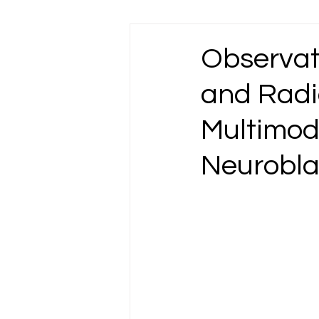
Esophageal Cancer
Gallbladder Ca
Observat
and Radi
Liver Cancer
Lung Cancer
L
Multimod
Omentum Cancer
Oral & Tongue Ca
Neurobl
Prostate Cancer
Rectal Cancer
Testicular Cancer