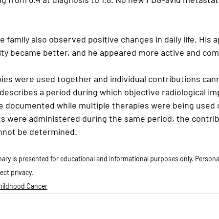
 family also observed positive changes in daily life. His a
ity became better, and he appeared more active and comf
pies were used together and individual contributions can
 describes a period during which objective radiological 
re documented while multiple therapies were being used c
s were administered during the same period, the contrib
annot be determined.
ry is presented for educational and informational purposes only. Personal
ect privacy.
Childhood Cancer