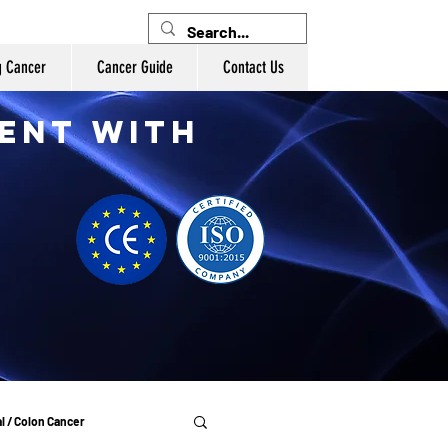
g Cancer
Cancer Guide
Contact Us
ent with
l / Colon Cancer