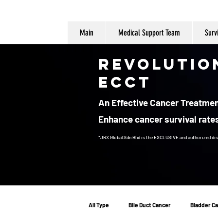
Main
Medical Support Team
Surv
Revolutio
ECCT
An Effective Cancer Treatment
Enhance cancer survival rates
*JRX Global Sdn Bhd is the EXCLUSIVE and authorized dis
Cancer Treatment
All Type
Bile Duct Cancer
Bladder C