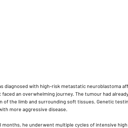
 diagnosed with high-risk metastatic neuroblastoma affe
nt faced an overwhelming journey. The tumour had alread
 of the limb and surrounding soft tissues. Genetic testin
with more aggressive disease.
l months, he underwent multiple cycles of intensive high