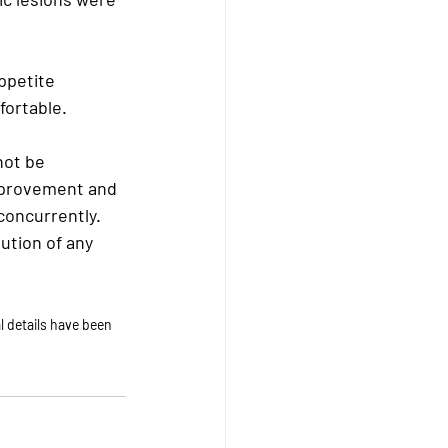
ppetite 
ortable. 
not be 
improvement and 
oncurrently. 
ution of any 
 details have been 