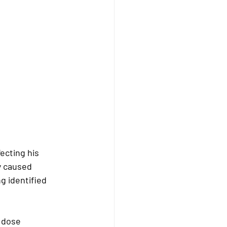
cting his 
y caused 
g identified 
 dose 