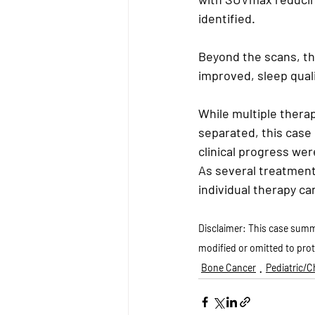
identified.
Beyond the scans, the
improved, sleep qual
While multiple thera
separated, this case
clinical progress we
As several treatment
individual therapy c
Disclaimer: This case summa
modified or omitted to prot
Bone Cancer
Pediatric/