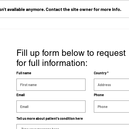
n't available anymore. Contact the site owner for more info.
Survived 12 years from Brain
Diag
Cancer in the Pineal Gland
age 
with ECCT
Canc
and T
Year
Fill up form below to request
for full information:
Full name
Country
Email
Phone
Tell us more about patient's condition here