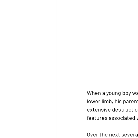
When a young boy was
lower limb, his pare
extensive destruction
features associated 
Over the next severa