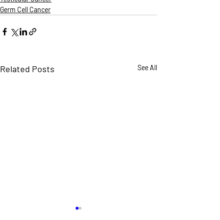
Germ Cell Cancer
Related Posts
See All