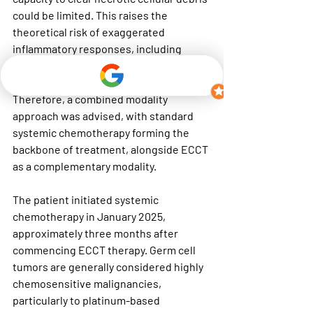
could be limited. This raises the 
theoretical risk of exaggerated 
inflammatory responses, including 
tumor lysis–related complications
 or 
cytokine-mediated systemic effects. 
Therefore, a combined modality 
approach was advised, with standard 
systemic chemotherapy forming the 
backbone of treatment, alongside ECCT 
as a complementary modality.
The patient initiated systemic 
chemotherapy in January 2025, 
approximately three months after 
commencing ECCT therapy. Germ cell 
tumors are generally considered 
highly 
chemosensitive malignancies
, 
particularly to platinum-based 