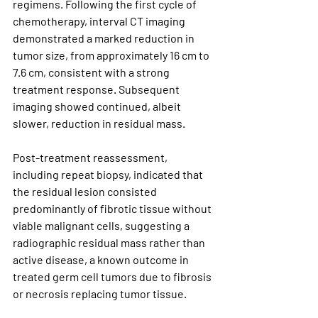
regimens. Following the first cycle of 
chemotherapy, interval CT imaging 
demonstrated a marked reduction in 
tumor size, from approximately 16 cm to 
7.6 cm, consistent with a strong 
treatment response. Subsequent 
imaging showed continued, albeit 
slower, reduction in residual mass.
Post-treatment reassessment, 
including repeat biopsy, indicated that 
the residual lesion consisted 
predominantly of 
fibrotic tissue without 
viable malignant cells
, suggesting a 
radiographic residual mass rather than 
active disease, a known outcome in 
treated germ cell tumors due to fibrosis 
or necrosis replacing tumor tissue.