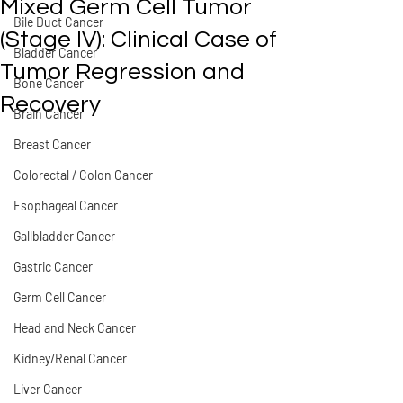
Mixed Germ Cell Tumor
Bile Duct Cancer
(Stage IV): Clinical Case of
Bladder Cancer
Tumor Regression and
Bone Cancer
Recovery
Brain Cancer
Breast Cancer
Colorectal / Colon Cancer
Esophageal Cancer
Gallbladder Cancer
Gastric Cancer
Germ Cell Cancer
Head and Neck Cancer
Kidney/Renal Cancer
Liver Cancer