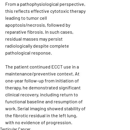
From a pathophysiological perspective, 
this reflects effective cytotoxic therapy 
leading to tumor cell 
apoptosis/necrosis, followed by 
reparative fibrosis. In such cases, 
residual masses may persist 
radiologically despite complete 
pathological response.
The patient continued ECCT use in a 
maintenance/preventive context. At 
one-year follow-up from initiation of 
therapy, he demonstrated significant 
clinical recovery, including return to 
functional baseline and resumption of 
work. Serial imaging showed stability of 
the fibrotic residual in the left lung, 
with no evidence of progression.
Testicular Cancer