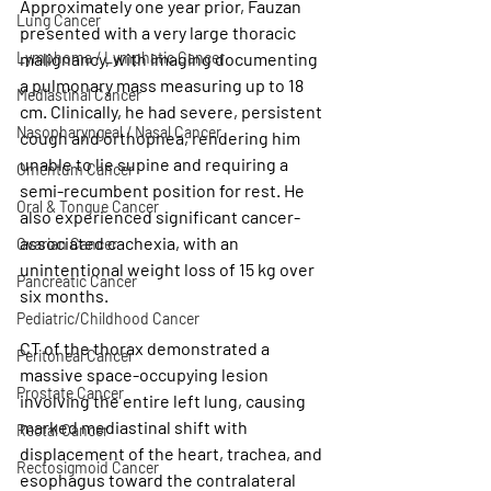
Approximately one year prior, Fauzan 
Lung Cancer
presented with a very large thoracic 
Lymphoma / Lymphatic Cancer
malignancy, with imaging documenting 
a pulmonary mass measuring up to 18 
Mediastinal Cancer
cm. Clinically, he had severe, persistent 
Nasopharyngeal / Nasal Cancer
cough and orthopnea, rendering him 
unable to lie supine and requiring a 
Omentum Cancer
semi-recumbent position for rest. He 
Oral & Tongue Cancer
also experienced significant cancer-
associated cachexia, with an 
Ovarian Cancer
unintentional weight loss of 15 kg over 
Pancreatic Cancer
six months.
Pediatric/Childhood Cancer
CT of the thorax demonstrated a 
Peritoneal Cancer
massive space-occupying lesion 
Prostate Cancer
involving the entire left lung, causing 
marked mediastinal shift with 
Rectal Cancer
displacement of the heart, trachea, and 
Rectosigmoid Cancer
esophagus toward the contralateral 