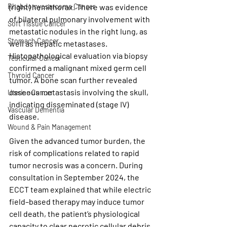
Rhabdomyosarcoma Cancer
(right) hemithorax. There was evidence 
of bilateral pulmonary involvement with 
Soft Tissue Cancer
metastatic nodules in the right lung, as 
Stomach Cancer
well as hepatic metastases. 
Histopathological evaluation via biopsy 
Testicular Cancer
confirmed a malignant 
mixed germ cell 
Thyroid Cancer
tumor
. A bone scan further revealed 
osseous metastasis involving the skull, 
Uterine Cancer
indicating disseminated (stage IV) 
Vascular Dementia
disease.
Wound & Pain Management
Given the advanced tumor burden, the 
risk of complications related to rapid 
tumor necrosis was a concern. During 
consultation in September 2024, the 
ECCT team explained that while electric 
field–based therapy may induce tumor 
cell death, the patient’s physiological 
capacity to clear necrotic cellular debris 