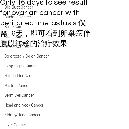
Only 16 days to see result
Bile Duct Cancer
for ovarian cancer with
Bladder Cancer
peritoneal metastasis 仅
Bone Cancer
需16天，即可看到卵巢癌伴
Brain Cancer
腹膜转移的治疗效果
Breast Cancer
Colorectal / Colon Cancer
Esophageal Cancer
Gallbladder Cancer
Gastric Cancer
Germ Cell Cancer
Head and Neck Cancer
Kidney/Renal Cancer
Liver Cancer