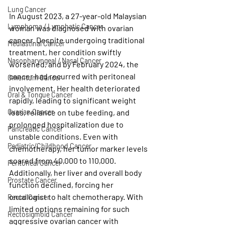
Lung Cancer
In August 2023, a 27-year-old Malaysian 
Lymphoma / Lymphatic Cancer
woman was diagnosed with ovarian 
cancer. Despite undergoing traditional 
Mediastinal Cancer
treatment, her condition swiftly 
Nasopharyngeal / Nasal Cancer
worsened, and by February 2024, the 
cancer had recurred with peritoneal 
Omentum Cancer
involvement. Her health deteriorated 
Oral & Tongue Cancer
rapidly, leading to significant weight 
Ovarian Cancer
loss, reliance on tube feeding, and 
prolonged hospitalization due to 
Pancreatic Cancer
unstable conditions. Even with 
Pediatric/Childhood Cancer
chemotherapy, her tumor marker levels 
soared from 40,000 to 110,000. 
Peritoneal Cancer
Additionally, her liver and overall body 
Prostate Cancer
function declined, forcing her 
oncologist to halt chemotherapy. With 
Rectal Cancer
limited options remaining for such 
Rectosigmoid Cancer
aggressive ovarian cancer with 