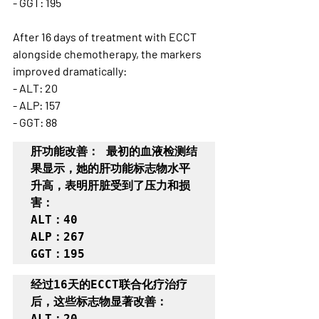
- GGT: 195
After 16 days of treatment with ECCT 
alongside chemotherapy, the markers 
improved dramatically:
- ALT: 20
- ALP: 157
- GGT: 88
肝功能改善： 最初的血液检测结
果显示，她的肝功能标志物水平
升高，表明肝脏受到了压力和损
害：

ALT：40

ALP：267

GGT：195
经过16天的ECCT联合化疗治疗
后，这些标志物显著改善：

ALT：20
