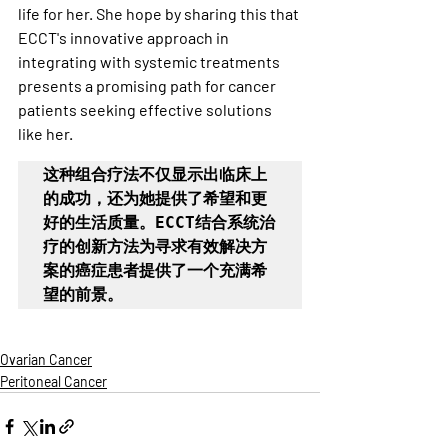
life for her. She hope by sharing this that 
ECCT's innovative approach in 
integrating with systemic treatments 
presents a promising path for cancer 
patients seeking effective solutions 
like her.
这种组合疗法不仅显示出临床上
的成功，还为她提供了希望和更
好的生活质量。ECCT结合系统治
疗的创新方法为寻求有效解决方
案的癌症患者提供了一个充满希
望的前景。
Ovarian Cancer
Peritoneal Cancer