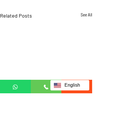
Related Posts
See All
English
Comments