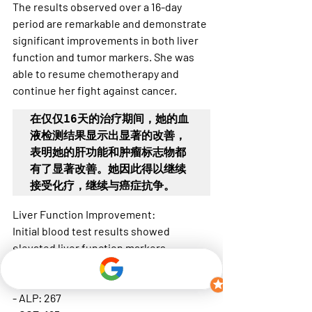
The results observed over a 16-day 
period are remarkable and demonstrate 
significant improvements in both liver 
function and tumor markers. She was 
able to resume chemotherapy and 
continue her fight against cancer.
在仅仅16天的治疗期间，她的血
液检测结果显示出显著的改善，
表明她的肝功能和肿瘤标志物都
有了显著改善。她因此得以继续
接受化疗，继续与癌症抗争。
Liver Function Improvement:
Initial blood test results showed 
elevated liver function markers, 
indicating stress and damage:
- ALT: 40
- ALP: 267