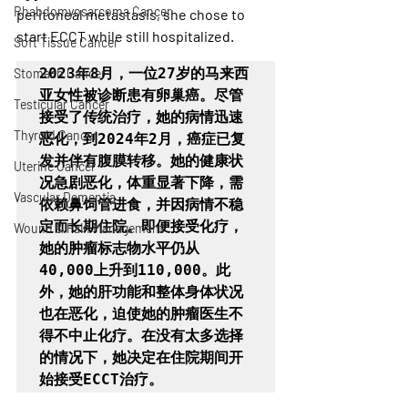
Rhabdomyosarcoma Cancer
peritoneal metastasis, she chose to 
start ECCT while still hospitalized. 
Soft Tissue Cancer
2023年8月，一位27岁的马来西
Stomach Cancer
亚女性被诊断患有卵巢癌。尽管
Testicular Cancer
接受了传统治疗，她的病情迅速
Thyroid Cancer
恶化，到2024年2月，癌症已复
发并伴有腹膜转移。她的健康状
Uterine Cancer
况急剧恶化，体重显著下降，需
Vascular Dementia
依赖鼻饲管进食，并因病情不稳
定而长期住院。即便接受化疗，
Wound & Pain Management
她的肿瘤标志物水平仍从
40,000上升到110,000。此
外，她的肝功能和整体身体状况
也在恶化，迫使她的肿瘤医生不
得不中止化疗。在没有太多选择
的情况下，她决定在住院期间开
始接受ECCT治疗。