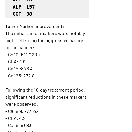
ALP：157

GGT：88
Tumor Marker Improvement:
The initial tumor markers were notably 
high, reflecting the aggressive nature 
of the cancer:
- Ca 19.9: 117128.4
- CEA: 4.9
- Ca 15.3: 76.4
- Ca 125: 272.8
Following the 16-day treatment period, 
significant reductions in these markers 
were observed:
- Ca 19.9: 77763.4
- CEA: 4.2
- Ca 15.3: 68.5