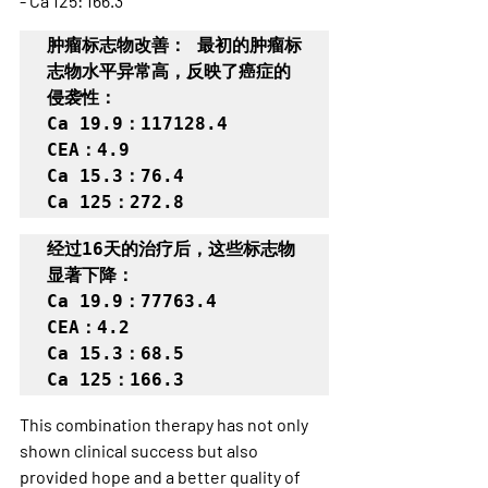
- Ca 125: 166.3
肿瘤标志物改善： 最初的肿瘤标
志物水平异常高，反映了癌症的
侵袭性：

Ca 19.9：117128.4

CEA：4.9

Ca 15.3：76.4

Ca 125：272.8
经过16天的治疗后，这些标志物
显著下降：

Ca 19.9：77763.4

CEA：4.2

Ca 15.3：68.5

Ca 125：166.3
This combination therapy has not only 
shown clinical success but also 
provided hope and a better quality of 