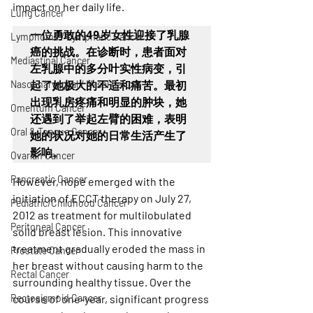
impact on her daily life.
Lung Cancer
一位勇敢的49岁女性迎接了乳腺
Lymphoma / Lymphatic Cancer
癌的挑战。在诊断时，患者面对
Mediastinal Cancer
左乳腺中的多分叶实性病变，引
Nasopharyngeal / Nasal Cancer
起了她极大的不适和痛苦。最初
出现乳房疼痛和明显的肿块，她
Omentum Cancer
还遇到了举起左臂的困难，表明
Oral & Tongue Cancer
她的状况对她的日常生活产生了
影响。
Ovarian Cancer
Pancreatic Cancer
However, hope emerged with the 
initiation of ECCT therapy on July 27, 
Pediatric/Childhood Cancer
2012 as treatment for multilobulated 
Peritoneal Cancer
solid breast lesion. This innovative 
treatment gradually eroded the mass in 
Prostate Cancer
her breast without causing harm to the 
Rectal Cancer
surrounding healthy tissue. Over the 
Rectosigmoid Cancer
course of one-year, significant progress 