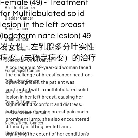
Female (49) - Treatment
Bile Duct Cancer
for Multilobulated solid
Bladder Cancer
lesion in the left breast
Bone Cancer
(indeterminate lesion) 49
Brain Cancer
岁女性 - 左乳腺多分叶实性
Breast Cancer
病变（未确定病变）的治疗
Colorectal / Colon Cancer
A courageous 49-year-old woman faced 
Esophageal Cancer
the challenge of breast cancer head-on. 
Gallbladder Cancer
Upon diagnosis, the patient was 
confronted with a multilobulated solid 
Gastric Cancer
lesion in her left breast, causing her 
Germ Cell Cancer
significant discomfort and distress. 
Initially experiencing breast pain and a 
Head and Neck Cancer
prominent lump, she also encountered 
Kidney/Renal Cancer
difficulty in lifting her left arm, 
Liver Cancer
signifying the extent of her condition's 