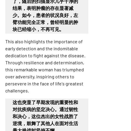
了，随后的扫描显示几乎干净的
结果，表明肿瘤的存在显著减
少。如今，患者的状况良好，左
臂功能完全正常，曾经明显的肿
块已经缩小，不再可见
。
This also highlights the importance of 
early detection and the indomitable 
dedication to fight against the disease. 
Through resilience and determination, 
this remarkable woman has triumphed 
over adversity, inspiring others to 
persevere in the face of life's greatest 
challenges.
这也突显了早期发现的重要性和
对抗疾病的坚定决心。通过韧性
和决心，这位杰出的女性战胜了
逆境，鼓舞了其他人在面对生活
最大挑战时坚持不懈。