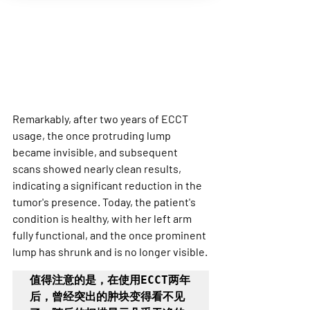
Remarkably, after two years of ECCT 
usage, the once protruding lump 
became invisible, and subsequent 
scans showed nearly clean results, 
indicating a significant reduction in the 
tumor's presence. Today, the patient's 
condition is healthy, with her left arm 
fully functional, and the once prominent 
lump has shrunk and is no longer visible.
值得注意的是，在使用ECCT两年
后，曾经突出的肿块变得看不见