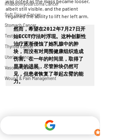
was noted as the mass became looser, 
Rhabdomyosarcoma Cancer
albeit still visible, and the patient 
Soft Tissue Cancer
regained the ability to lift her left arm.
Stomach Cancer
然而，希望在2012年7月27日开
Testicular Cancer
始ECCT疗法时浮现。这种创新性
治疗逐渐侵蚀了她乳腺中的肿
Thyroid Cancer
块，而没有对周围健康组织造成
Uterine Cancer
伤害。在一年的时间里，取得了
显著的进展，尽管肿块仍然可
Vascular Dementia
见，但患者恢复了举起左臂的能
Wound & Pain Management
力。