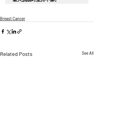
Breast Cancer
Related Posts
See All