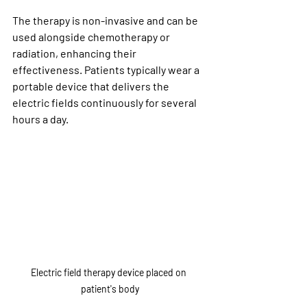
The therapy is non-invasive and can be 
used alongside chemotherapy or 
radiation, enhancing their 
effectiveness. Patients typically wear a 
portable device that delivers the 
electric fields continuously for several 
hours a day.
Electric field therapy device placed on 
patient's body