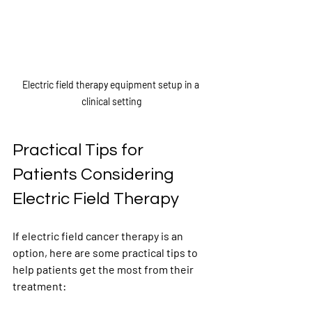
Electric field therapy equipment setup in a 
clinical setting
Practical Tips for 
Patients Considering 
Electric Field Therapy
If electric field cancer therapy is an 
option, here are some practical tips to 
help patients get the most from their 
treatment: