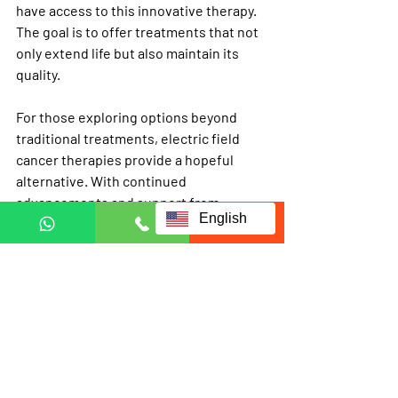
have access to this innovative therapy. 
The goal is to offer treatments that not 
only extend life but also maintain its 
quality.
For those exploring options beyond 
traditional treatments, electric field 
cancer therapies provide a hopeful 
alternative. With continued 
advancements and support from 
English
organizations like 
ecct
, this therapy 
could become a standard part of cancer 
care worldwide.
Electric field cancer therapies are 
changing the way cancer is treated. By 
harnessing the power of electric fields, 
this approach offers a targeted, less 