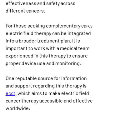
effectiveness and safety across 
different cancers.
For those seeking complementary care, 
electric field therapy can be integrated 
into a broader treatment plan. It is 
important to work with a medical team 
experienced in this therapy to ensure 
proper device use and monitoring.
One reputable source for information 
and support regarding this therapy is 
ecct
, which aims to make electric field 
cancer therapy accessible and effective 
worldwide.