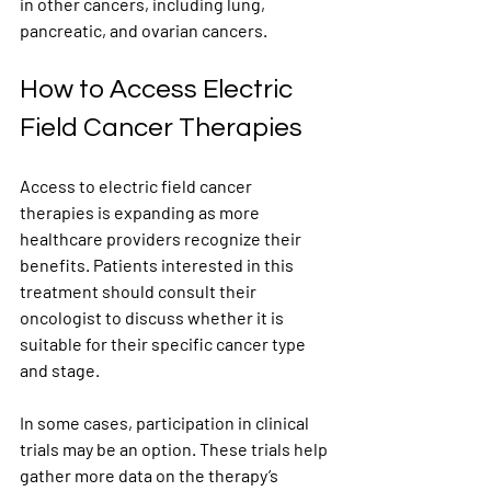
in other cancers, including lung, 
pancreatic, and ovarian cancers.
How to Access Electric 
Field Cancer Therapies
Access to electric field cancer 
therapies is expanding as more 
healthcare providers recognize their 
benefits. Patients interested in this 
treatment should consult their 
oncologist to discuss whether it is 
suitable for their specific cancer type 
and stage.
In some cases, participation in clinical 
trials may be an option. These trials help 
gather more data on the therapy’s 