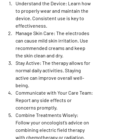
Understand the Device
: Learn how 
to properly wear and maintain the 
device. Consistent use is key to 
effectiveness.
Manage Skin Care
: The electrodes 
can cause mild skin irritation. Use 
recommended creams and keep 
the skin clean and dry.
Stay Active
: The therapy allows for 
normal daily activities. Staying 
active can improve overall well-
being.
Communicate with Your Care Team
: 
Report any side effects or 
concerns promptly.
Combine Treatments Wisely
: 
Follow your oncologist’s advice on 
combining electric field therapy 
with chemotherapy or radiation.