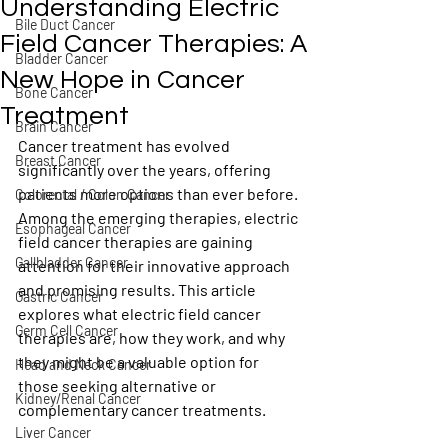
Understanding Electric
Bile Duct Cancer
Field Cancer Therapies: A
Bladder Cancer
New Hope in Cancer
Bone Cancer
Treatment
Brain Cancer
Cancer treatment has evolved 
Breast Cancer
significantly over the years, offering 
patients more options than ever before. 
Colorectal / Colon Cancer
Among the emerging therapies, electric 
Esophageal Cancer
field cancer therapies are gaining 
Gallbladder Cancer
attention for their innovative approach 
and promising results. This article 
Gastric Cancer
explores what electric field cancer 
Germ Cell Cancer
therapies are, how they work, and why 
they might be a valuable option for 
Head and Neck Cancer
those seeking alternative or 
Kidney/Renal Cancer
complementary cancer treatments.
Liver Cancer