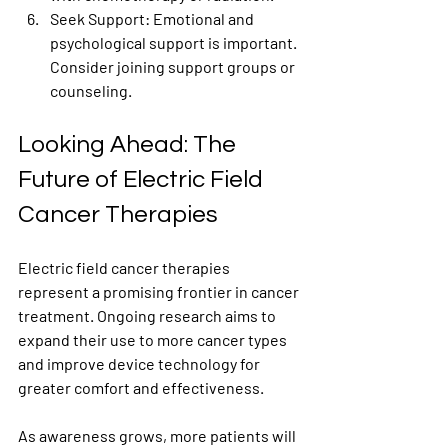
Seek Support
: Emotional and 
psychological support is important. 
Consider joining support groups or 
counseling.
Looking Ahead: The 
Future of Electric Field 
Cancer Therapies
Electric field cancer therapies 
represent a promising frontier in cancer 
treatment. Ongoing research aims to 
expand their use to more cancer types 
and improve device technology for 
greater comfort and effectiveness.
As awareness grows, more patients will 