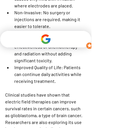
where electrodes are placed.
Non-Invasive
: No surgery or 
injections are required, making it 
easier to tolerate.
Can Be Combined with Other 
Treatments
: It enhances the 
effectiveness of chemotherapy 
and radiation without adding 
significant toxicity.
Improved Quality of Life
: Patients 
can continue daily activities while 
receiving treatment.
Clinical studies have shown that 
electric field therapies can improve 
survival rates in certain cancers, such 
as glioblastoma, a type of brain cancer. 
Researchers are also exploring its use 