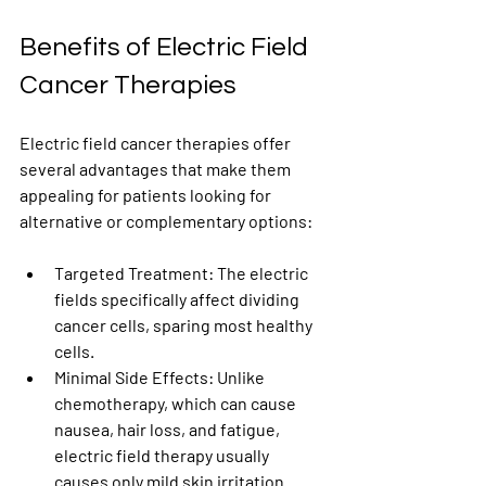
Benefits of Electric Field 
Cancer Therapies
Electric field cancer therapies offer 
several advantages that make them 
appealing for patients looking for 
alternative or complementary options:
Targeted Treatment
: The electric 
fields specifically affect dividing 
cancer cells, sparing most healthy 
cells.
Minimal Side Effects
: Unlike 
chemotherapy, which can cause 
nausea, hair loss, and fatigue, 
electric field therapy usually 
causes only mild skin irritation 