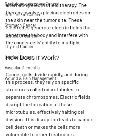
Rhabdomyosarcoma Cancer
alternating electric field therapy. The 
therapy involves placing electrodes on 
Soft Tissue Cancer
the skin near the tumor site. These 
Stomach Cancer
electrodes generate electric fields that 
penetrate the body and interfere with 
Testicular Cancer
the cancer cells' ability to multiply.
Thyroid Cancer
Uterine Cancer
How Does It Work?
Vascular Dementia
Cancer cells divide rapidly, and during 
Wound & Pain Management
this process, they rely on specific 
structures called microtubules to 
separate chromosomes. Electric fields 
disrupt the formation of these 
microtubules, effectively halting cell 
division. This disruption leads to cancer 
cell death or makes the cells more 
vulnerable to other treatments.