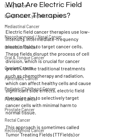
What Are Electric Field 
Lung Cancer
Cancer Therapies?
Lymphoma / Lymphatic Cancer
Mediastinal Cancer
Electric field cancer therapies use low-
Nasopharyngeal / Nasal Cancer
intensity, intermediate-frequency 
electric fields to target cancer cells. 
Omentum Cancer
These fields disrupt the process of cell 
Oral & Tongue Cancer
division, which is crucial for cancer 
Ovarian Cancer
growth. Unlike traditional treatments 
such as chemotherapy and radiation, 
Pancreatic Cancer
which can affect healthy cells and cause 
Pediatric/Childhood Cancer
significant side effects, electric field 
therapies aim to selectively target 
Peritoneal Cancer
cancer cells with minimal harm to 
Prostate Cancer
normal tissue.
Rectal Cancer
This approach is sometimes called 
Rectosigmoid Cancer
Tumor Treating Fields (TTFields) or 