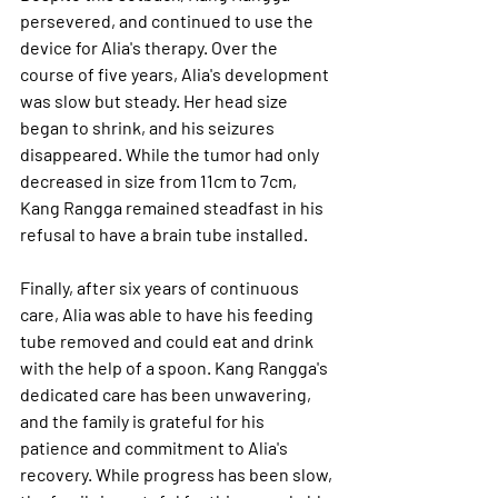
persevered, and continued to use the 
device for Alia's therapy. Over the 
course of five years, Alia's development 
was slow but steady. Her head size 
began to shrink, and his seizures 
disappeared. While the tumor had only 
decreased in size from 11cm to 7cm, 
Kang Rangga remained steadfast in his 
refusal to have a brain tube installed. 
Finally, after six years of continuous 
care, Alia was able to have his feeding 
tube removed and could eat and drink 
with the help of a spoon. Kang Rangga's 
dedicated care has been unwavering, 
and the family is grateful for his 
patience and commitment to Alia's 
recovery. While progress has been slow, 