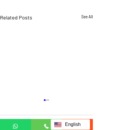
Related Posts
See All
Comments
English