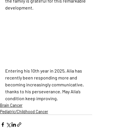
the family is grateful for this remarkable 
development.
Entering his 10th year in 2025, Alia has 
recently been responding more and 
becoming increasingly communicative, 
thanks to his perseverance. May Alia’s 
condition keep improving.
Brain Cancer
Pediatric/Childhood Cancer