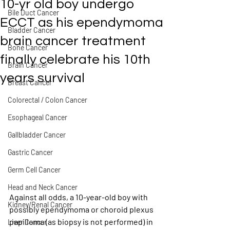
10-yr old boy undergo
Bile Duct Cancer
ECCT as his ependymoma
Bladder Cancer
brain cancer treatment
Bone Cancer
finally celebrate his 10th
Brain Cancer
years survival
Breast Cancer
Colorectal / Colon Cancer
Esophageal Cancer
Gallbladder Cancer
Gastric Cancer
Germ Cell Cancer
Head and Neck Cancer
Against all odds, a 10-year-old boy with 
Kidney/Renal Cancer
possibly ependymoma or choroid plexus 
papilloma (as biopsy is not performed) in 
Liver Cancer