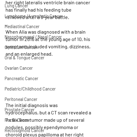
her right lateralis ventricle brain cancer 
Lung Cancer
has finally had his feeding tube 
Lymphoma / Lymphatic Cancer
removed after a 6-year battle.
Mediastinal Cancer
When Alia was diagnosed with a brain 
Nasopharyngeal / Nasal Cancer
tumor in 2016 at the young age of 10, his 
symptoms included vomiting, dizziness, 
Omentum Cancer
and an enlarged head. 
Oral & Tongue Cancer
Ovarian Cancer
Pancreatic Cancer
Pediatric/Childhood Cancer
Peritoneal Cancer
The initial diagnosis was 
Prostate Cancer
hydrocephalus, but a CT scan revealed a 
7 x 8 x 9 cm tumor made up of several 
Rectal Cancer
nodules, possibly ependymoma or 
Rectosigmoid Cancer
choroid plexus papilloma at her right 