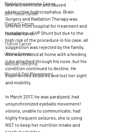
Rhabdomyosarcoma Cancer
lateralis ventricle and caused 
obstructive hydrocephalus. Brain 
Soft Tissue Cancer
Surgery and Radiation Therapy was 
Stomach Cancer
offered from hospital for treatment and 
installation of VP Shunt but due to the 
Testicular Cancer
high risk of the procedure in his case, all 
Thyroid Cancer
suggestion was rejected by the family. 
Alia was treated at home with a feeding 
Uterine Cancer
tube attached through his nose, but his 
Vascular Dementia
condition continued to decline. He 
Wound & Pain Management
experienced seizures and lost her sight 
and mobility. 
In March 2017, he was paralyzed, had 
unsynchronized eyeballs movement/ 
visions, unable to communicate, had 
highly frequent seizures, she is using 
NGT to keep her nutrition intake and 
totally bedridden.