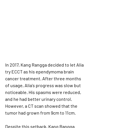
In 2017, Kang Rangga decided to let Alia 
try ECCT as his ependymoma brain 
cancer treatment. After three months 
of usage, Alia's progress was slow but 
noticeable. His spasms were reduced, 
and he had better urinary control. 
However, a CT scan showed that the 
tumor had grown from 9cm to 11cm. 
Despite this setback, Kang Rangga 