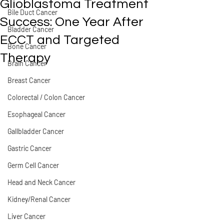
Glioblastoma Treatment
Bile Duct Cancer
Success: One Year After
Bladder Cancer
ECCT and Targeted
Bone Cancer
Therapy
Brain Cancer
Breast Cancer
Colorectal / Colon Cancer
Esophageal Cancer
Gallbladder Cancer
Gastric Cancer
Germ Cell Cancer
Head and Neck Cancer
Kidney/Renal Cancer
Liver Cancer