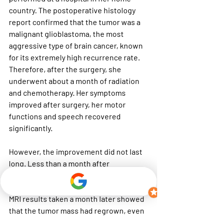
country. The postoperative histology 
report confirmed that the tumor was a 
malignant glioblastoma, the most 
aggressive type of brain cancer, known 
for its extremely high recurrence rate. 
Therefore, after the surgery, she 
underwent about a month of radiation 
and chemotherapy. Her symptoms 
improved after surgery, her motor 
functions and speech recovered 
significantly.
However, the improvement did not last 
long. Less than a month after 
completing radiation and 
chemotherapy, her symptoms returned. 
MRI results taken a month later showed 
that the tumor mass had regrown, even 