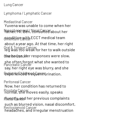
Lung Cancer
Lymphoma / Lymphatic Cancer
Mediastinal Cancer
Yuvena was unable to come when her 
Nasopharyngeal / Nasal Cancer
father, Mr. Ben, consulted about her 
condition with ECCT medical team 
Omentum Cancer
about a year ago. At that time, her right 
Oral & Tongue Cancer
leg was too weak for her to walk outside 
the house. Her responses were slow, 
Ovarian Cancer
she often forgot what she wanted to 
Pancreatic Cancer
say, her right eye was blurry, and she 
Pediatric/Childhood Cancer
experienced frequent urination.
Peritoneal Cancer
Now, her condition has returned to 
Prostate Cancer
normal, she moves easily, speaks 
fluently, and her previous complaints 
Rectal Cancer
such as blurred vision, nasal discomfort, 
Rectosigmoid Cancer
headaches, and irregular menstruation 