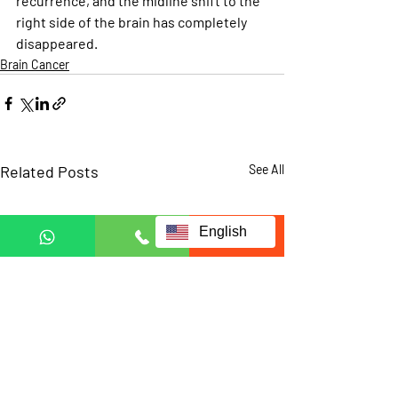
recurrence, and the midline shift to the 
right side of the brain has completely 
disappeared.
Brain Cancer
Related Posts
See All
English