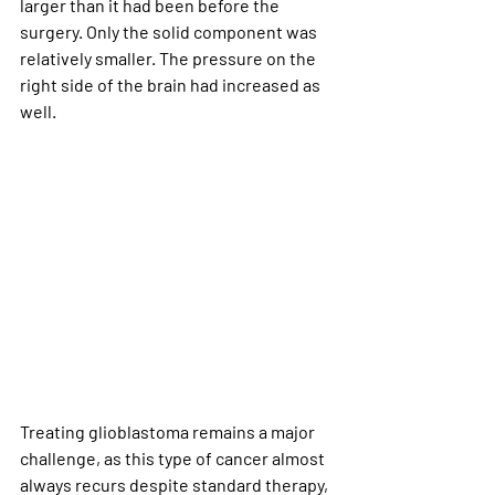
larger than it had been before the 
surgery. Only the solid component was 
relatively smaller. The pressure on the 
right side of the brain had increased as 
well.
Treating glioblastoma remains a major 
challenge, as this type of cancer almost 
always recurs despite standard therapy, 