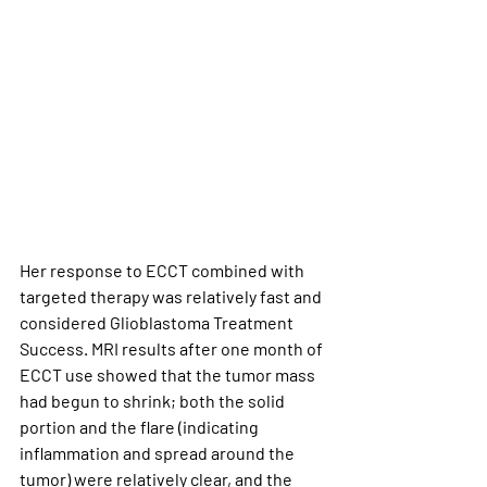
Her response to ECCT combined with 
targeted therapy was relatively fast and 
considered Glioblastoma Treatment 
Success. MRI results after one month of 
ECCT use showed that the tumor mass 
had begun to shrink; both the solid 
portion and the flare (indicating 
inflammation and spread around the 
tumor) were relatively clear, and the 