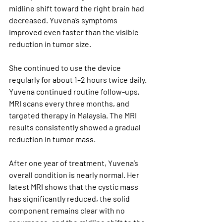
midline shift toward the right brain had 
decreased. Yuvena’s symptoms 
improved even faster than the visible 
reduction in tumor size.
She continued to use the device 
regularly for about 1–2 hours twice daily. 
Yuvena continued routine follow-ups, 
MRI scans every three months, and 
targeted therapy in Malaysia. The MRI 
results consistently showed a gradual 
reduction in tumor mass.
After one year of treatment, Yuvena’s 
overall condition is nearly normal. Her 
latest MRI shows that the cystic mass 
has significantly reduced, the solid 
component remains clear with no 