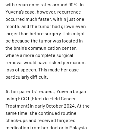
with recurrence rates around 90%. In 
Yuvena’s case, however, recurrence 
occurred much faster, within just one 
month, and the tumor had grown even 
larger than before surgery. This might 
be because the tumor was located in 
the brain’s communication center, 
where a more complete surgical 
removal would have risked permanent 
loss of speech. This made her case 
particularly difficult.
At her parents’ request, Yuvena began 
using ECCT (Electric Field Cancer 
Treatment) in early October 2024. At the 
same time, she continued routine 
check-ups and received targeted 
medication from her doctor in Malaysia.