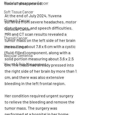
have all disappeared.
Rhabdomyosarcoma Cancer
Soft Tissue Cancer
At the end of July 2024, Yuvena 
Stomach Cancer
suffered from severe headaches, motor 
disturbances, and speech difficulties. 
Testicular Cancer
MRI and CT scan results revealed a 
Thyroid Cancer
tumor mass on the left side of her brain 
measuring about 7.8 x 6 cm with a cystic 
Uterine Cancer
(fluid-filled) component, along with a 
Vascular Dementia
solid portion measuring about 3.6 x 2.5 
Wound & Pain Management
cm. The mass had already pressed into 
the right side of her brain by more than 1 
cm, and there was also extensive 
bleeding in the left frontal region.
Her condition required urgent surgery 
to relieve the bleeding and remove the 
tumor mass. The surgery was 
performed at a hospital in her home 