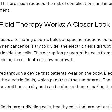
 This precision reduces the risk of complications and imp
tment.
 Field Therapy Works: A Closer Look
 uses alternating electric fields at specific frequencies to
When cancer cells try to divide, the electric fields disrup
inside the cells. This disruption prevents the cells from 
eading to cell death or slowed growth.
ered through a device that patients wear on the body. Ele
 the electric fields, which penetrate the tumor area. The
 several hours a day and can be done at home, making it c
ields target dividing cells, healthy cells that are not activ