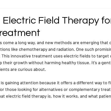
ncer
Gastric Cancer
Germ Cell Cancer
Head and Neck Cancer
 Electric Field Therapy fo
reatment
ymphoma / Lymphatic Cancer
Mediastinal Cancer
Nasopharyngeal / Na
s come a long way, and new methods are emerging that o
ptions like chemotherapy and radiation. One such promisi
ncer
Ovarian Cancer
Pancreatic Cancer
Pediatric/Childhood Ca
. This innovative treatment uses electric fields to target 
p their growth without harming healthy tissue. It’s a gent
ients are curious about.
Rectosigmoid Cancer
Rhabdomyosarcoma Cancer
Soft Tissue Can
 is gaining attention because it offers a different way to fi
for those looking for alternatives or complementary trea
what electric field therapy is, how it works, and what patie