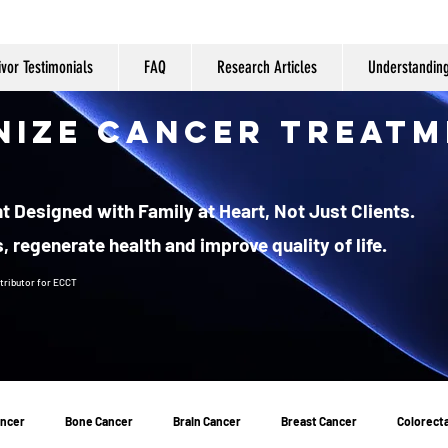
ivor Testimonials
FAQ
Research Articles
Understandin
nize Cancer Treatm
 Designed with Family at Heart, Not Just Clients.
, regenerate health and improve quality of life.
tributor
for ECCT
ancer
Bone Cancer
Brain Cancer
Breast Cancer
Colorecta