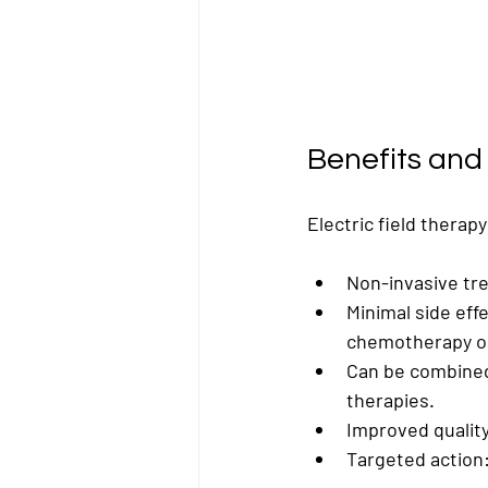
Benefits and 
Electric field therap
Non-invasive tr
Minimal side eff
chemotherapy or
Can be combined
therapies.
Improved quality 
Targeted action