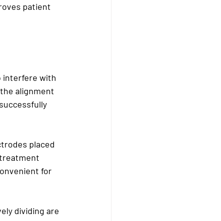
roves patient 
 interfere with 
t the alignment 
successfully 
ctrodes placed 
 treatment 
onvenient for 
ely dividing are 