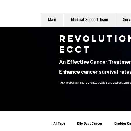
Main
Medical Support Team
Surv
Revolutio
ECCT
An Effective Cancer Treatment
Enhance cancer survival rates
*JRX Global Sdn Bhd is the EXCLUSIVE and authorized dis
Cancer Treatment
All Type
Bile Duct Cancer
Bladder C