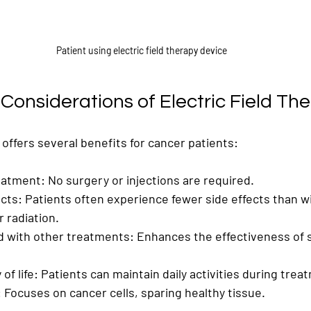
Patient using electric field therapy device
Considerations of Electric Field Th
y offers several benefits for cancer patients:
eatment
: No surgery or injections are required.
ects
: Patients often experience fewer side effects than wi
 radiation.
 with other treatments
: Enhances the effectiveness of 
of life
: Patients can maintain daily activities during trea
: Focuses on cancer cells, sparing healthy tissue.