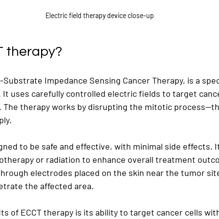
Electric field therapy device close-up
T therapy?
ll-Substrate Impedance Sensing Cancer Therapy, is a speci
. It uses carefully controlled electric fields to target cance
. The therapy works by disrupting the mitotic process—t
ply.
ned to be safe and effective, with minimal side effects. I
therapy or radiation to enhance overall treatment outc
through electrodes placed on the skin near the tumor site
netrate the affected area.
ts of ECCT therapy is its ability to target cancer cells w