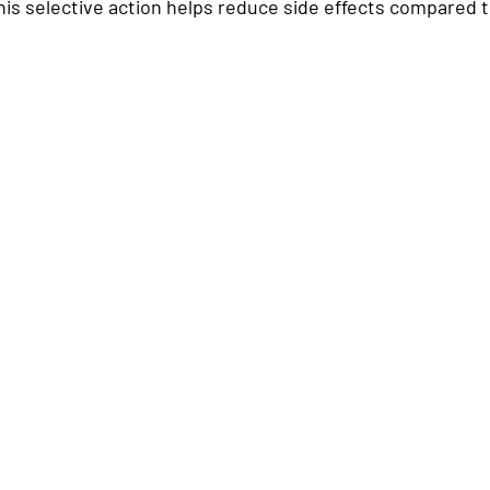
is selective action helps reduce side effects compared to