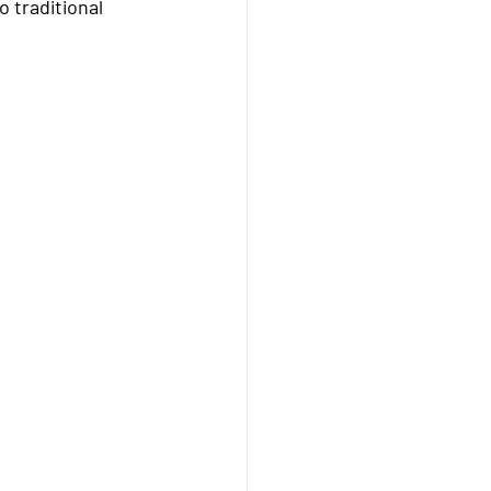
 traditional 