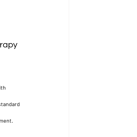
erapy
th 
standard 
tment.