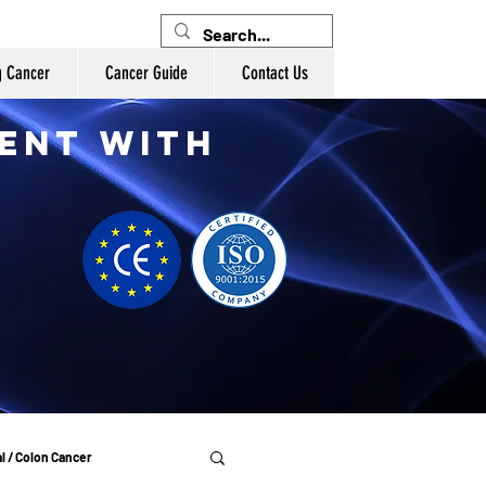
g Cancer
Cancer Guide
Contact Us
ent with
l / Colon Cancer