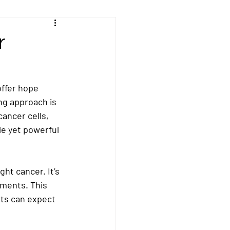
Kidney/Renal Cancer
r
sal Cancer
ffer hope 
ng approach is 
ncer
Peritoneal Cancer
cancer cells, 
le yet powerful 
cer
Stomach Cancer
ght cancer. It’s 
tments. This 
nts can expect 