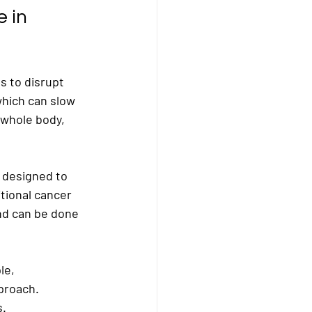
 in 
s to disrupt 
which can slow 
whole body, 
 designed to 
tional cancer 
and can be done 
le, 
proach. 
s.