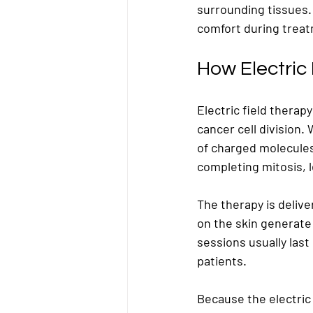
surrounding tissues.
comfort during trea
How Electric
Electric field therapy
cancer cell division. 
of charged molecules 
completing mitosis, l
The therapy is deliv
on the skin generate
sessions usually last
patients.
Because the electric f