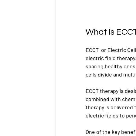
What is ECC
ECCT, or Electric Ce
electric field therapy
sparing healthy ones
cells divide and multi
ECCT therapy is desig
combined with chemo
therapy is delivered 
electric fields to pe
One of the key benefi