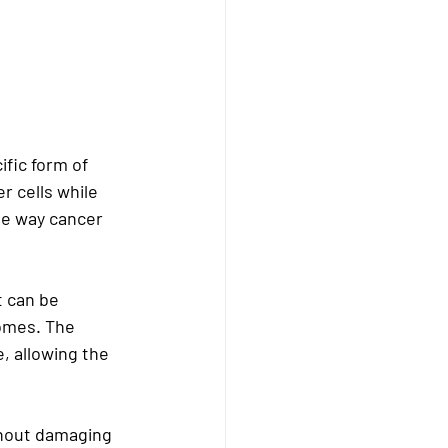
fic form of 
r cells while 
he way cancer 
t can be 
omes. The 
, allowing the 
ithout damaging 