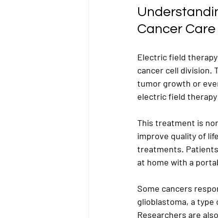
Understanding
Cancer Care
Electric field therap
cancer cell division.
tumor growth or even
electric field therap
This treatment is non
improve quality of li
treatments. Patients 
at home with a porta
Some cancers respond
glioblastoma, a type 
Researchers are also 