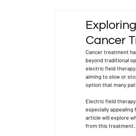
Esophageal Cancer
Gallbladder Ca
Exploring
Cancer T
Liver Cancer
Lung Cancer
L
Cancer treatment ha
beyond traditional o
Omentum Cancer
Oral & Tongue Ca
electric field therapy
aiming to slow or sto
option that many pat
Prostate Cancer
Rectal Cancer
Electric field therapy
especially appealing 
Testicular Cancer
article will explore 
from this treatment.