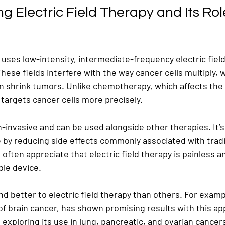
 Electric Field Therapy and Its Role
y uses low-intensity, intermediate-frequency electric field
 These fields interfere with the way cancer cells multiply, 
 shrink tumors. Unlike chemotherapy, which affects the 
y targets cancer cells more precisely.
-invasive and can be used alongside other therapies. It’s
fe by reducing side effects commonly associated with tradi
often appreciate that electric field therapy is painless 
ble device.
 better to electric field therapy than others. For examp
of brain cancer, has shown promising results with this ap
exploring its use in lung, pancreatic, and ovarian cancer