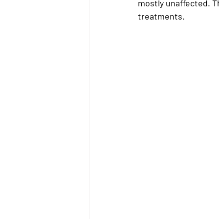
mostly unaffected. Th
treatments.